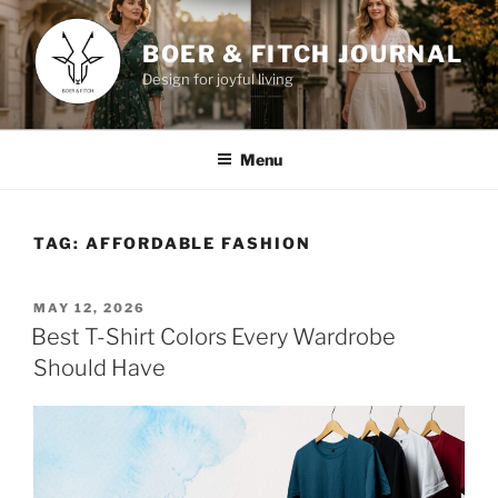
Skip
to
BOER & FITCH JOURNAL
content
Design for joyful living
Menu
TAG:
AFFORDABLE FASHION
POSTED
MAY 12, 2026
ON
Best T-Shirt Colors Every Wardrobe
Should Have