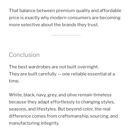
That balance between premium quality and affordable
price is exactly why modern consumers are becoming
more selective about the brands they trust.
Conclusion
The best wardrobes are not built overnight.
They are built carefully — one reliable essential at a
time.
White, black, navy, grey, and olive remain timeless
because they adapt effortlessly to changing styles,
seasons, and lifestyles. But beyond color, the real
difference comes from craftsmanship, sourcing, and
manufacturing integrity.