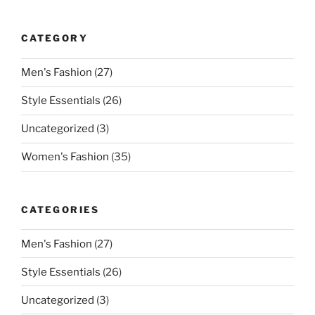
CATEGORY
Men's Fashion
(27)
Style Essentials
(26)
Uncategorized
(3)
Women's Fashion
(35)
CATEGORIES
Men's Fashion
(27)
Style Essentials
(26)
Uncategorized
(3)