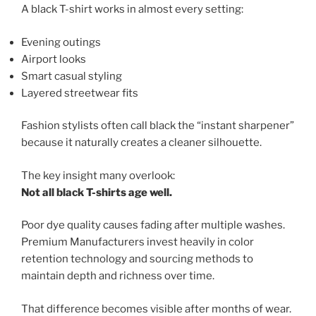
A black T-shirt works in almost every setting:
Evening outings
Airport looks
Smart casual styling
Layered streetwear fits
Fashion stylists often call black the “instant sharpener”
because it naturally creates a cleaner silhouette.
The key insight many overlook:
Not all black T-shirts age well.
Poor dye quality causes fading after multiple washes.
Premium Manufacturers invest heavily in color
retention technology and sourcing methods to
maintain depth and richness over time.
That difference becomes visible after months of wear.