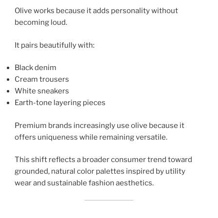
Olive works because it adds personality without
becoming loud.
It pairs beautifully with:
Black denim
Cream trousers
White sneakers
Earth-tone layering pieces
Premium brands increasingly use olive because it
offers uniqueness while remaining versatile.
This shift reflects a broader consumer trend toward
grounded, natural color palettes inspired by utility
wear and sustainable fashion aesthetics.