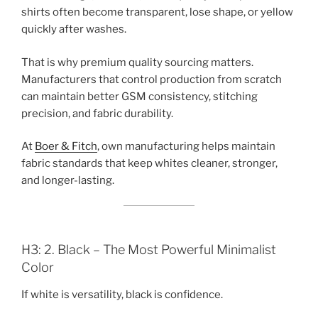
shirts often become transparent, lose shape, or yellow
quickly after washes.
That is why premium quality sourcing matters.
Manufacturers that control production from scratch
can maintain better GSM consistency, stitching
precision, and fabric durability.
At
Boer & Fitch
, own manufacturing helps maintain
fabric standards that keep whites cleaner, stronger,
and longer-lasting.
H3: 2. Black – The Most Powerful Minimalist
Color
If white is versatility, black is confidence.