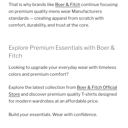
That is why brands like
Boer & Fitch
continue focusing
on premium quality mens wear Manufacturers
standards — creating apparel from scratch with
comfort, durability, and trust at the core.
Explore Premium Essentials with Boer &
Fitch
Looking to upgrade your everyday wear with timeless
colors and premium comfort?
Explore the latest collection from
Boer & Fitch Official
Store
and discover premium quality T-shirts designed
for modern wardrobes at an affordable price.
Build your essentials. Wear with confidence.