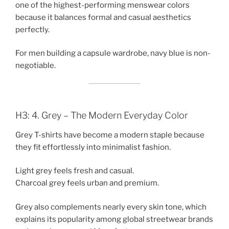
one of the highest-performing menswear colors
because it balances formal and casual aesthetics
perfectly.
For men building a capsule wardrobe, navy blue is non-
negotiable.
H3: 4. Grey – The Modern Everyday Color
Grey T-shirts have become a modern staple because
they fit effortlessly into minimalist fashion.
Light grey feels fresh and casual.
Charcoal grey feels urban and premium.
Grey also complements nearly every skin tone, which
explains its popularity among global streetwear brands