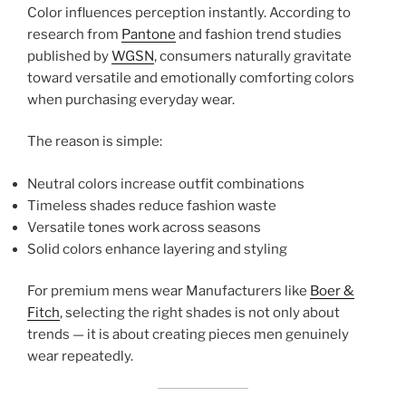
Color influences perception instantly. According to
research from
Pantone
and fashion trend studies
published by
WGSN
, consumers naturally gravitate
toward versatile and emotionally comforting colors
when purchasing everyday wear.
The reason is simple:
Neutral colors increase outfit combinations
Timeless shades reduce fashion waste
Versatile tones work across seasons
Solid colors enhance layering and styling
For premium mens wear Manufacturers like
Boer &
Fitch
, selecting the right shades is not only about
trends — it is about creating pieces men genuinely
wear repeatedly.