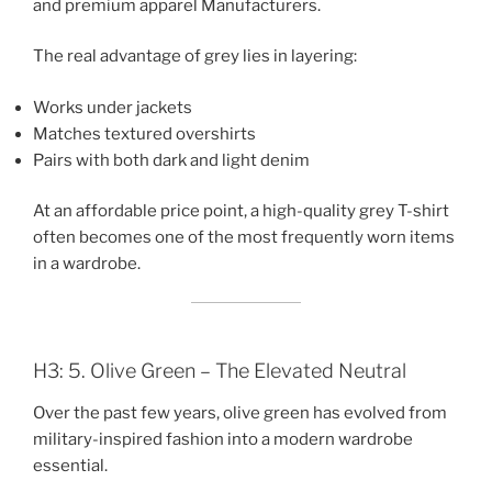
and premium apparel Manufacturers.
The real advantage of grey lies in layering:
Works under jackets
Matches textured overshirts
Pairs with both dark and light denim
At an affordable price point, a high-quality grey T-shirt
often becomes one of the most frequently worn items
in a wardrobe.
H3: 5. Olive Green – The Elevated Neutral
Over the past few years, olive green has evolved from
military-inspired fashion into a modern wardrobe
essential.