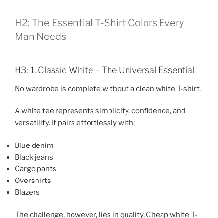
H2: The Essential T-Shirt Colors Every
Man Needs
H3: 1. Classic White – The Universal Essential
No wardrobe is complete without a clean white T-shirt.
A white tee represents simplicity, confidence, and
versatility. It pairs effortlessly with:
Blue denim
Black jeans
Cargo pants
Overshirts
Blazers
The challenge, however, lies in quality. Cheap white T-