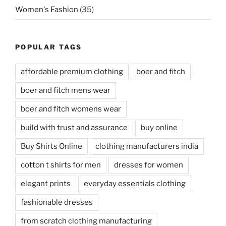
Women's Fashion
(35)
POPULAR TAGS
affordable premium clothing
boer and fitch
boer and fitch mens wear
boer and fitch womens wear
build with trust and assurance
buy online
Buy Shirts Online
clothing manufacturers india
cotton t shirts for men
dresses for women
elegant prints
everyday essentials clothing
fashionable dresses
from scratch clothing manufacturing