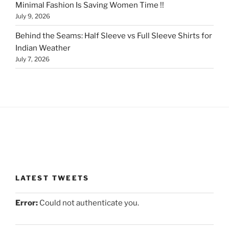
Minimal Fashion Is Saving Women Time !!
July 9, 2026
Behind the Seams: Half Sleeve vs Full Sleeve Shirts for
Indian Weather
July 7, 2026
LATEST TWEETS
Error:
Could not authenticate you.