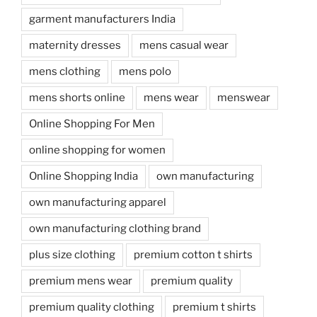
garment manufacturers India
maternity dresses
mens casual wear
mens clothing
mens polo
mens shorts online
mens wear
menswear
Online Shopping For Men
online shopping for women
Online Shopping India
own manufacturing
own manufacturing apparel
own manufacturing clothing brand
plus size clothing
premium cotton t shirts
premium mens wear
premium quality
premium quality clothing
premium t shirts