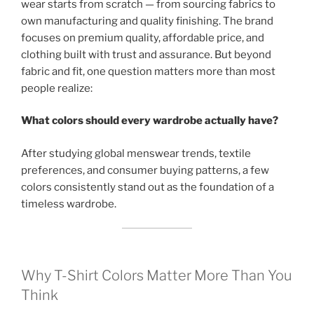
wear starts from scratch — from sourcing fabrics to
own manufacturing and quality finishing. The brand
focuses on premium quality, affordable price, and
clothing built with trust and assurance. But beyond
fabric and fit, one question matters more than most
people realize:
What colors should every wardrobe actually have?
After studying global menswear trends, textile
preferences, and consumer buying patterns, a few
colors consistently stand out as the foundation of a
timeless wardrobe.
Why T-Shirt Colors Matter More Than You
Think