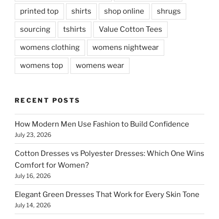
printed top
shirts
shop online
shrugs
sourcing
tshirts
Value Cotton Tees
womens clothing
womens nightwear
womens top
womens wear
RECENT POSTS
How Modern Men Use Fashion to Build Confidence
July 23, 2026
Cotton Dresses vs Polyester Dresses: Which One Wins
Comfort for Women?
July 16, 2026
Elegant Green Dresses That Work for Every Skin Tone
July 14, 2026