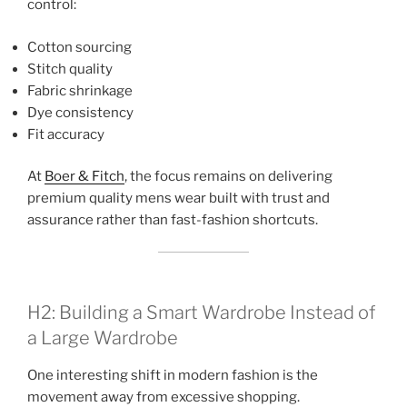
control:
Cotton sourcing
Stitch quality
Fabric shrinkage
Dye consistency
Fit accuracy
At
Boer & Fitch
, the focus remains on delivering
premium quality mens wear built with trust and
assurance rather than fast-fashion shortcuts.
H2: Building a Smart Wardrobe Instead of
a Large Wardrobe
One interesting shift in modern fashion is the
movement away from excessive shopping.