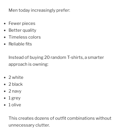
Men today increasingly prefer:
Fewer pieces
Better quality
Timeless colors
Reliable fits
Instead of buying 20 random T-shirts, a smarter
approach is owning:
2 white
2 black
2 navy
1 grey
1 olive
This creates dozens of outfit combinations without
unnecessary clutter.