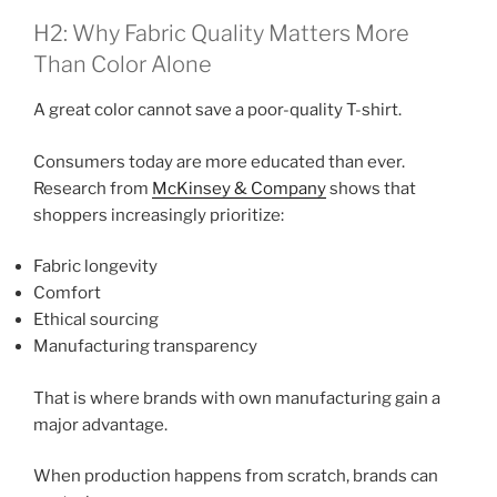
H2: Why Fabric Quality Matters More
Than Color Alone
A great color cannot save a poor-quality T-shirt.
Consumers today are more educated than ever.
Research from
McKinsey & Company
shows that
shoppers increasingly prioritize:
Fabric longevity
Comfort
Ethical sourcing
Manufacturing transparency
That is where brands with own manufacturing gain a
major advantage.
When production happens from scratch, brands can