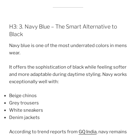
H3: 3. Navy Blue – The Smart Alternative to
Black
Navy blue is one of the most underrated colors in mens
wear.
It offers the sophistication of black while feeling softer
and more adaptable during daytime styling. Navy works
exceptionally well with:
Beige chinos
Grey trousers
White sneakers
Denim jackets
According to trend reports from
GQ India
, navy remains