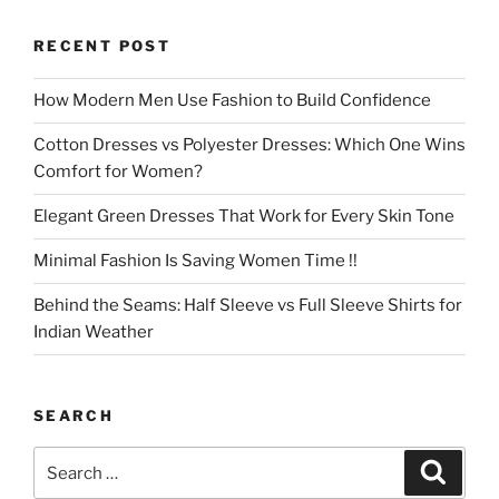
RECENT POST
How Modern Men Use Fashion to Build Confidence
Cotton Dresses vs Polyester Dresses: Which One Wins
Comfort for Women?
Elegant Green Dresses That Work for Every Skin Tone
Minimal Fashion Is Saving Women Time !!
Behind the Seams: Half Sleeve vs Full Sleeve Shirts for
Indian Weather
SEARCH
Search
Search
for: