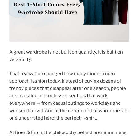
A great wardrobe is not built on quantity. It is built on
versatility.
That realization changed how many modern men
approach fashion today. Instead of buying dozens of
trendy pieces that disappear after one season, people
are investing in timeless essentials that work
everywhere — from casual outings to workdays and
weekend travel. And at the center of that wardrobe sits
one underrated hero: the perfect T-shirt.
At
Boer & Fitch
, the philosophy behind premium mens