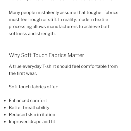
Many people mistakenly assume that tougher fabrics
must feel rough or stiff. In reality, modern textile
processing allows manufacturers to achieve both
softness and strength.
Why Soft Touch Fabrics Matter
A true everyday T-shirt should feel comfortable from
the first wear.
Soft touch fabrics offer:
Enhanced comfort
Better breathability
Reduced skin irritation
Improved drape and fit