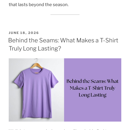
that lasts beyond the season.
POSTED
JUNE 18, 2026
ON
Behind the Seams: What Makes a T-Shirt
Truly Long Lasting?