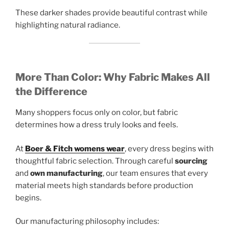
These darker shades provide beautiful contrast while
highlighting natural radiance.
More Than Color: Why Fabric Makes All
the Difference
Many shoppers focus only on color, but fabric
determines how a dress truly looks and feels.
At
Boer & Fitch womens wear
, every dress begins with
thoughtful fabric selection. Through careful
sourcing
and
own manufacturing
, our team ensures that every
material meets high standards before production
begins.
Our manufacturing philosophy includes: