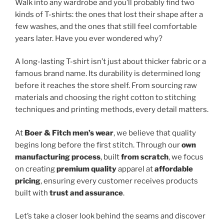
Walk into any wardrobe and you’ll probably find two
kinds of T-shirts: the ones that lost their shape after a
few washes, and the ones that still feel comfortable
years later. Have you ever wondered why?
A long-lasting T-shirt isn’t just about thicker fabric or a
famous brand name. Its durability is determined long
before it reaches the store shelf. From sourcing raw
materials and choosing the right cotton to stitching
techniques and printing methods, every detail matters.
At
Boer & Fitch men’s wear
, we believe that quality
begins long before the first stitch. Through our
own
manufacturing process
, built
from scratch
, we focus
on creating
premium quality
apparel at
affordable
pricing
, ensuring every customer receives products
built with
trust and assurance
.
Let’s take a closer look behind the seams and discover