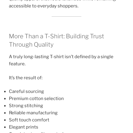
accessible to everyday shoppers.
More Than a T-Shirt: Building Trust
Through Quality
A truly long-lasting T-shirt isn’t defined by a single
feature.
It’s the result of:
Careful sourcing
Premium cotton selection
Strong stitching
Reliable manufacturing
Soft touch comfort
Elegant prints