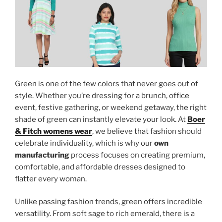
Green is one of the few colors that never goes out of
style. Whether you’re dressing for a brunch, office
event, festive gathering, or weekend getaway, the right
shade of green can instantly elevate your look. At
Boer
& Fitch womens wear
, we believe that fashion should
celebrate individuality, which is why our
own
manufacturing
process focuses on creating premium,
comfortable, and affordable dresses designed to
flatter every woman.
Unlike passing fashion trends, green offers incredible
versatility. From soft sage to rich emerald, there is a