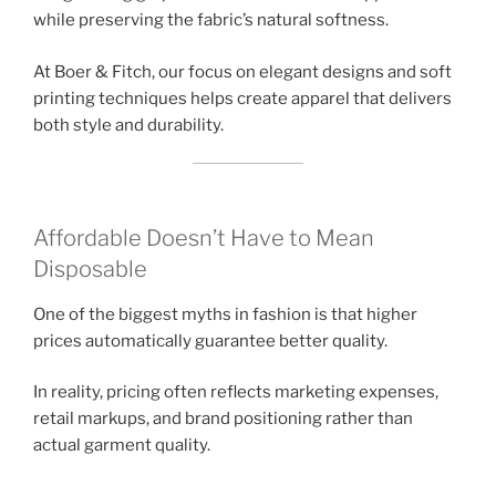
while preserving the fabric’s natural softness.
At Boer & Fitch, our focus on elegant designs and soft
printing techniques helps create apparel that delivers
both style and durability.
Affordable Doesn’t Have to Mean
Disposable
One of the biggest myths in fashion is that higher
prices automatically guarantee better quality.
In reality, pricing often reflects marketing expenses,
retail markups, and brand positioning rather than
actual garment quality.