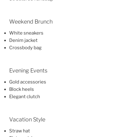
Weekend Brunch
White sneakers
Denim jacket
Crossbody bag
Evening Events
Gold accessories
Block heels
Elegant clutch
Vacation Style
Straw hat