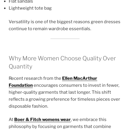
Flat sandals
Lightweight tote bag
Versatility is one of the biggest reasons green dresses
continue to remain wardrobe essentials.
Why More Women Choose Quality Over
Quantity
Recent research from the
Ellen MacArthur
Foundation
encourages consumers to invest in fewer,
higher-quality garments that last longer. This shift
reflects a growing preference for timeless pieces over
disposable fashion.
At
Boer & Fitch womens wear
, we embrace this
philosophy by focusing on garments that combine