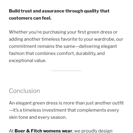
Build trust and assurance through quality that
customers can feel.
Whether you’re purchasing your first green dress or
adding another timeless favorite to your wardrobe, our
commitment remains the same—delivering elegant
fashion that combines comfort, durability, and
exceptional value.
Conclusion
An elegant green dress is more than just another outfit
—it’s a timeless investment that complements every
skin tone and every season.
At
Boer & Fitch womens wea
r
, we proudly design