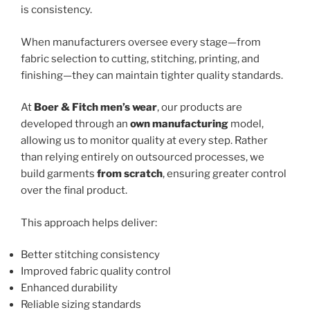
is consistency.
When manufacturers oversee every stage—from
fabric selection to cutting, stitching, printing, and
finishing—they can maintain tighter quality standards.
At
Boer & Fitch men’s wear
, our products are
developed through an
own manufacturing
model,
allowing us to monitor quality at every step. Rather
than relying entirely on outsourced processes, we
build garments
from scratch
, ensuring greater control
over the final product.
This approach helps deliver:
Better stitching consistency
Improved fabric quality control
Enhanced durability
Reliable sizing standards