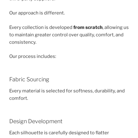
Our approach is different.
Every collection is developed
from scratch
, allowing us
to maintain greater control over quality, comfort, and
consistency.
Our process includes:
Fabric Sourcing
Every material is selected for softness, durability, and
comfort.
Design Development
Each silhouette is carefully designed to flatter