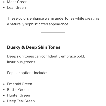
Moss Green
Leaf Green
These colors enhance warm undertones while creating
a naturally sophisticated appearance.
Dusky & Deep Skin Tones
Deep skin tones can confidently embrace bold,
luxurious greens.
Popular options include:
Emerald Green
Bottle Green
Hunter Green
Deep Teal Green