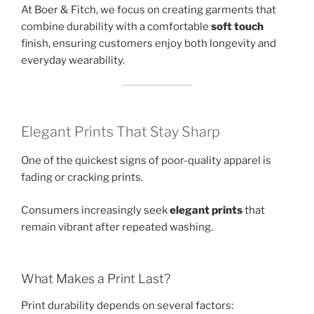
At Boer & Fitch, we focus on creating garments that
combine durability with a comfortable
soft touch
finish, ensuring customers enjoy both longevity and
everyday wearability.
Elegant Prints That Stay Sharp
One of the quickest signs of poor-quality apparel is
fading or cracking prints.
Consumers increasingly seek
elegant prints
that
remain vibrant after repeated washing.
What Makes a Print Last?
Print durability depends on several factors: