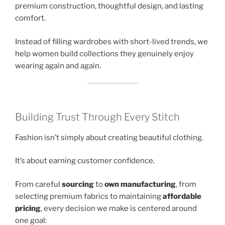
premium construction, thoughtful design, and lasting
comfort.
Instead of filling wardrobes with short-lived trends, we
help women build collections they genuinely enjoy
wearing again and again.
Building Trust Through Every Stitch
Fashion isn’t simply about creating beautiful clothing.
It’s about earning customer confidence.
From careful
sourcing
to
own manufacturing
, from
selecting premium fabrics to maintaining
affordable
pricing
, every decision we make is centered around
one goal: