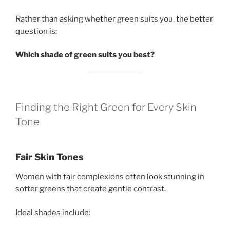
Rather than asking whether green suits you, the better
question is:
Which shade of green suits you best?
Finding the Right Green for Every Skin
Tone
Fair Skin Tones
Women with fair complexions often look stunning in
softer greens that create gentle contrast.
Ideal shades include: