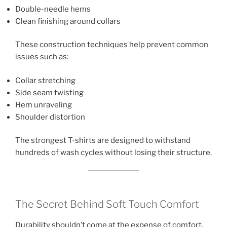
Double-needle hems
Clean finishing around collars
These construction techniques help prevent common
issues such as:
Collar stretching
Side seam twisting
Hem unraveling
Shoulder distortion
The strongest T-shirts are designed to withstand
hundreds of wash cycles without losing their structure.
The Secret Behind Soft Touch Comfort
Durability shouldn’t come at the expense of comfort.