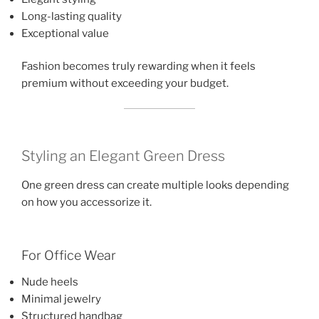
Long-lasting quality
Exceptional value
Fashion becomes truly rewarding when it feels
premium without exceeding your budget.
Styling an Elegant Green Dress
One green dress can create multiple looks depending
on how you accessorize it.
For Office Wear
Nude heels
Minimal jewelry
Structured handbag