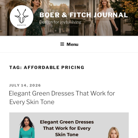
Skip
to
BOER & FITCH JOURNAL
content
Design for joyful living
Menu
TAG:
AFFORDABLE PRICING
POSTED
JULY 14, 2026
ON
Elegant Green Dresses That Work for
Every Skin Tone