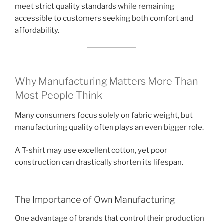
meet strict quality standards while remaining
accessible to customers seeking both comfort and
affordability.
Why Manufacturing Matters More Than
Most People Think
Many consumers focus solely on fabric weight, but
manufacturing quality often plays an even bigger role.
A T-shirt may use excellent cotton, yet poor
construction can drastically shorten its lifespan.
The Importance of Own Manufacturing
One advantage of brands that control their production