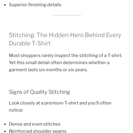
Superior finishing details
Stitching: The Hidden Hero Behind Every
Durable T-Shirt
Most shoppers rarely inspect the stitching of a T-shirt.
Yet this small detail often determines whether a
garment lasts six months or six years.
Signs of Quality Stitching
Look closely at a premium T-shirt and you’ll often
notice:
Dense and even stitches
Reinforced shoulder seams