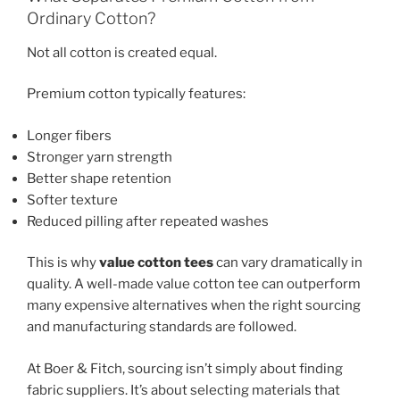
Ordinary Cotton?
Not all cotton is created equal.
Premium cotton typically features:
Longer fibers
Stronger yarn strength
Better shape retention
Softer texture
Reduced pilling after repeated washes
This is why
value cotton tees
can vary dramatically in
quality. A well-made value cotton tee can outperform
many expensive alternatives when the right sourcing
and manufacturing standards are followed.
At Boer & Fitch, sourcing isn’t simply about finding
fabric suppliers. It’s about selecting materials that