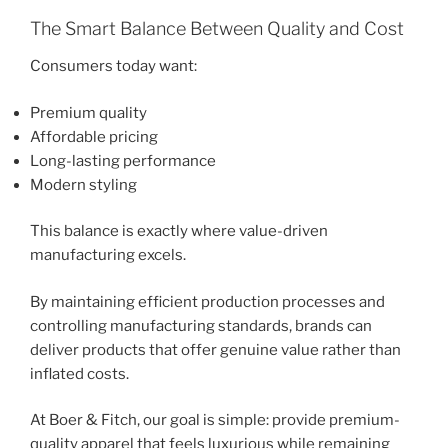
The Smart Balance Between Quality and Cost
Consumers today want:
Premium quality
Affordable pricing
Long-lasting performance
Modern styling
This balance is exactly where value-driven
manufacturing excels.
By maintaining efficient production processes and
controlling manufacturing standards, brands can
deliver products that offer genuine value rather than
inflated costs.
At Boer & Fitch, our goal is simple: provide premium-
quality apparel that feels luxurious while remaining