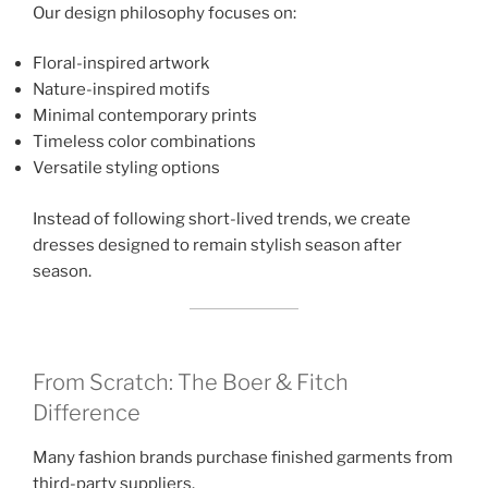
Our design philosophy focuses on:
Floral-inspired artwork
Nature-inspired motifs
Minimal contemporary prints
Timeless color combinations
Versatile styling options
Instead of following short-lived trends, we create
dresses designed to remain stylish season after
season.
From Scratch: The Boer & Fitch
Difference
Many fashion brands purchase finished garments from
third-party suppliers.