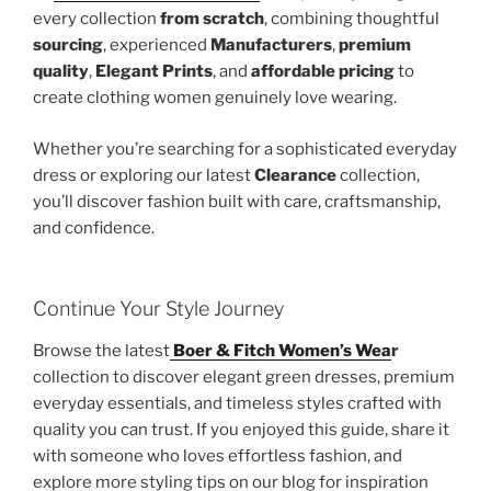
every collection
from scratch
, combining thoughtful
sourcing
, experienced
Manufacturers
,
premium
quality
,
Elegant Prints
, and
affordable pricing
to
create clothing women genuinely love wearing.
Whether you’re searching for a sophisticated everyday
dress or exploring our latest
Clearance
collection,
you’ll discover fashion built with care, craftsmanship,
and confidence.
Continue Your Style Journey
Browse the latest
Boer & Fitch Women’s Wea
r
collection to discover elegant green dresses, premium
everyday essentials, and timeless styles crafted with
quality you can trust. If you enjoyed this guide, share it
with someone who loves effortless fashion, and
explore more styling tips on our blog for inspiration