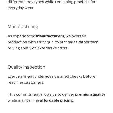
different body types while remaining practical for
everyday wear.
Manufacturing
As experienced
Manufacturers
, we oversee
production with strict quality standards rather than
relying solely on external vendors.
Quality Inspection
Every garment undergoes detailed checks before
reaching customers.
This commitment allows us to deliver
premium quality
while maintaining
affordable pricing
.