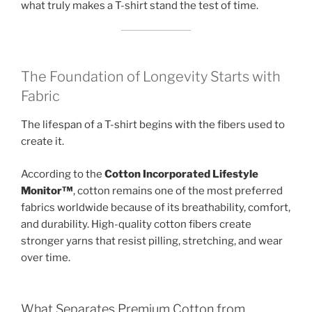
what truly makes a T-shirt stand the test of time.
The Foundation of Longevity Starts with
Fabric
The lifespan of a T-shirt begins with the fibers used to
create it.
According to the
Cotton Incorporated Lifestyle
Monitor™
, cotton remains one of the most preferred
fabrics worldwide because of its breathability, comfort,
and durability. High-quality cotton fibers create
stronger yarns that resist pilling, stretching, and wear
over time.
What Separates Premium Cotton from