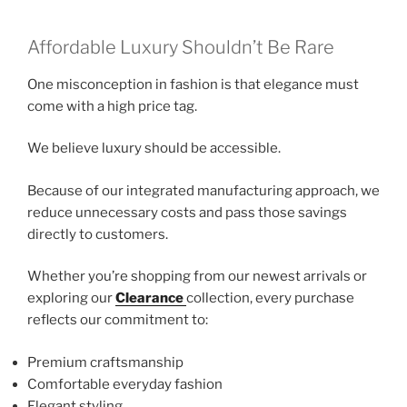
Affordable Luxury Shouldn’t Be Rare
One misconception in fashion is that elegance must
come with a high price tag.
We believe luxury should be accessible.
Because of our integrated manufacturing approach, we
reduce unnecessary costs and pass those savings
directly to customers.
Whether you’re shopping from our newest arrivals or
exploring our
Clearance
collection, every purchase
reflects our commitment to:
Premium craftsmanship
Comfortable everyday fashion
Elegant styling