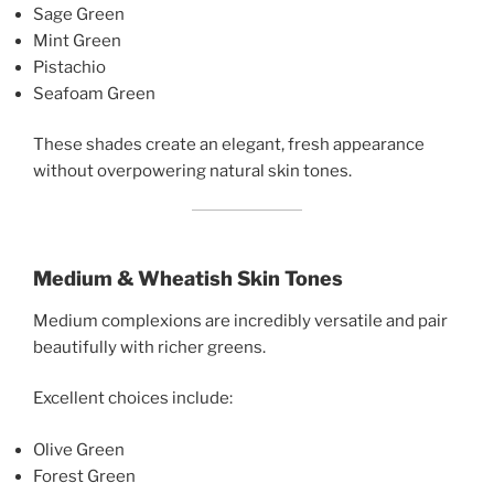
Sage Green
Mint Green
Pistachio
Seafoam Green
These shades create an elegant, fresh appearance
without overpowering natural skin tones.
Medium & Wheatish Skin Tones
Medium complexions are incredibly versatile and pair
beautifully with richer greens.
Excellent choices include:
Olive Green
Forest Green