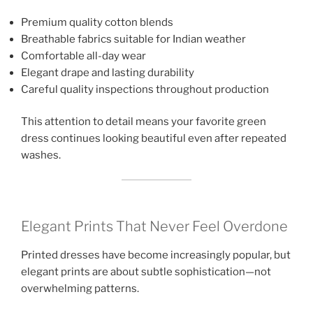
Premium quality cotton blends
Breathable fabrics suitable for Indian weather
Comfortable all-day wear
Elegant drape and lasting durability
Careful quality inspections throughout production
This attention to detail means your favorite green
dress continues looking beautiful even after repeated
washes.
Elegant Prints That Never Feel Overdone
Printed dresses have become increasingly popular, but
elegant prints are about subtle sophistication—not
overwhelming patterns.