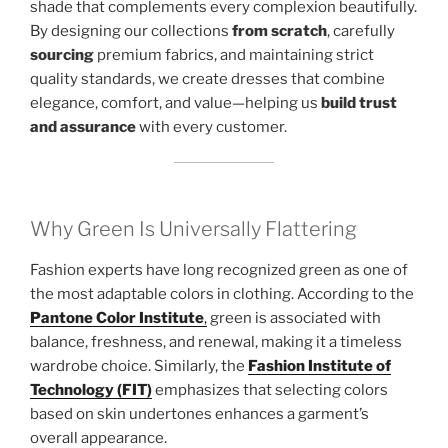
shade that complements every complexion beautifully.
By designing our collections
from scratch
, carefully
sourcing
premium fabrics, and maintaining strict
quality standards, we create dresses that combine
elegance, comfort, and value—helping us
build trust
and assurance
with every customer.
Why Green Is Universally Flattering
Fashion experts have long recognized green as one of
the most adaptable colors in clothing. According to the
Pantone Color Institute
,
green is associated with
balance, freshness, and renewal, making it a timeless
wardrobe choice. Similarly, the
Fashion Institute of
Technology (FIT)
emphasizes that selecting colors
based on skin undertones enhances a garment’s
overall appearance.