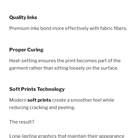
Quality Inks
Premium inks bond more effectively with fabric fibers.
Proper Curing
Heat-setting ensures the print becomes part of the
garment rather than sitting loosely on the surface.
Soft Prints Technology
Modern
soft prints
create a smoother feel while
reducing cracking and peeling.
The result?
Long-lasting graphics that maintain their appearance