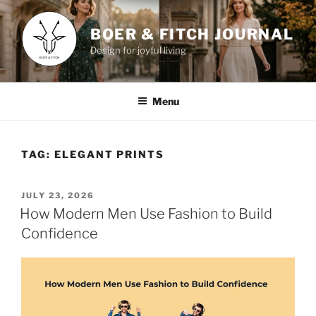
Skip
to
BOER & FITCH JOURNAL
content
Design for joyful living
Menu
TAG:
ELEGANT PRINTS
POSTED
JULY 23, 2026
ON
How Modern Men Use Fashion to Build
Confidence