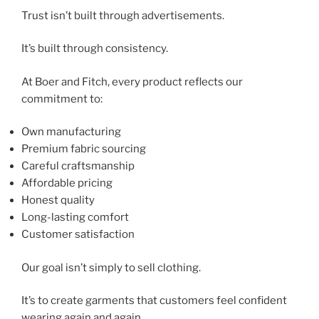
Trust isn’t built through advertisements.
It’s built through consistency.
At Boer and Fitch, every product reflects our
commitment to:
Own manufacturing
Premium fabric sourcing
Careful craftsmanship
Affordable pricing
Honest quality
Long-lasting comfort
Customer satisfaction
Our goal isn’t simply to sell clothing.
It’s to create garments that customers feel confident
wearing again and again.