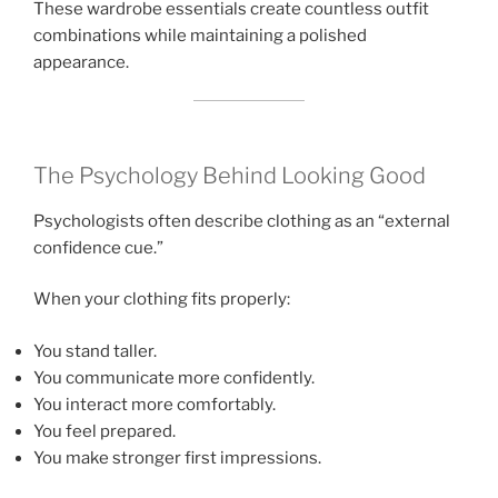
These wardrobe essentials create countless outfit
combinations while maintaining a polished
appearance.
The Psychology Behind Looking Good
Psychologists often describe clothing as an “external
confidence cue.”
When your clothing fits properly:
You stand taller.
You communicate more confidently.
You interact more comfortably.
You feel prepared.
You make stronger first impressions.