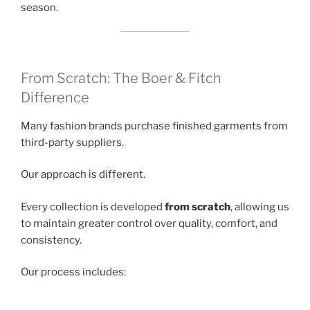
season.
From Scratch: The Boer & Fitch
Difference
Many fashion brands purchase finished garments from
third-party suppliers.
Our approach is different.
Every collection is developed
from scratch
, allowing us
to maintain greater control over quality, comfort, and
consistency.
Our process includes: