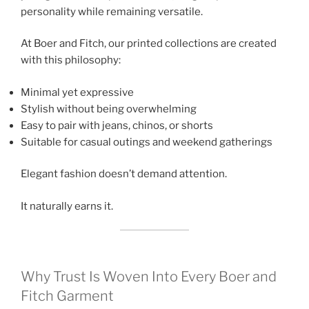
personality while remaining versatile.
At Boer and Fitch, our printed collections are created
with this philosophy:
Minimal yet expressive
Stylish without being overwhelming
Easy to pair with jeans, chinos, or shorts
Suitable for casual outings and weekend gatherings
Elegant fashion doesn’t demand attention.
It naturally earns it.
Why Trust Is Woven Into Every Boer and
Fitch Garment