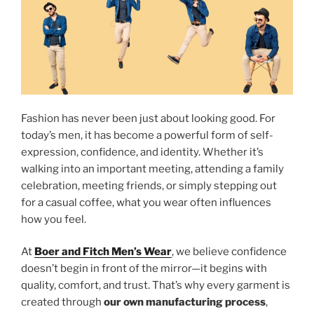
Fashion has never been just about looking good. For
today’s men, it has become a powerful form of self-
expression, confidence, and identity. Whether it’s
walking into an important meeting, attending a family
celebration, meeting friends, or simply stepping out
for a casual coffee, what you wear often influences
how you feel.
At
Boer and Fitch Men’s Wear
, we believe confidence
doesn’t begin in front of the mirror—it begins with
quality, comfort, and trust. That’s why every garment is
created through
our own manufacturing process
,