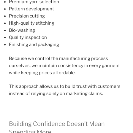
Premium yarn selection
Pattern development
Precision cutting
High-quality stitching
Bio-washing
Quality inspection
Finishing and packaging
Because we control the manufacturing process
ourselves, we maintain consistency in every garment
while keeping prices affordable.
This approach allows us to build trust with customers
instead of relying solely on marketing claims.
Building Confidence Doesn’t Mean
Spending More