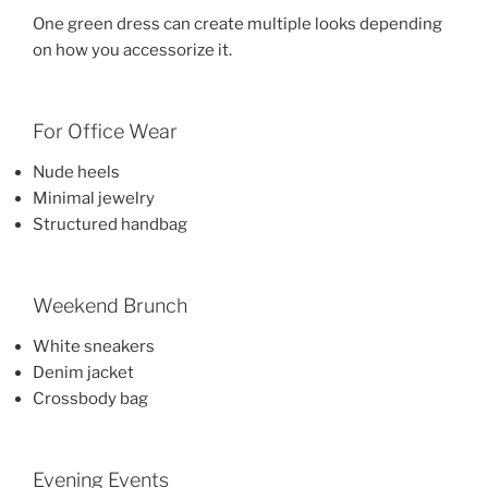
One green dress can create multiple looks depending
on how you accessorize it.
For Office Wear
Nude heels
Minimal jewelry
Structured handbag
Weekend Brunch
White sneakers
Denim jacket
Crossbody bag
Evening Events