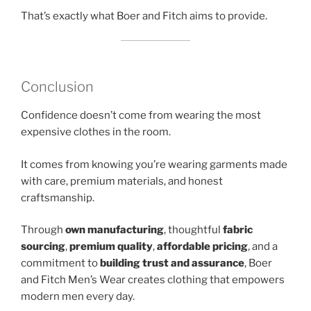
That’s exactly what Boer and Fitch aims to provide.
Conclusion
Confidence doesn’t come from wearing the most
expensive clothes in the room.
It comes from knowing you’re wearing garments made
with care, premium materials, and honest
craftsmanship.
Through
own manufacturing
, thoughtful
fabric
sourcing
,
premium quality
,
affordable pricing
, and a
commitment to
building trust and assurance
, Boer
and Fitch Men’s Wear creates clothing that empowers
modern men every day.