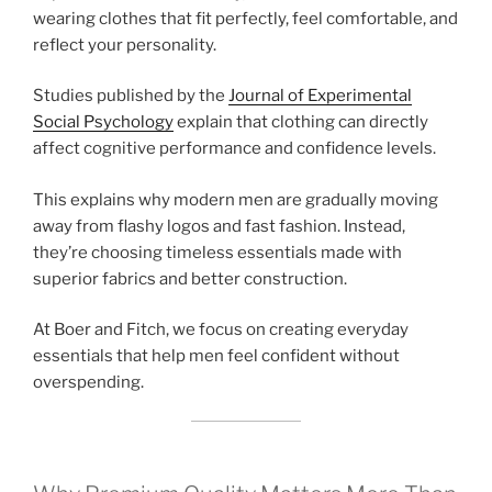
wearing clothes that fit perfectly, feel comfortable, and
reflect your personality.
Studies published by the
Journal of Experimental
Social Psychology
explain that clothing can directly
affect cognitive performance and confidence levels.
This explains why modern men are gradually moving
away from flashy logos and fast fashion. Instead,
they’re choosing timeless essentials made with
superior fabrics and better construction.
At Boer and Fitch, we focus on creating everyday
essentials that help men feel confident without
overspending.