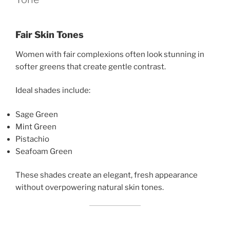
Fair Skin Tones
Women with fair complexions often look stunning in
softer greens that create gentle contrast.
Ideal shades include:
Sage Green
Mint Green
Pistachio
Seafoam Green
These shades create an elegant, fresh appearance
without overpowering natural skin tones.