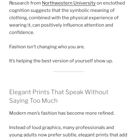
Research from
Northwestern University
on enclothed
cognition suggests that the symbolic meaning of
clothing, combined with the physical experience of
wearing it, can positively influence attention and
confidence.
Fashion isn’t changing who you are.
It’s helping the best version of yourself show up.
Elegant Prints That Speak Without
Saying Too Much
Modern men’s fashion has become more refined.
Instead of loud graphics, many professionals and
young adults now prefer subtle, elegant prints that add