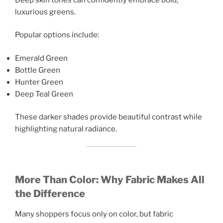
luxurious greens.
Popular options include:
Emerald Green
Bottle Green
Hunter Green
Deep Teal Green
These darker shades provide beautiful contrast while
highlighting natural radiance.
More Than Color: Why Fabric Makes All
the Difference
Many shoppers focus only on color, but fabric