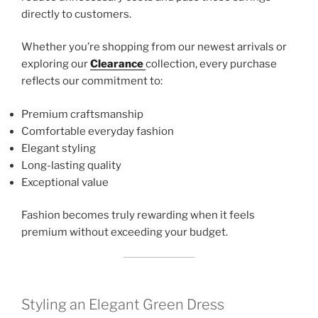
directly to customers.
Whether you’re shopping from our newest arrivals or
exploring our
Clearance
collection, every purchase
reflects our commitment to:
Premium craftsmanship
Comfortable everyday fashion
Elegant styling
Long-lasting quality
Exceptional value
Fashion becomes truly rewarding when it feels
premium without exceeding your budget.
Styling an Elegant Green Dress