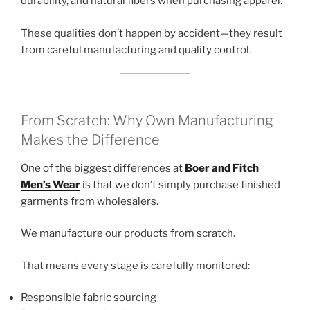
durability, and natural fibers when purchasing apparel.
These qualities don’t happen by accident—they result
from careful manufacturing and quality control.
From Scratch: Why Own Manufacturing
Makes the Difference
One of the biggest differences at
Boer and Fitch
Men’s Wear
is that we don’t simply purchase finished
garments from wholesalers.
We manufacture our products from scratch.
That means every stage is carefully monitored:
Responsible fabric sourcing