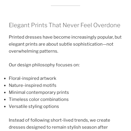
Elegant Prints That Never Feel Overdone
Printed dresses have become increasingly popular, but
elegant prints are about subtle sophistication—not
overwhelming patterns.
Our design philosophy focuses on:
Floral-inspired artwork
Nature-inspired motifs
Minimal contemporary prints
Timeless color combinations
Versatile styling options
Instead of following short-lived trends, we create
dresses designed to remain stylish season after