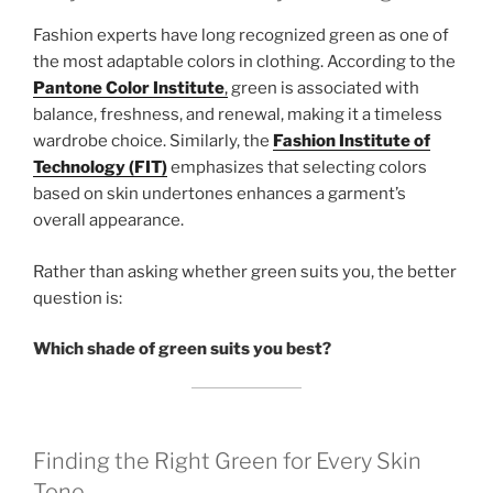
Fashion experts have long recognized green as one of
the most adaptable colors in clothing. According to the
Pantone Color Institute
,
green is associated with
balance, freshness, and renewal, making it a timeless
wardrobe choice. Similarly, the
Fashion Institute of
Technology (FIT)
emphasizes that selecting colors
based on skin undertones enhances a garment’s
overall appearance.
Rather than asking whether green suits you, the better
question is:
Which shade of green suits you best?
Finding the Right Green for Every Skin
Tone