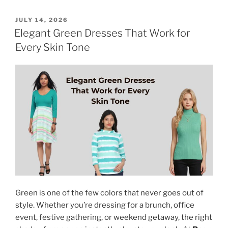
POSTED
JULY 14, 2026
ON
Elegant Green Dresses That Work for
Every Skin Tone
Green is one of the few colors that never goes out of
style. Whether you’re dressing for a brunch, office
event, festive gathering, or weekend getaway, the right