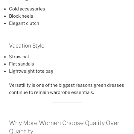
Gold accessories
Block heels
Elegant clutch
Vacation Style
Straw hat
Flat sandals
Lightweight tote bag
Versatility is one of the biggest reasons green dresses
continue to remain wardrobe essentials.
Why More Women Choose Quality Over
Quantity