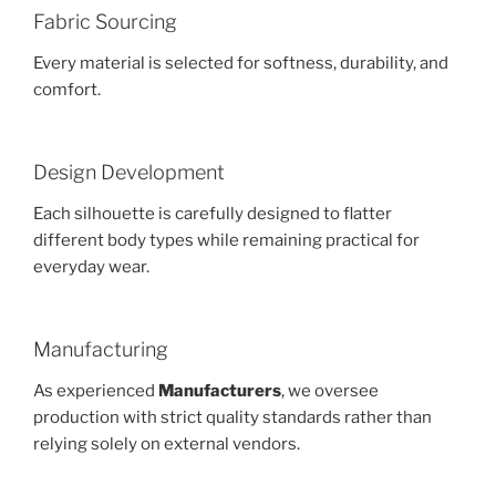
Fabric Sourcing
Every material is selected for softness, durability, and
comfort.
Design Development
Each silhouette is carefully designed to flatter
different body types while remaining practical for
everyday wear.
Manufacturing
As experienced
Manufacturers
, we oversee
production with strict quality standards rather than
relying solely on external vendors.