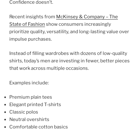
Confidence doesn’t.
Recent insights from
McKinsey & Company – The
State of Fashion
show consumers increasingly
prioritize quality, versatility, and long-lasting value over
impulse purchases.
Instead of filling wardrobes with dozens of low-quality
shirts, today’s men are investing in fewer, better pieces
that work across multiple occasions.
Examples include:
Premium plain tees
Elegant printed T-shirts
Classic polos
Neutral overshirts
Comfortable cotton basics