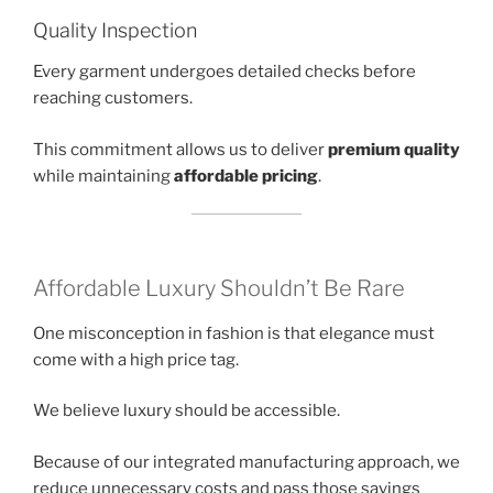
Quality Inspection
Every garment undergoes detailed checks before
reaching customers.
This commitment allows us to deliver
premium quality
while maintaining
affordable pricing
.
Affordable Luxury Shouldn’t Be Rare
One misconception in fashion is that elegance must
come with a high price tag.
We believe luxury should be accessible.
Because of our integrated manufacturing approach, we
reduce unnecessary costs and pass those savings