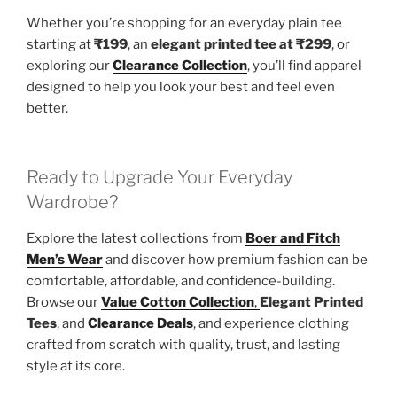
Whether you’re shopping for an everyday plain tee
starting at
₹199
, an
elegant printed tee at ₹299
, or
exploring our
Clearance Collection
, you’ll find apparel
designed to help you look your best and feel even
better.
Ready to Upgrade Your Everyday
Wardrobe?
Explore the latest collections from
Boer and Fitch
Men’s Wear
and discover how premium fashion can be
comfortable, affordable, and confidence-building.
Browse our
Value Cotton Collection
,
Elegant Printed
Tees
, and
Clearance Deals
, and experience clothing
crafted from scratch with quality, trust, and lasting
style at its core.