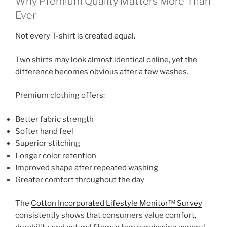
Why Premium Quality Matters More Than
Ever
Not every T-shirt is created equal.
Two shirts may look almost identical online, yet the
difference becomes obvious after a few washes.
Premium clothing offers:
Better fabric strength
Softer hand feel
Superior stitching
Longer color retention
Improved shape after repeated washing
Greater comfort throughout the day
The
Cotton Incorporated Lifestyle Monitor™ Survey
consistently shows that consumers value comfort,