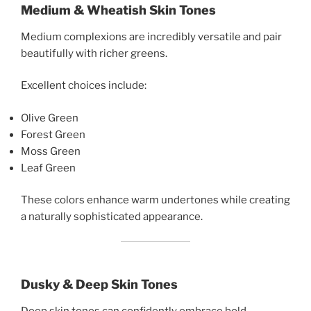
Medium & Wheatish Skin Tones
Medium complexions are incredibly versatile and pair
beautifully with richer greens.
Excellent choices include:
Olive Green
Forest Green
Moss Green
Leaf Green
These colors enhance warm undertones while creating
a naturally sophisticated appearance.
Dusky & Deep Skin Tones
Deep skin tones can confidently embrace bold,