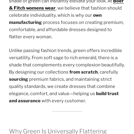
shade of green can instantly elevate your look. At
Boer
& Fitch womens wear
, we believe that fashion should
celebrate individuality, which is why our
own
manufacturing
process focuses on creating premium,
comfortable, and affordable dresses designed to
flatter every woman.
Unlike passing fashion trends, green offers incredible
versatility. From soft sage to rich emerald, there is a
shade that complements every complexion beautifully.
By designing our collections
from scratch
, carefully
sourcing
premium fabrics, and maintaining strict
quality standards, we create dresses that combine
elegance, comfort, and value—helping us
build trust
and assurance
with every customer.
Why Green Is Universally Flattering