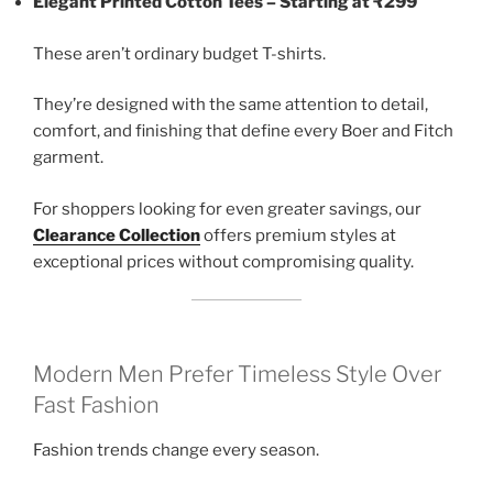
Elegant Printed Cotton Tees – Starting at ₹299
These aren’t ordinary budget T-shirts.
They’re designed with the same attention to detail,
comfort, and finishing that define every Boer and Fitch
garment.
For shoppers looking for even greater savings, our
Clearance Collection
offers premium styles at
exceptional prices without compromising quality.
Modern Men Prefer Timeless Style Over
Fast Fashion
Fashion trends change every season.