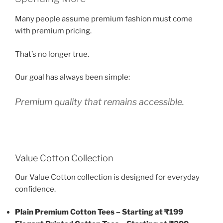
Many people assume premium fashion must come
with premium pricing.
That’s no longer true.
Our goal has always been simple:
Premium quality that remains accessible.
Value Cotton Collection
Our Value Cotton collection is designed for everyday
confidence.
Plain Premium Cotton Tees – Starting at ₹199