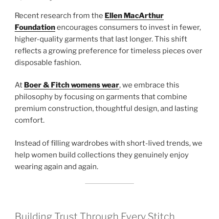
Recent research from the
Ellen MacArthur
Foundation
encourages consumers to invest in fewer,
higher-quality garments that last longer. This shift
reflects a growing preference for timeless pieces over
disposable fashion.
At
Boer & Fitch womens wear
, we embrace this
philosophy by focusing on garments that combine
premium construction, thoughtful design, and lasting
comfort.
Instead of filling wardrobes with short-lived trends, we
help women build collections they genuinely enjoy
wearing again and again.
Building Trust Through Every Stitch