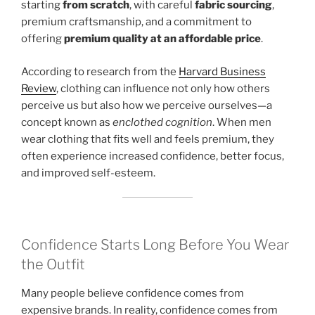
starting
from scratch
, with careful
fabric sourcing
,
premium craftsmanship, and a commitment to
offering
premium quality at an affordable price
.
According to research from the
Harvard Business
Review
, clothing can influence not only how others
perceive us but also how we perceive ourselves—a
concept known as
enclothed cognition
. When men
wear clothing that fits well and feels premium, they
often experience increased confidence, better focus,
and improved self-esteem.
Confidence Starts Long Before You Wear
the Outfit
Many people believe confidence comes from
expensive brands. In reality, confidence comes from