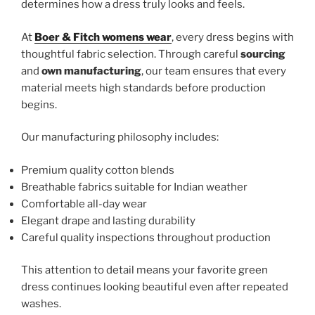
determines how a dress truly looks and feels.
At
Boer & Fitch womens wear
, every dress begins with
thoughtful fabric selection. Through careful
sourcing
and
own manufacturing
, our team ensures that every
material meets high standards before production
begins.
Our manufacturing philosophy includes:
Premium quality cotton blends
Breathable fabrics suitable for Indian weather
Comfortable all-day wear
Elegant drape and lasting durability
Careful quality inspections throughout production
This attention to detail means your favorite green
dress continues looking beautiful even after repeated
washes.