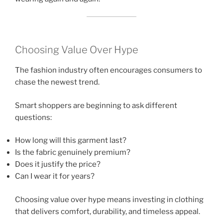
Choosing Value Over Hype
The fashion industry often encourages consumers to
chase the newest trend.
Smart shoppers are beginning to ask different
questions:
How long will this garment last?
Is the fabric genuinely premium?
Does it justify the price?
Can I wear it for years?
Choosing value over hype means investing in clothing
that delivers comfort, durability, and timeless appeal.