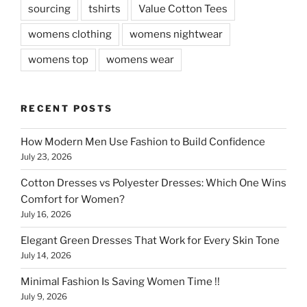
sourcing
tshirts
Value Cotton Tees
womens clothing
womens nightwear
womens top
womens wear
RECENT POSTS
How Modern Men Use Fashion to Build Confidence
July 23, 2026
Cotton Dresses vs Polyester Dresses: Which One Wins
Comfort for Women?
July 16, 2026
Elegant Green Dresses That Work for Every Skin Tone
July 14, 2026
Minimal Fashion Is Saving Women Time !!
July 9, 2026