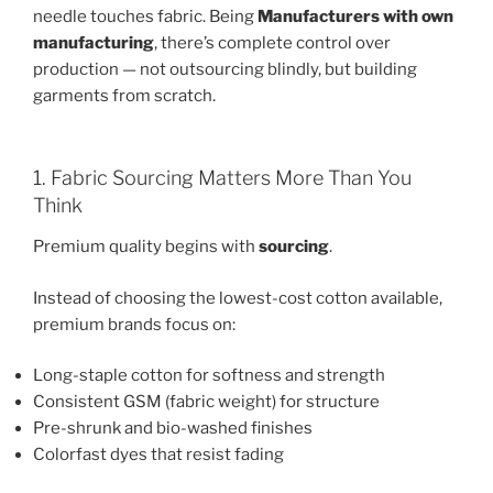
needle touches fabric. Being
Manufacturers with own
manufacturing
, there’s complete control over
production — not outsourcing blindly, but building
garments from scratch.
1. Fabric Sourcing Matters More Than You
Think
Premium quality begins with
sourcing
.
Instead of choosing the lowest-cost cotton available,
premium brands focus on:
Long-staple cotton for softness and strength
Consistent GSM (fabric weight) for structure
Pre-shrunk and bio-washed finishes
Colorfast dyes that resist fading