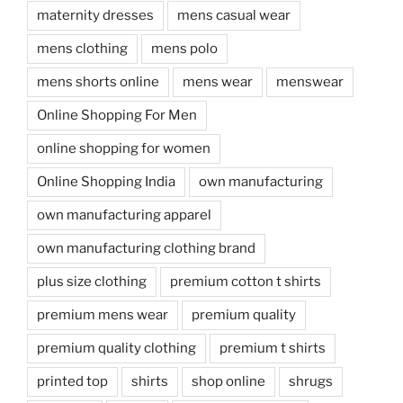
maternity dresses
mens casual wear
mens clothing
mens polo
mens shorts online
mens wear
menswear
Online Shopping For Men
online shopping for women
Online Shopping India
own manufacturing
own manufacturing apparel
own manufacturing clothing brand
plus size clothing
premium cotton t shirts
premium mens wear
premium quality
premium quality clothing
premium t shirts
printed top
shirts
shop online
shrugs