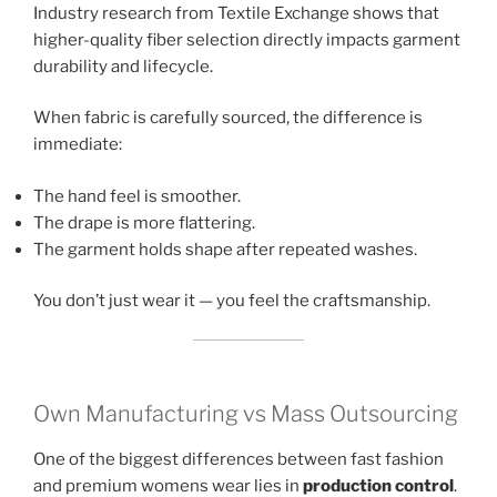
Industry research from Textile Exchange shows that
higher-quality fiber selection directly impacts garment
durability and lifecycle.
When fabric is carefully sourced, the difference is
immediate:
The hand feel is smoother.
The drape is more flattering.
The garment holds shape after repeated washes.
You don’t just wear it — you feel the craftsmanship.
Own Manufacturing vs Mass Outsourcing
One of the biggest differences between fast fashion
and premium womens wear lies in
production control
.