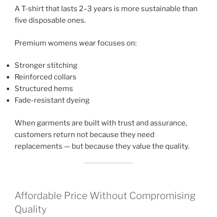
A T-shirt that lasts 2–3 years is more sustainable than
five disposable ones.
Premium womens wear focuses on:
Stronger stitching
Reinforced collars
Structured hems
Fade-resistant dyeing
When garments are built with trust and assurance,
customers return not because they need
replacements — but because they value the quality.
Affordable Price Without Compromising
Quality