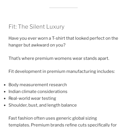
Fit: The Silent Luxury
Have you ever worn a T-shirt that looked perfect on the
hanger but awkward on you?
That’s where premium womens wear stands apart.
Fit development in premium manufacturing includes:
Body measurement research
Indian climate considerations
Real-world wear testing
Shoulder, bust, and length balance
Fast fashion often uses generic global sizing
templates. Premium brands refine cuts specifically for