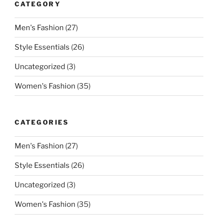
CATEGORY
Men's Fashion
(27)
Style Essentials
(26)
Uncategorized
(3)
Women's Fashion
(35)
CATEGORIES
Men's Fashion
(27)
Style Essentials
(26)
Uncategorized
(3)
Women's Fashion
(35)