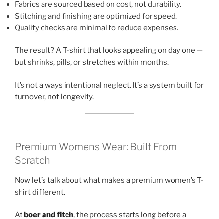
Fabrics are sourced based on cost, not durability.
Stitching and finishing are optimized for speed.
Quality checks are minimal to reduce expenses.
The result? A T-shirt that looks appealing on day one —
but shrinks, pills, or stretches within months.
It’s not always intentional neglect. It’s a system built for
turnover, not longevity.
Premium Womens Wear: Built From
Scratch
Now let’s talk about what makes a premium women’s T-
shirt different.
At
boer and fitch
,
the process starts long before a