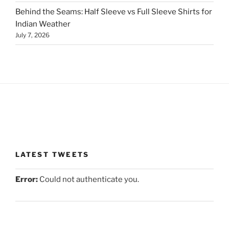
Behind the Seams: Half Sleeve vs Full Sleeve Shirts for
Indian Weather
July 7, 2026
LATEST TWEETS
Error:
Could not authenticate you.