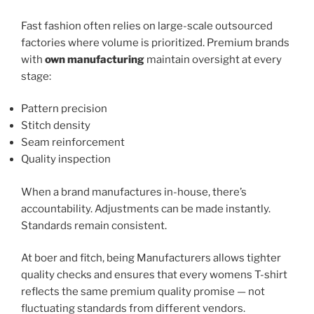
Fast fashion often relies on large-scale outsourced
factories where volume is prioritized. Premium brands
with
own manufacturing
maintain oversight at every
stage:
Pattern precision
Stitch density
Seam reinforcement
Quality inspection
When a brand manufactures in-house, there’s
accountability. Adjustments can be made instantly.
Standards remain consistent.
At boer and fitch, being Manufacturers allows tighter
quality checks and ensures that every womens T-shirt
reflects the same premium quality promise — not
fluctuating standards from different vendors.