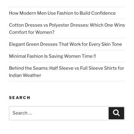
How Modern Men Use Fashion to Build Confidence
Cotton Dresses vs Polyester Dresses: Which One Wins
Comfort for Women?
Elegant Green Dresses That Work for Every Skin Tone
Minimal Fashion Is Saving Women Time !!
Behind the Seams: Half Sleeve vs Full Sleeve Shirts for
Indian Weather
SEARCH
Search
Search
for: