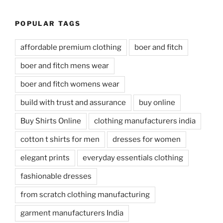
POPULAR TAGS
affordable premium clothing
boer and fitch
boer and fitch mens wear
boer and fitch womens wear
build with trust and assurance
buy online
Buy Shirts Online
clothing manufacturers india
cotton t shirts for men
dresses for women
elegant prints
everyday essentials clothing
fashionable dresses
from scratch clothing manufacturing
garment manufacturers India