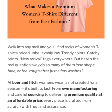
Walk into any mall and you’ll find racks of women’s T-
shirts priced unbelievably low. Trendy colors. Catchy
prints. “New arrival” tags everywhere. But here’s the
real question:
why do so many of them lose shape,
fade, or feel rough after just a few washes?
At
boer and fitch
, womens wear is not created for a
season — it’s built to last. From
own manufacturing
and careful
sourcing
to delivering
premium quality at
an affordable price
, every piece is crafted
from
scratch
with trust and assurance.