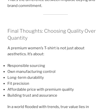
brand commitment.
Final Thoughts: Choosing Quality Over
Quantity
A premium women’s T-shirt is not just about
aesthetics. It’s about:
Responsible sourcing
Own manufacturing control
Long-term durability
Fit precision
Affordable price with premium quality
Building trust and assurance
In a world flooded with trends, true value lies in