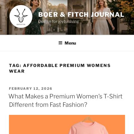
Skip
to
BOER & FITCH JOURNAL
content
Design for joyful living
Menu
TAG:
AFFORDABLE PREMIUM WOMENS
WEAR
POSTED
FEBRUARY 12, 2026
ON
What Makes a Premium Women’s T-Shirt
Different from Fast Fashion?