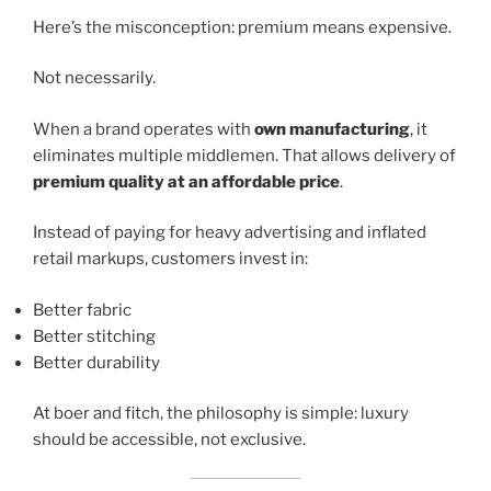
Here’s the misconception: premium means expensive.
Not necessarily.
When a brand operates with
own manufacturing
, it
eliminates multiple middlemen. That allows delivery of
premium quality at an affordable price
.
Instead of paying for heavy advertising and inflated
retail markups, customers invest in:
Better fabric
Better stitching
Better durability
At boer and fitch, the philosophy is simple: luxury
should be accessible, not exclusive.