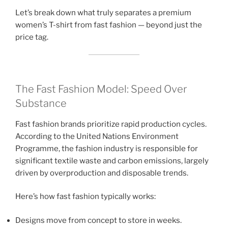
Let’s break down what truly separates a premium
women’s T-shirt from fast fashion — beyond just the
price tag.
The Fast Fashion Model: Speed Over
Substance
Fast fashion brands prioritize rapid production cycles.
According to the United Nations Environment
Programme, the fashion industry is responsible for
significant textile waste and carbon emissions, largely
driven by overproduction and disposable trends.
Here’s how fast fashion typically works:
Designs move from concept to store in weeks.