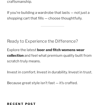
craftsmanship.
If you’re building a wardrobe that lasts — not just a
shopping cart that fills — choose thoughtfully.
Ready to Experience the Difference?
Explore the latest
boer and fitch womens wear
collection
and feel what premium quality built from
scratch truly means.
Invest in comfort. Invest in durability. Invest in trust.
Because great style isn’t fast — it’s crafted.
RECENT POST