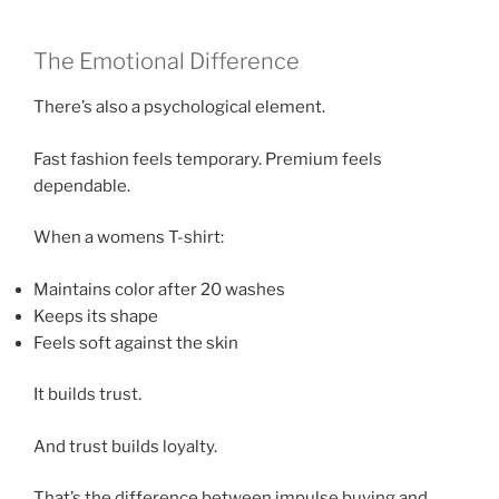
The Emotional Difference
There’s also a psychological element.
Fast fashion feels temporary. Premium feels
dependable.
When a womens T-shirt:
Maintains color after 20 washes
Keeps its shape
Feels soft against the skin
It builds trust.
And trust builds loyalty.
That’s the difference between impulse buying and