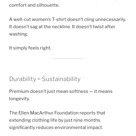
comfort and silhouette.
A well-cut women’s T-shirt doesn’t cling unnecessarily.
It doesn’t sag at the neckline. It doesn’t twist after
washing.
It simply feels right.
Durability = Sustainability
Premium doesn’t just mean softness — it means
longevity.
The Ellen MacArthur Foundation reports that
extending clothing life by just nine months
significantly reduces environmental impact.