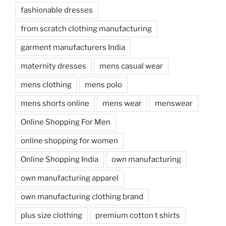
fashionable dresses
from scratch clothing manufacturing
garment manufacturers India
maternity dresses
mens casual wear
mens clothing
mens polo
mens shorts online
mens wear
menswear
Online Shopping For Men
online shopping for women
Online Shopping India
own manufacturing
own manufacturing apparel
own manufacturing clothing brand
plus size clothing
premium cotton t shirts