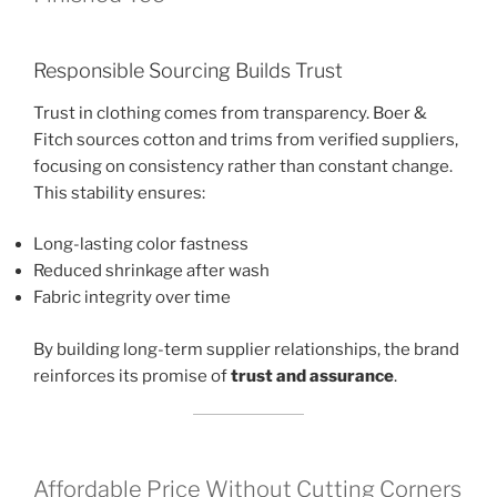
Responsible Sourcing Builds Trust
Trust in clothing comes from transparency. Boer &
Fitch sources cotton and trims from verified suppliers,
focusing on consistency rather than constant change.
This stability ensures:
Long-lasting color fastness
Reduced shrinkage after wash
Fabric integrity over time
By building long-term supplier relationships, the brand
reinforces its promise of
trust and assurance
.
Affordable Price Without Cutting Corners