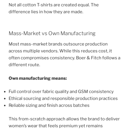
Not all cotton T-shirts are created equal. The
difference lies in how they are made.
Mass-Market vs Own Manufacturing
Most mass-market brands outsource production
across multiple vendors. While this reduces cost, it
often compromises consistency. Boer & Fitch follows a
different route.
Own manufacturing means:
Full control over fabric quality and GSM consistency
Ethical sourcing and responsible production practices
Reliable sizing and finish across batches
This from-scratch approach allows the brand to deliver
women’s wear that feels premium yet remains