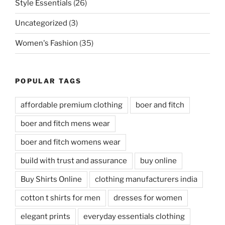
Style Essentials
(26)
Uncategorized
(3)
Women's Fashion
(35)
POPULAR TAGS
affordable premium clothing
boer and fitch
boer and fitch mens wear
boer and fitch womens wear
build with trust and assurance
buy online
Buy Shirts Online
clothing manufacturers india
cotton t shirts for men
dresses for women
elegant prints
everyday essentials clothing