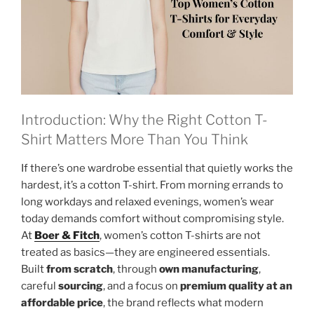
Introduction: Why the Right Cotton T-
Shirt Matters More Than You Think
If there’s one wardrobe essential that quietly works the
hardest, it’s a cotton T-shirt. From morning errands to
long workdays and relaxed evenings, women’s wear
today demands comfort without compromising style.
At
Boer & Fitch
, women’s cotton T-shirts are not
treated as basics—they are engineered essentials.
Built
from scratch
, through
own manufacturing
,
careful
sourcing
, and a focus on
premium quality at an
affordable price
, the brand reflects what modern