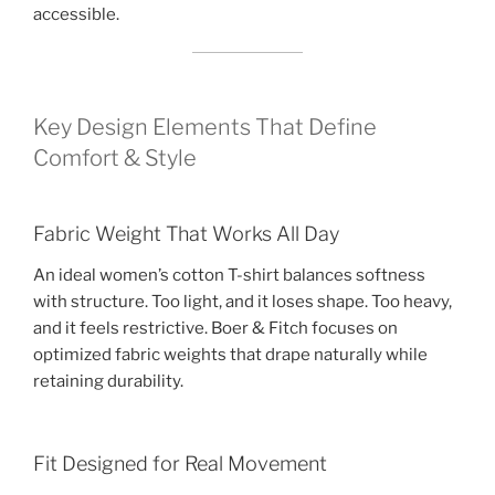
accessible.
Key Design Elements That Define
Comfort & Style
Fabric Weight That Works All Day
An ideal women’s cotton T-shirt balances softness
with structure. Too light, and it loses shape. Too heavy,
and it feels restrictive. Boer & Fitch focuses on
optimized fabric weights that drape naturally while
retaining durability.
Fit Designed for Real Movement