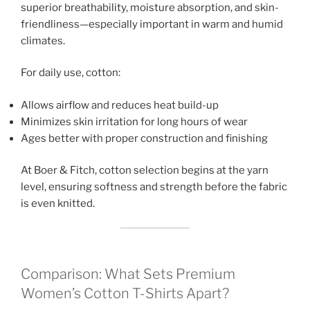
superior breathability, moisture absorption, and skin-
friendliness—especially important in warm and humid
climates.
For daily use, cotton:
Allows airflow and reduces heat build-up
Minimizes skin irritation for long hours of wear
Ages better with proper construction and finishing
At Boer & Fitch, cotton selection begins at the yarn
level, ensuring softness and strength before the fabric
is even knitted.
Comparison: What Sets Premium
Women’s Cotton T-Shirts Apart?