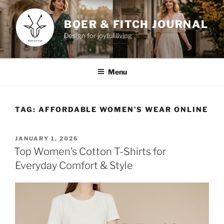
Skip
to
BOER & FITCH JOURNAL
content
Design for joyful living
Menu
TAG:
AFFORDABLE WOMEN’S WEAR ONLINE
POSTED
JANUARY 1, 2026
ON
Top Women’s Cotton T-Shirts for
Everyday Comfort & Style