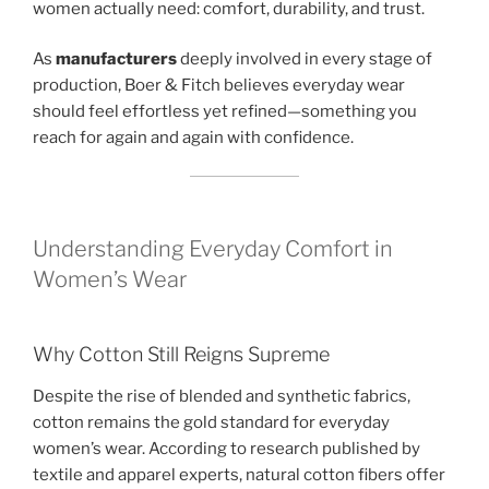
women actually need: comfort, durability, and trust.
As
manufacturers
deeply involved in every stage of
production, Boer & Fitch believes everyday wear
should feel effortless yet refined—something you
reach for again and again with confidence.
Understanding Everyday Comfort in
Women’s Wear
Why Cotton Still Reigns Supreme
Despite the rise of blended and synthetic fabrics,
cotton remains the gold standard for everyday
women’s wear. According to research published by
textile and apparel experts, natural cotton fibers offer