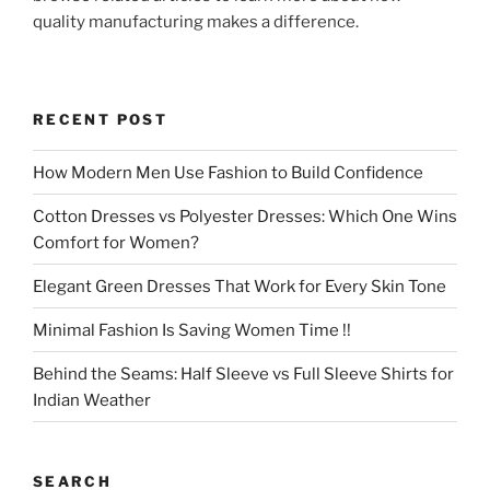
quality manufacturing makes a difference.
RECENT POST
How Modern Men Use Fashion to Build Confidence
Cotton Dresses vs Polyester Dresses: Which One Wins
Comfort for Women?
Elegant Green Dresses That Work for Every Skin Tone
Minimal Fashion Is Saving Women Time !!
Behind the Seams: Half Sleeve vs Full Sleeve Shirts for
Indian Weather
SEARCH