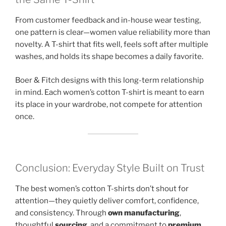
From customer feedback and in-house wear testing,
one pattern is clear—women value reliability more than
novelty. A T-shirt that fits well, feels soft after multiple
washes, and holds its shape becomes a daily favorite.
Boer & Fitch designs with this long-term relationship
in mind. Each women’s cotton T-shirt is meant to earn
its place in your wardrobe, not compete for attention
once.
Conclusion: Everyday Style Built on Trust
The best women’s cotton T-shirts don’t shout for
attention—they quietly deliver comfort, confidence,
and consistency. Through
own manufacturing
,
thoughtful
sourcing
, and a commitment to
premium