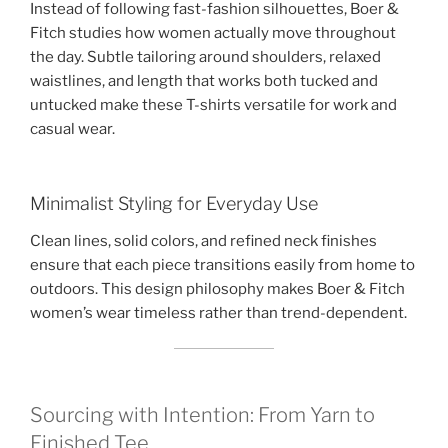
Instead of following fast-fashion silhouettes, Boer &
Fitch studies how women actually move throughout
the day. Subtle tailoring around shoulders, relaxed
waistlines, and length that works both tucked and
untucked make these T-shirts versatile for work and
casual wear.
Minimalist Styling for Everyday Use
Clean lines, solid colors, and refined neck finishes
ensure that each piece transitions easily from home to
outdoors. This design philosophy makes Boer & Fitch
women’s wear timeless rather than trend-dependent.
Sourcing with Intention: From Yarn to
Finished Tee