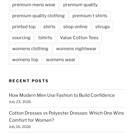
premium mens wear
premium quality
premium quality clothing
premium t shirts
printed top
shirts
shop online
shrugs
sourcing
tshirts
Value Cotton Tees
womens clothing
womens nightwear
womens top
womens wear
RECENT POSTS
How Modern Men Use Fashion to Build Confidence
July 23, 2026
Cotton Dresses vs Polyester Dresses: Which One Wins
Comfort for Women?
July 16, 2026