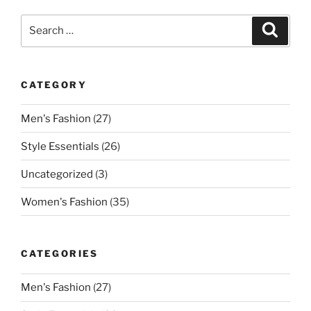
Search
Search
for:
CATEGORY
Men's Fashion
(27)
Style Essentials
(26)
Uncategorized
(3)
Women's Fashion
(35)
CATEGORIES
Men's Fashion
(27)