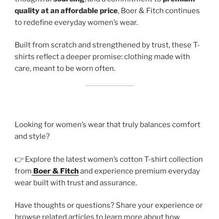
quality at an affordable price
, Boer & Fitch continues
to redefine everyday women’s wear.
Built from scratch and strengthened by trust, these T-
shirts reflect a deeper promise: clothing made with
care, meant to be worn often.
Looking for women’s wear that truly balances comfort
and style?
👉 Explore the latest women’s cotton T-shirt collection
from
Boer & Fitch
and experience premium everyday
wear built with trust and assurance.
Have thoughts or questions? Share your experience or
browse related articles to learn more about how