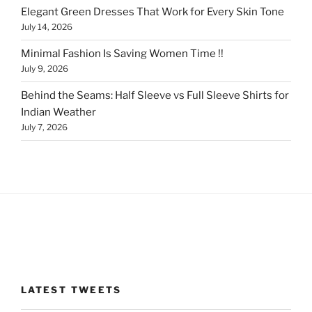
Elegant Green Dresses That Work for Every Skin Tone
July 14, 2026
Minimal Fashion Is Saving Women Time !!
July 9, 2026
Behind the Seams: Half Sleeve vs Full Sleeve Shirts for
Indian Weather
July 7, 2026
LATEST TWEETS