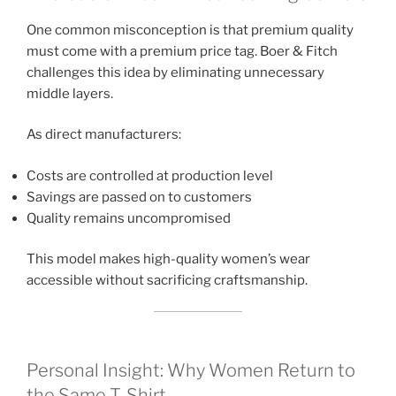
One common misconception is that premium quality
must come with a premium price tag. Boer & Fitch
challenges this idea by eliminating unnecessary
middle layers.
As direct manufacturers:
Costs are controlled at production level
Savings are passed on to customers
Quality remains uncompromised
This model makes high-quality women’s wear
accessible without sacrificing craftsmanship.
Personal Insight: Why Women Return to
the Same T-Shirt