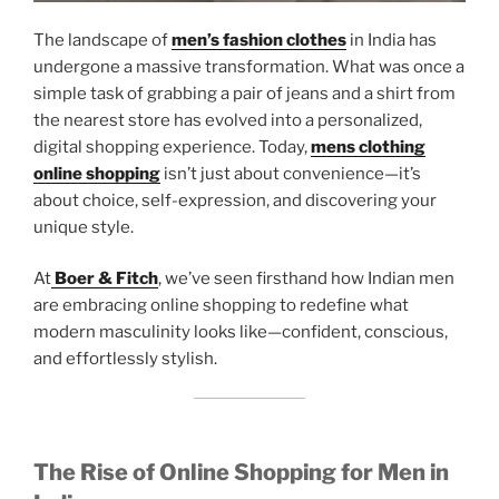
The landscape of
men’s fashion clothes
in India has
undergone a massive transformation. What was once a
simple task of grabbing a pair of jeans and a shirt from
the nearest store has evolved into a personalized,
digital shopping experience. Today,
mens clothing
online shopping
isn’t just about convenience—it’s
about choice, self-expression, and discovering your
unique style.
At
Boer & Fitch
, we’ve seen firsthand how Indian men
are embracing online shopping to redefine what
modern masculinity looks like—confident, conscious,
and effortlessly stylish.
The Rise of Online Shopping for Men in