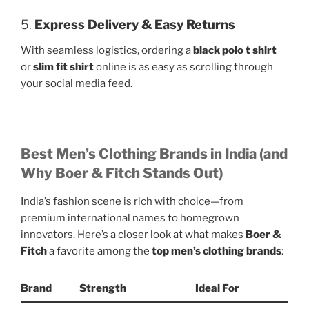
5.
Express Delivery & Easy Returns
With seamless logistics, ordering a
black polo t shirt
or
slim fit shirt
online is as easy as scrolling through
your social media feed.
Best Men’s Clothing Brands in India (and
Why Boer & Fitch Stands Out)
India’s fashion scene is rich with choice—from
premium international names to homegrown
innovators. Here’s a closer look at what makes
Boer &
Fitch
a favorite among the
top men’s clothing brands
:
Brand
Strength
Ideal For