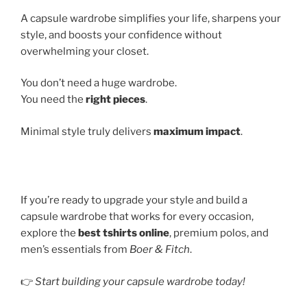
A capsule wardrobe simplifies your life, sharpens your
style, and boosts your confidence without
overwhelming your closet.
You don’t need a huge wardrobe.
You need the
right pieces
.
Minimal style truly delivers
maximum impact
.
If you’re ready to upgrade your style and build a
capsule wardrobe that works for every occasion,
explore the
best tshirts online
, premium polos, and
men’s essentials from
Boer & Fitch
.
👉
Start building your capsule wardrobe today!