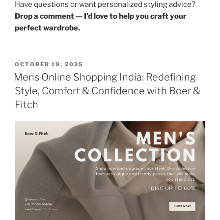
Have questions or want personalized styling advice?
Drop a comment — I’d love to help you craft your
perfect wardrobe.
POSTED
OCTOBER 19, 2025
ON
Mens Online Shopping India: Redefining
Style, Comfort & Confidence with Boer &
Fitch