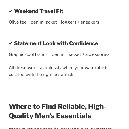
✔
Weekend Travel Fit
Olive tee + denim jacket + joggers + sneakers
✔
Statement Look with Confidence
Graphic cool t-shirt + denim + jacket + accessories
All these work seamlessly when your wardrobe is
curated with the right essentials.
Where to Find Reliable, High-
Quality Men’s Essentials