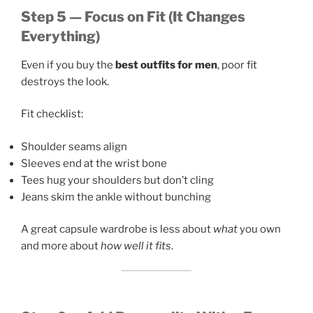
Step 5 — Focus on Fit (It Changes
Everything)
Even if you buy the
best outfits for men
, poor fit
destroys the look.
Fit checklist:
Shoulder seams align
Sleeves end at the wrist bone
Tees hug your shoulders but don’t cling
Jeans skim the ankle without bunching
A great capsule wardrobe is less about
what
you own
and more about
how well it fits
.