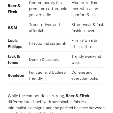
Contemporary fits,
Modern Indian
Boer &
premium cotton, bold
men who value
Fitch
yet versatile
comfort & class
Trend-driven and
Streetwear & fast
H&M
affordable
fashion lovers
Louis
Formal wear &
Classic and corporate
Philippe
office attire
Jack &
Trendy weekend
Denim & casuals
Jones
wear
Functional & budget-
College and
Roadster
friendly
everyday looks
While the competition is strong,
Boer & Fitch
differentiates itself with sustainable fabrics,
minimalistic designs, and the perfect balance between