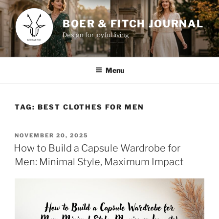
Skip
to
BOER & FITCH JOURNAL
content
Design for joyful living
Menu
TAG:
BEST CLOTHES FOR MEN
POSTED
NOVEMBER 20, 2025
ON
How to Build a Capsule Wardrobe for
Men: Minimal Style, Maximum Impact