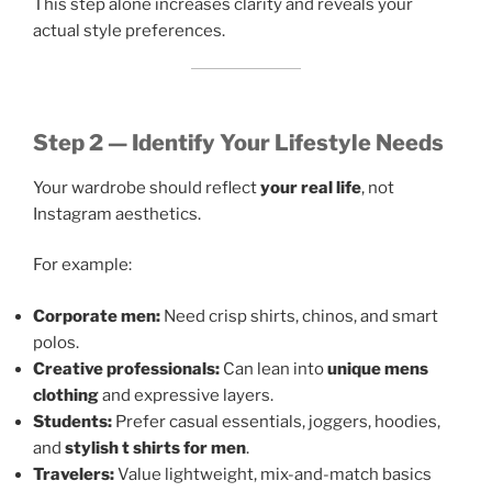
This step alone increases clarity and reveals your
actual style preferences.
Step 2 — Identify Your Lifestyle Needs
Your wardrobe should reflect
your real life
, not
Instagram aesthetics.
For example:
Corporate men:
Need crisp shirts, chinos, and smart
polos.
Creative professionals:
Can lean into
unique mens
clothing
and expressive layers.
Students:
Prefer casual essentials, joggers, hoodies,
and
stylish t shirts for men
.
Travelers:
Value lightweight, mix-and-match basics