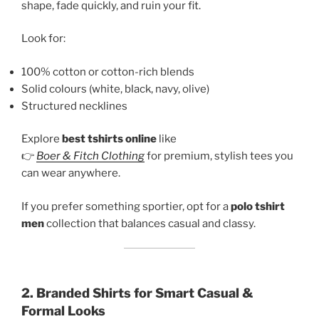
shape, fade quickly, and ruin your fit.
Look for:
100% cotton or cotton-rich blends
Solid colours (white, black, navy, olive)
Structured necklines
Explore
best tshirts online
like
👉
Boer & Fitch Clothing
for premium, stylish tees you
can wear anywhere.
If you prefer something sportier, opt for a
polo tshirt
men
collection that balances casual and classy.
2. Branded Shirts for Smart Casual &
Formal Looks