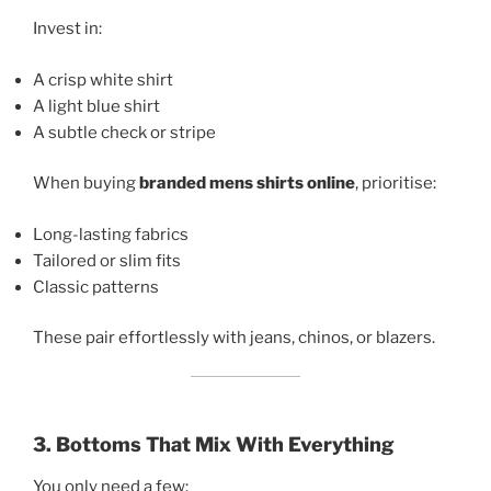
Invest in:
A crisp white shirt
A light blue shirt
A subtle check or stripe
When buying
branded mens shirts online
, prioritise:
Long-lasting fabrics
Tailored or slim fits
Classic patterns
These pair effortlessly with jeans, chinos, or blazers.
3. Bottoms That Mix With Everything
You only need a few: