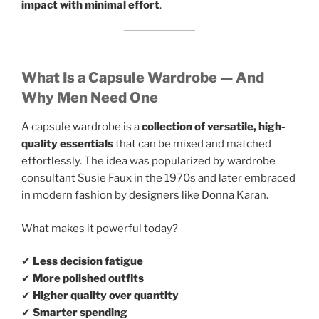
impact with minimal effort
.
What Is a Capsule Wardrobe — And
Why Men Need One
A capsule wardrobe is a
collection of versatile, high-
quality essentials
that can be mixed and matched
effortlessly. The idea was popularized by wardrobe
consultant Susie Faux in the 1970s and later embraced
in modern fashion by designers like Donna Karan.
What makes it powerful today?
✔
Less decision fatigue
✔
More polished outfits
✔
Higher quality over quantity
✔
Smarter spending