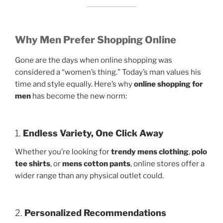
Why Men Prefer Shopping Online
Gone are the days when online shopping was
considered a “women’s thing.” Today’s man values his
time and style equally. Here’s why
online shopping for
men
has become the new norm:
1.
Endless Variety, One Click Away
Whether you’re looking for
trendy mens clothing
,
polo
tee shirts
, or
mens cotton pants
, online stores offer a
wider range than any physical outlet could.
2.
Personalized Recommendations