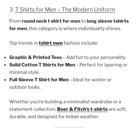
3.
T Shirts for Men – The Modern Uniform
From
round neck t shirt for men
to
long sleeve tshirts
for men
, this category is where individuality shines.
Top trends in
tshirt men
fashion include:
Graphic & Printed Tees
– Add fun to your personality.
Solid Cotton T Shirts for Men
– Perfect for layering or
minimal style.
Full Sleeve T Shirt for Men
– Ideal for winter or
outdoor looks.
Whether you’re building a minimalist wardrobe or a
statement collection,
Boer & Fitch’s t-shirts
are soft,
durable, and designed for Indian weather.