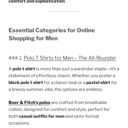
comfort and sophistication
.
Essential Categories for Online
Shopping for Men
### 1.
Polo T Shirts for Men – The All-Rounder
A
polo t shirt
is more than just a wardrobe staple—it’s a
statement of effortless charm. Whether you prefer a
black polo t shirt
for a classic look or a
pastel shirt
for
a breezy summer vibe, the options are endless.
Boer & Fitch’s polos
are crafted from breathable
cotton, designed for comfort and style, perfect for
both
casual outfits for men
and semi-formal
occasions.