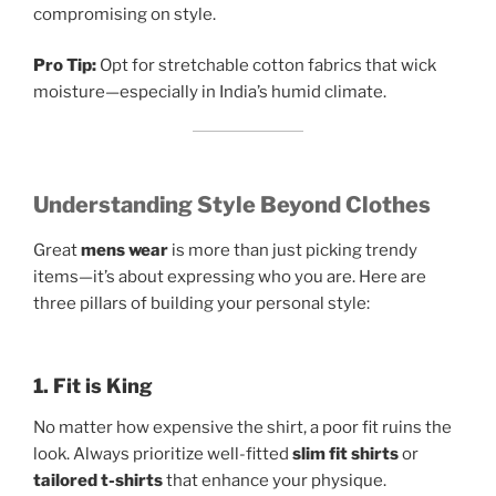
compromising on style.
Pro Tip:
Opt for stretchable cotton fabrics that wick
moisture—especially in India’s humid climate.
Understanding Style Beyond Clothes
Great
mens wear
is more than just picking trendy
items—it’s about expressing who you are. Here are
three pillars of building your personal style:
1. Fit is King
No matter how expensive the shirt, a poor fit ruins the
look. Always prioritize well-fitted
slim fit shirts
or
tailored t-shirts
that enhance your physique.