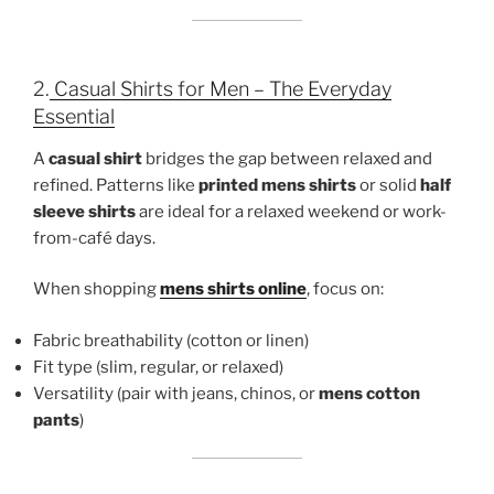
2.
Casual Shirts for Men – The Everyday
Essential
A
casual shirt
bridges the gap between relaxed and
refined. Patterns like
printed mens shirts
or solid
half
sleeve shirts
are ideal for a relaxed weekend or work-
from-café days.
When shopping
mens shirts online
, focus on:
Fabric breathability (cotton or linen)
Fit type (slim, regular, or relaxed)
Versatility (pair with jeans, chinos, or
mens cotton
pants
)