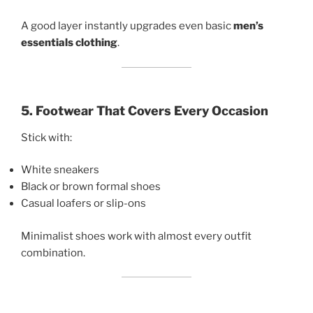
A good layer instantly upgrades even basic
men’s
essentials clothing
.
5. Footwear That Covers Every Occasion
Stick with:
White sneakers
Black or brown formal shoes
Casual loafers or slip-ons
Minimalist shoes work with almost every outfit
combination.