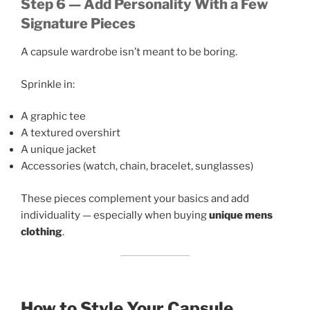
Step 6 — Add Personality With a Few
Signature Pieces
A capsule wardrobe isn’t meant to be boring.
Sprinkle in:
A graphic tee
A textured overshirt
A unique jacket
Accessories (watch, chain, bracelet, sunglasses)
These pieces complement your basics and add
individuality — especially when buying
unique mens
clothing
.
How to Style Your Capsule