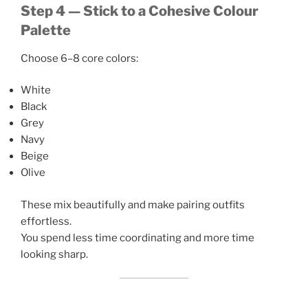
Step 4 — Stick to a Cohesive Colour
Palette
Choose 6–8 core colors:
White
Black
Grey
Navy
Beige
Olive
These mix beautifully and make pairing outfits
effortless.
You spend less time coordinating and more time
looking sharp.