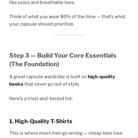
like polos and breathable tees.
Think of what you wear 80% of the time — that’s what
your capsule should prioritize.
Step 3 — Build Your Core Essentials
(The Foundation)
A great capsule wardrobe is built on
high-quality
basics
that never go out of style.
Here’s a tried-and-tested list:
1. High-Quality T-Shirts
This is where most men go wrong — cheap tees lose