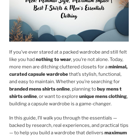
If you’ve ever stared at a packed wardrobe and still felt
like you had
nothing to wear
, you’re not alone. Today,
more men are ditching cluttered closets for a
minimal,
curated capsule wardrobe
that’s stylish, functional,
and easy to maintain. Whether you’re searching for
branded mens shirts online
, planning to
buy mens t
shirts online
, or want to explore
unique mens clothing
,
building a capsule wardrobe is a game-changer.
In this guide, I’ll walk you through the essentials —
backed by research, real experiences, and practical tips
— to help you build a wardrobe that delivers
maximum