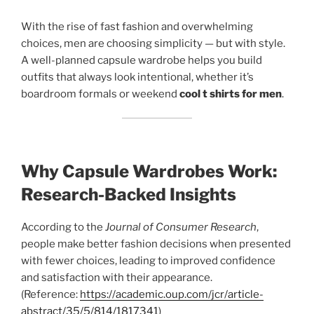
With the rise of fast fashion and overwhelming
choices, men are choosing simplicity — but with style.
A well-planned capsule wardrobe helps you build
outfits that always look intentional, whether it’s
boardroom formals or weekend
cool t shirts for men
.
Why Capsule Wardrobes Work:
Research-Backed Insights
According to the
Journal of Consumer Research
,
people make better fashion decisions when presented
with fewer choices, leading to improved confidence
and satisfaction with their appearance.
(Reference:
https://academic.oup.com/jcr/article-
abstract/35/5/814/1817341
)