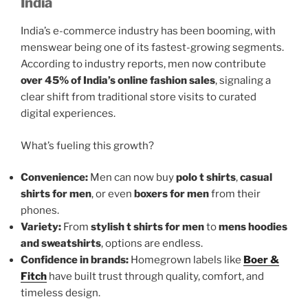
India
India’s e-commerce industry has been booming, with
menswear being one of its fastest-growing segments.
According to industry reports, men now contribute
over 45% of India’s online fashion sales
, signaling a
clear shift from traditional store visits to curated
digital experiences.
What’s fueling this growth?
Convenience:
Men can now buy
polo t shirts
,
casual
shirts for men
, or even
boxers for men
from their
phones.
Variety:
From
stylish t shirts for men
to
mens hoodies
and sweatshirts
, options are endless.
Confidence in brands:
Homegrown labels like
Boer &
Fitch
have built trust through quality, comfort, and
timeless design.