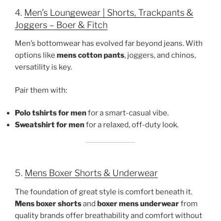
4.
Men’s Loungewear | Shorts, Trackpants &
Joggers – Boer & Fitch
Men’s bottomwear has evolved far beyond jeans. With
options like
mens cotton pants
, joggers, and chinos,
versatility is key.
Pair them with:
Polo tshirts for men
for a smart-casual vibe.
Sweatshirt for men
for a relaxed, off-duty look.
5.
Mens Boxer Shorts & Underwear
The foundation of great style is comfort beneath it.
Mens boxer shorts
and
boxer mens underwear
from
quality brands offer breathability and comfort without