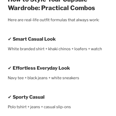
Wardrobe: Practical Combos
Here are real-life outfit formulas that always work:
✔
Smart Casual Look
White branded shirt + khaki chinos + loafers + watch
✔
Effortless Everyday Look
Navy tee + black jeans + white sneakers
✔
Sporty Casual
Polo tshirt + jeans + casual slip-ons