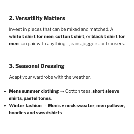
2. Versatility Matters
Invest in pieces that can be mixed and matched. A
white t shirt for men
,
cotton t shirt
, or
black t shirt for
men
can pair with anything—jeans, joggers, or trousers.
3. Seasonal Dressing
Adapt your wardrobe with the weather.
Mens summer clothing
→ Cotton tees,
short sleeve
shirts
,
pastel tones
.
Winter fashion
→
Men’s v neck sweater
,
men pullover
,
hoodies and sweatshirts
.