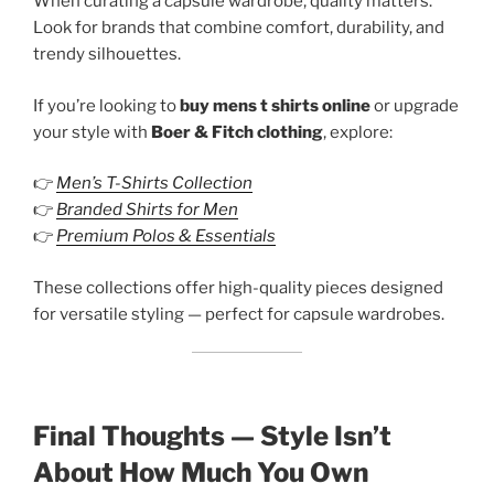
When curating a capsule wardrobe, quality matters.
Look for brands that combine comfort, durability, and
trendy silhouettes.
If you’re looking to
buy mens t shirts online
or upgrade
your style with
Boer & Fitch clothing
, explore:
👉
Men’s T-Shirts Collection
👉
Branded Shirts for Men
👉
Premium Polos & Essentials
These collections offer high-quality pieces designed
for versatile styling — perfect for capsule wardrobes.
Final Thoughts — Style Isn’t
About How Much You Own