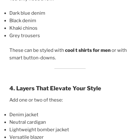
Dark blue denim
Black denim
Khaki chinos
Grey trousers
These can be styled with
cool t shirts for men
or with
smart button-downs.
4. Layers That Elevate Your Style
Add one or two of these:
Denim jacket
Neutral cardigan
Lightweight bomber jacket
Versatile blazer