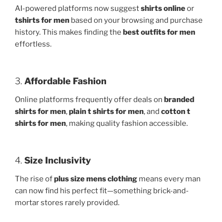
AI-powered platforms now suggest
shirts online
or
tshirts for men
based on your browsing and purchase
history. This makes finding the
best outfits for men
effortless.
3.
Affordable Fashion
Online platforms frequently offer deals on
branded
shirts for men
,
plain t shirts for men
, and
cotton t
shirts for men
, making quality fashion accessible.
4.
Size Inclusivity
The rise of
plus size mens clothing
means every man
can now find his perfect fit—something brick-and-
mortar stores rarely provided.