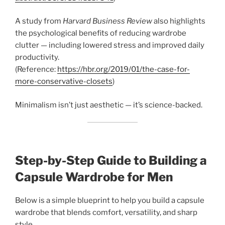
A study from
Harvard Business Review
also highlights
the psychological benefits of reducing wardrobe
clutter — including lowered stress and improved daily
productivity.
(Reference:
https://hbr.org/2019/01/the-case-for-
more-conservative-closets
)
Minimalism isn’t just aesthetic — it’s science-backed.
Step-by-Step Guide to Building a
Capsule Wardrobe for Men
Below is a simple blueprint to help you build a capsule
wardrobe that blends comfort, versatility, and sharp
style.