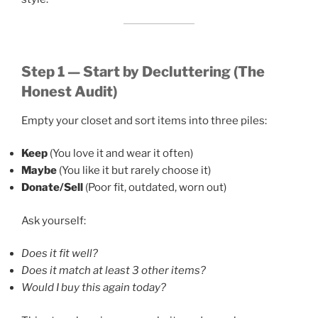
Step 1 — Start by Decluttering (The
Honest Audit)
Empty your closet and sort items into three piles:
Keep
(You love it and wear it often)
Maybe
(You like it but rarely choose it)
Donate/Sell
(Poor fit, outdated, worn out)
Ask yourself:
Does it fit well?
Does it match at least 3 other items?
Would I buy this again today?