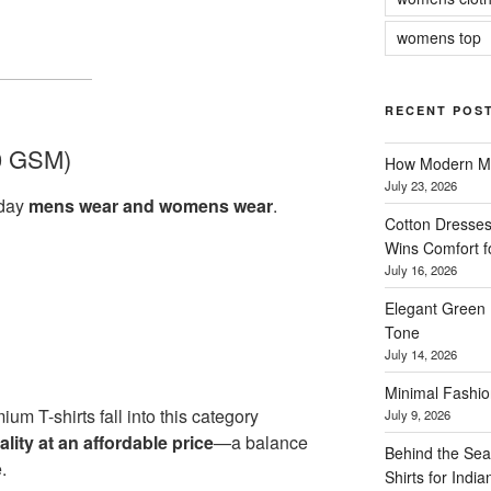
womens top
RECENT POS
0 GSM)
How Modern Me
July 23, 2026
yday
mens wear and womens wear
.
Cotton Dresses
Wins Comfort 
July 16, 2026
Elegant Green 
Tone
July 14, 2026
Minimal Fashio
ium T-shirts fall into this category
July 9, 2026
ity at an affordable price
—a balance
Behind the Sea
.
Shirts for Indi