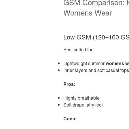
GSM Comparison: H
Womens Wear
Low GSM (120–160 G
Best suited for:
Lightweight summer
womens w
Inner layers and soft casual tops
Pros:
Highly breathable
Soft drape, airy feel
Cons: