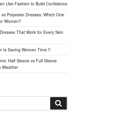
n Use Fashion to Build Confidence
 vs Polyester Dresses: Which One
for Women?
Dresses That Work for Every Skin
n Is Saving Women Time !!
ms: Half Sleeve vs Full Sleeve
an Weather
Search