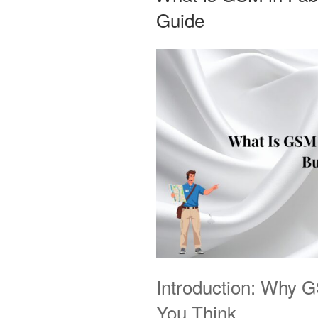
Guide
Introduction: Why 
You Think