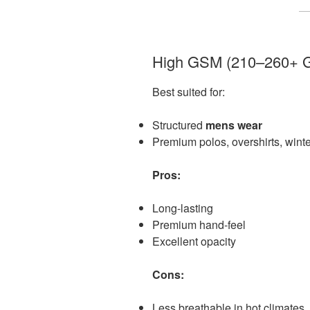
High GSM (210–260+ 
Best suited for:
Structured
mens wear
Premium polos, overshirts, winte
Pros:
Long-lasting
Premium hand-feel
Excellent opacity
Cons:
Less breathable in hot climates