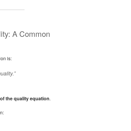
lity: A Common
on is:
ality.”
of the quality equation
.
n: