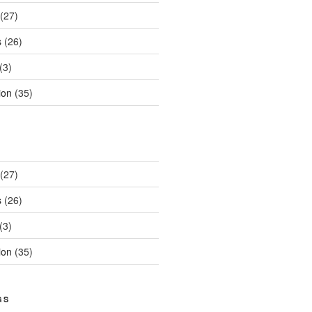
(27)
s
(26)
(3)
ion
(35)
(27)
s
(26)
(3)
ion
(35)
GS