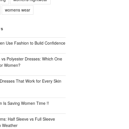
womens wear
TS
n Use Fashion to Build Confidence
 vs Polyester Dresses: Which One
for Women?
Dresses That Work for Every Skin
n Is Saving Women Time !!
ms: Half Sleeve vs Full Sleeve
an Weather