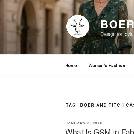
Skip
to
content
BOER
Design for joyful
Home
Women’s Fashion
TAG:
BOER AND FITCH C
POSTED
JANUARY 8, 2026
ON
What Is GSM in Fab