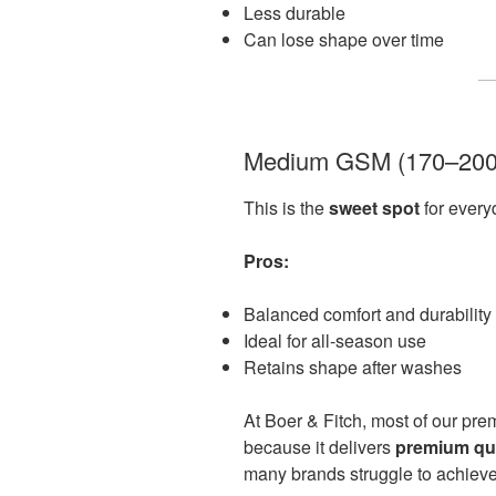
Less durable
Can lose shape over time
Medium GSM (170–20
This is the
sweet spot
for ever
Pros:
Balanced comfort and durability
Ideal for all-season use
Retains shape after washes
At Boer & Fitch, most of our prem
because it delivers
premium qual
many brands struggle to achieve