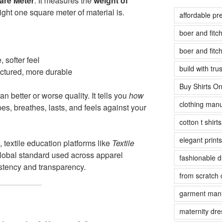
are Meter
. It measures the
weight of
ight one square meter of material is.
affordable pr
boer and fit
boer and fit
, softer feel
build with tr
uctured, more durable
Buy Shirts On
 better or worse quality. It tells you
how
clothing manu
es, breathes, lasts, and feels against your
cotton t shirt
elegant prints
, textile education platforms like
Textile
obal standard used across apparel
fashionable 
stency and transparency.
from scratch 
garment manu
maternity dre