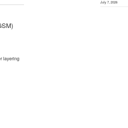
July 7, 2026
GSM)
r layering