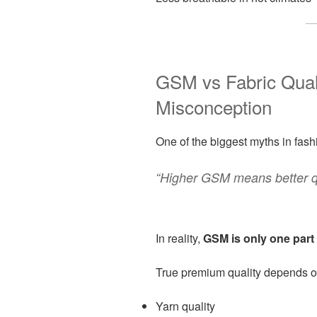
GSM vs Fabric Qua
Misconception
One of the biggest myths in fashi
“Higher GSM means better qu
In reality,
GSM is only one part 
True premium quality depends o
Yarn quality