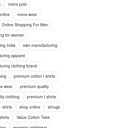
g
mens polo
online
mens wear
Online Shopping For Men
ing for women
ing India
own manufacturing
uring apparel
uring clothing brand
hing
premium cotton t shirts
s wear
premium quality
ty clothing
premium t shirts
shirts
shop online
shrugs
shirts
Value Cotton Tees
ing
womens nightwear