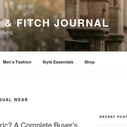
 & FITCH JOURNAL
 living
Men’s Fashion
Style Essentials
Shop
ASUAL WEAR
RECENT POS
ric? A Complete Buyer’s