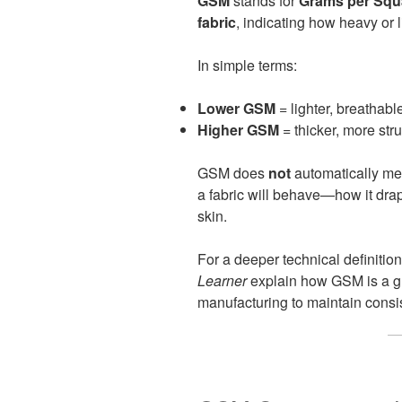
GSM
stands for
Grams per Squ
fabric
, indicating how heavy or l
In simple terms:
Lower GSM
= lighter, breathable
Higher GSM
= thicker, more str
GSM does
not
automatically mean
a fabric will behave—how it drap
skin.
For a deeper technical definition
Learner
explain how GSM is a gl
manufacturing to maintain consi