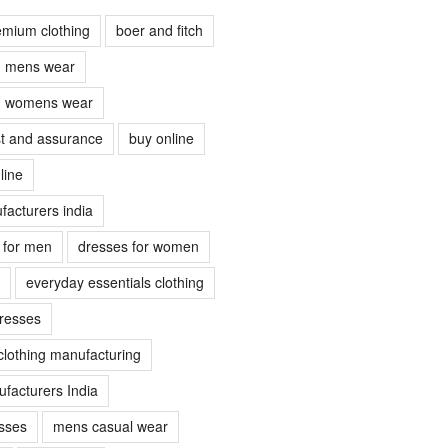
emium clothing
boer and fitch
ch mens wear
ch womens wear
ust and assurance
buy online
line
facturers india
s for men
dresses for women
everyday essentials clothing
dresses
clothing manufacturing
facturers India
sses
mens casual wear