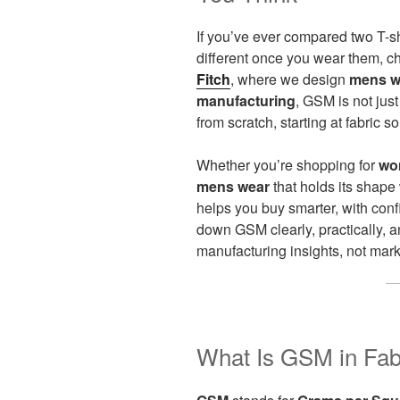
If you’ve ever compared two T-sh
different once you wear them, 
Fitch
, where we design
mens w
manufacturing
, GSM is not jus
from scratch, starting at fabric so
Whether you’re shopping for
wo
mens wear
that holds its shap
helps you buy smarter, with con
down GSM clearly, practically,
manufacturing insights, not mark
What Is GSM in Fabr