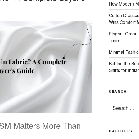
How Modern Me
Cotton Dresses
Wins Comfort 
Elegant Green 
Tone
Minimal Fashio
Behind the Sea
Shirts for Indi
SEARCH
Search
for:
GSM Matters More Than
CATEGORY