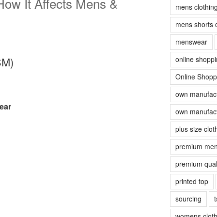
ow It Affects Mens &
mens clothin
mens shorts 
menswear
online shopp
SM)
Online Shopp
own manufact
ear
own manufact
plus size clot
premium men
premium quali
printed top
sourcing
t
womens cloth