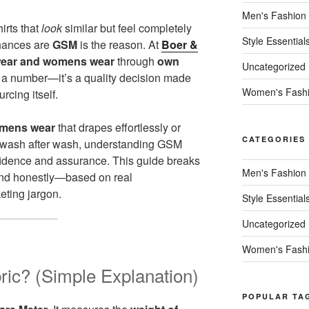
Men's Fashion
irts that
look
similar but feel completely
Style Essential
chances are
GSM
is the reason. At
Boer &
ear and womens wear
through
own
Uncategorized
t a number—it’s a quality decision made
Women's Fash
urcing itself.
mens wear
that drapes effortlessly or
CATEGORIES
e wash after wash, understanding GSM
fidence and assurance. This guide breaks
Men's Fashion
 and honestly—based on real
eting jargon.
Style Essential
Uncategorized
Women's Fash
ic? (Simple Explanation)
POPULAR TA