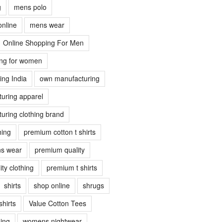
g
mens polo
online
mens wear
Online Shopping For Men
ing for women
ing India
own manufacturing
uring apparel
uring clothing brand
hing
premium cotton t shirts
s wear
premium quality
ty clothing
premium t shirts
shirts
shop online
shrugs
shirts
Value Cotton Tees
ing
womens nightwear