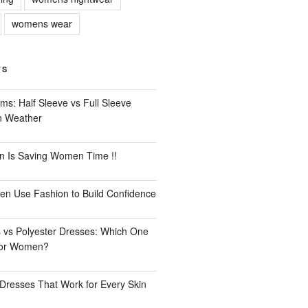
womens wear
TS
ms: Half Sleeve vs Full Sleeve
an Weather
n Is Saving Women Time !!
n Use Fashion to Build Confidence
 vs Polyester Dresses: Which One
for Women?
Dresses That Work for Every Skin