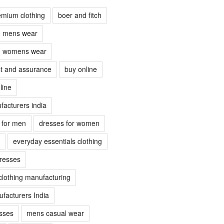
emium clothing
boer and fitch
ch mens wear
ch womens wear
ust and assurance
buy online
line
facturers india
s for men
dresses for women
everyday essentials clothing
dresses
clothing manufacturing
facturers India
sses
mens casual wear