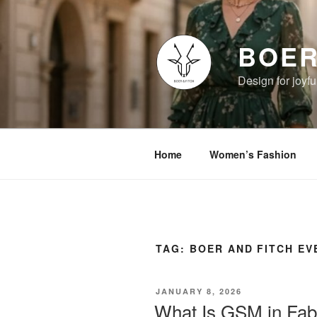
Skip
to
content
BOER
Design for joyful
Home
Women’s Fashion
TAG:
BOER AND FITCH E
POSTED
JANUARY 8, 2026
ON
What Is GSM in Fab