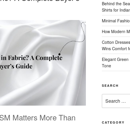
Behind the Sea
Shirts for Indi
Minimal Fashio
How Modern Me
Cotton Dresses
Wins Comfort 
Elegant Green 
Tone
SEARCH
Search
for:
GSM Matters More Than
CATEGORY