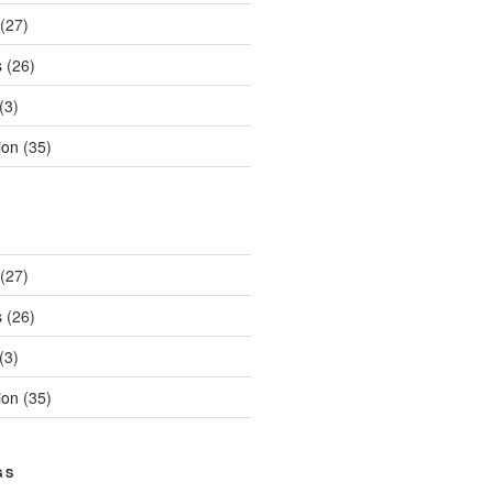
(27)
s
(26)
(3)
ion
(35)
(27)
s
(26)
(3)
ion
(35)
GS