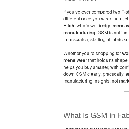
If you’ve ever compared two T-sh
different once you wear them, 
Fitch
, where we design
mens w
manufacturing
, GSM is not jus
from scratch, starting at fabric so
Whether you’re shopping for
wo
mens wear
that holds its shap
helps you buy smarter, with con
down GSM clearly, practically,
manufacturing insights, not mark
What Is GSM in Fabr