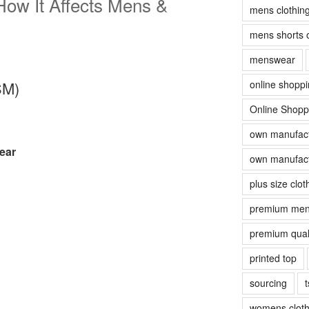
ow It Affects Mens &
mens clothin
mens shorts 
menswear
online shopp
SM)
Online Shopp
own manufact
ear
own manufact
plus size clot
premium men
premium quali
printed top
sourcing
t
womens cloth