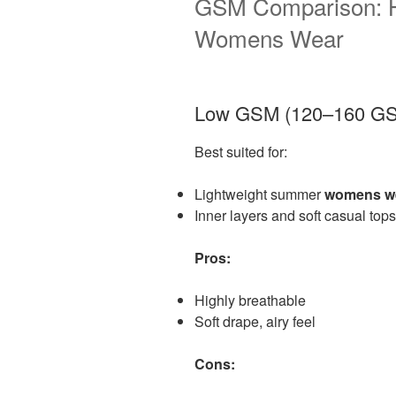
GSM Comparison: H
Womens Wear
Low GSM (120–160 G
Best suited for:
Lightweight summer
womens w
Inner layers and soft casual tops
Pros:
Highly breathable
Soft drape, airy feel
Cons: