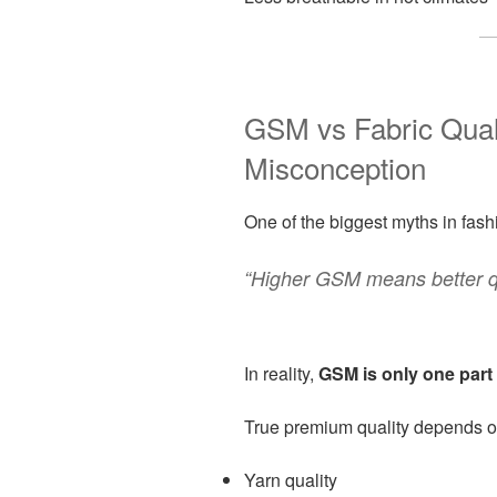
GSM vs Fabric Qua
Misconception
One of the biggest myths in fashi
“Higher GSM means better qu
In reality,
GSM is only one part 
True premium quality depends o
Yarn quality