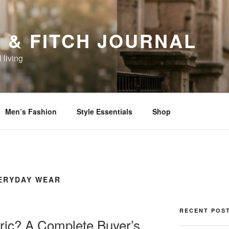
 & FITCH JOURNAL
 living
Men’s Fashion
Style Essentials
Shop
VERYDAY WEAR
RECENT POS
ric? A Complete Buyer’s