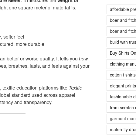
are Meter
. It measures the
weight of
ight one square meter of material is.
affordable pr
boer and fit
boer and fit
, softer feel
build with tr
uctured, more durable
Buy Shirts On
 better or worse quality. It tells you
how
clothing manu
es, breathes, lasts, and feels against your
cotton t shirt
elegant prints
, textile education platforms like
Textile
obal standard used across apparel
fashionable 
stency and transparency.
from scratch 
garment manu
maternity dre