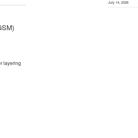
July 14, 2026
GSM)
r layering