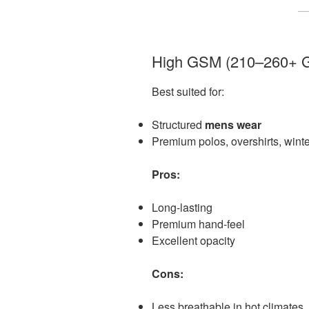
High GSM (210–260+ 
Best suited for:
Structured
mens wear
Premium polos, overshirts, winte
Pros:
Long-lasting
Premium hand-feel
Excellent opacity
Cons:
Less breathable in hot climates