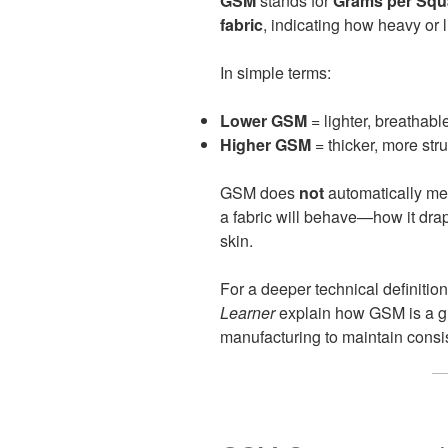
GSM
stands for
Grams per Squ
fabric
, indicating how heavy or l
In simple terms:
Lower GSM
= lighter, breathable
Higher GSM
= thicker, more str
GSM does
not
automatically mean
a fabric will behave—how it drap
skin.
For a deeper technical definition
Learner
explain how GSM is a gl
manufacturing to maintain consi