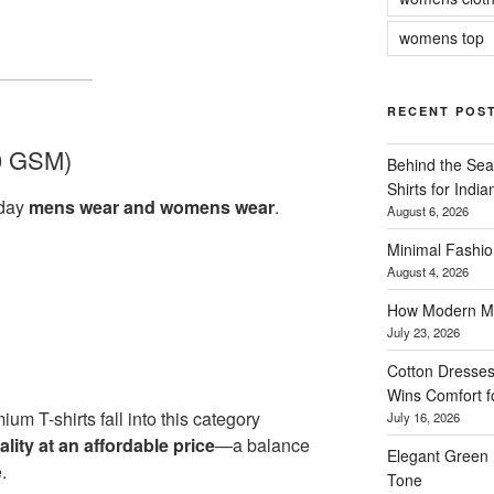
womens top
RECENT POS
0 GSM)
Behind the Sea
Shirts for Indi
yday
mens wear and womens wear
.
August 6, 2026
Minimal Fashio
August 4, 2026
How Modern Me
July 23, 2026
Cotton Dresses
Wins Comfort 
ium T-shirts fall into this category
July 16, 2026
ity at an affordable price
—a balance
Elegant Green 
.
Tone