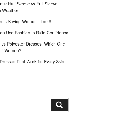
ms: Half Sleeve vs Full Sleeve
an Weather
n Is Saving Women Time !!
n Use Fashion to Build Confidence
 vs Polyester Dresses: Which One
for Women?
Dresses That Work for Every Skin
Search