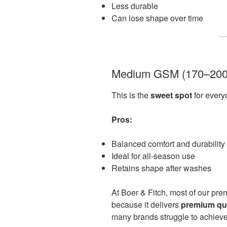
Less durable
Can lose shape over time
Medium GSM (170–20
This is the
sweet spot
for ever
Pros:
Balanced comfort and durability
Ideal for all-season use
Retains shape after washes
At Boer & Fitch, most of our prem
because it delivers
premium qual
many brands struggle to achieve