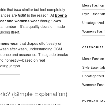
Men's Fashion
irts that
look
similar but feel completely
Style Essential
chances are
GSM
is the reason. At
Boer &
ear and womens wear
through
own
Uncategorized
t a number—it’s a quality decision made
Women's Fash
urcing itself.
mens wear
that drapes effortlessly or
CATEGORIES
e wash after wash, understanding GSM
fidence and assurance. This guide breaks
Men's Fashion
 and honestly—based on real
eting jargon.
Style Essential
Uncategorized
Women's Fash
ic? (Simple Explanation)
POPULAR TA