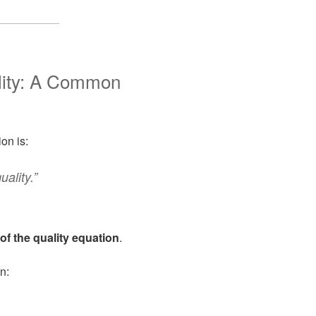
lity: A Common
on is:
ality.”
of the quality equation
.
n: