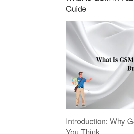
Guide
Introduction: Why 
You Think