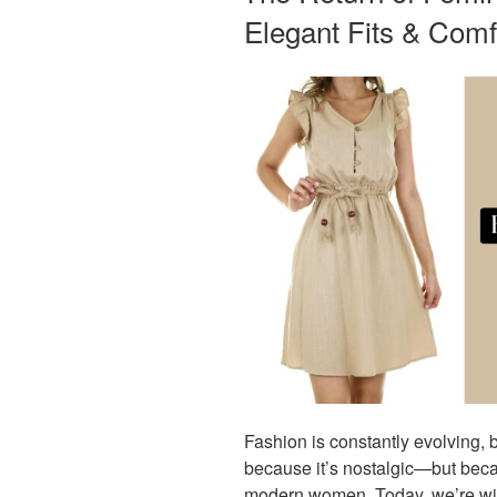
Elegant Fits & Comf
Fashion is constantly evolving, b
because it’s nostalgic—but beca
modern women. Today, we’re witn