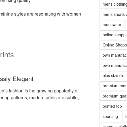
romising quality
mens clothin
eminine styles are resonating with women
mens shorts 
menswear
online shopp
Online Shopp
rints
own manufact
own manufact
plus size clot
essly Elegant
premium men
en’s fashion is the growing popularity of
premium quali
ering patterns, modern prints are subtle,
printed top
sourcing
t
womens cloth