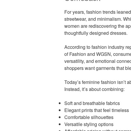
For years, fashion trends leaned
streetwear, and minimalism. Whi
women are rediscovering the appe
thoughtfully designed dresses.
According to fashion industry re
of Fashion and WGSN, consumers 
versatility, and emotional connec
shoppers want garments that blen
Today’s feminine fashion isn’t a
Instead, it’s about combining:
Soft and breathable fabrics
Elegant prints that feel timeless
Comfortable silhouettes
Versatile styling options