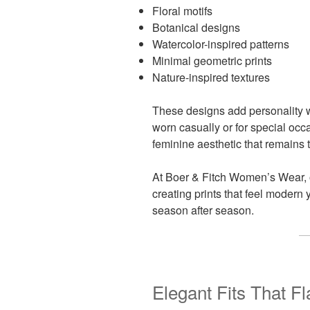
Floral motifs
Botanical designs
Watercolor-inspired patterns
Minimal geometric prints
Nature-inspired textures
These designs add personality w
worn casually or for special occa
feminine aesthetic that remains 
At Boer & Fitch Women’s Wear, 
creating prints that feel modern 
season after season.
Elegant Fits That F