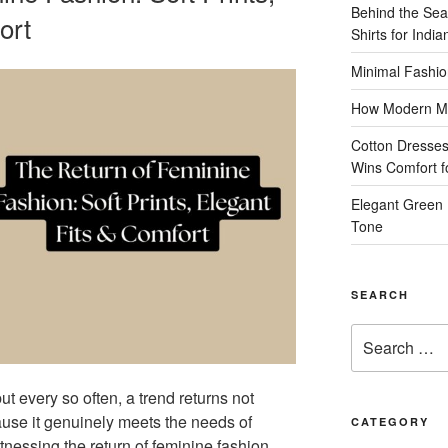
Behind the Sea
ort
Shirts for Indi
Minimal Fashio
How Modern Me
Cotton Dresses
Wins Comfort 
Elegant Green 
Tone
SEARCH
Search
for:
ut every so often, a trend returns not
use it genuinely meets the needs of
CATEGORY
essing the return of feminine fashion,