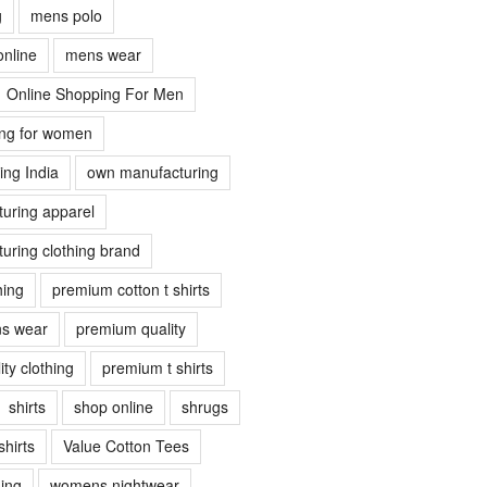
g
mens polo
online
mens wear
Online Shopping For Men
ing for women
ing India
own manufacturing
uring apparel
uring clothing brand
hing
premium cotton t shirts
s wear
premium quality
ty clothing
premium t shirts
shirts
shop online
shrugs
shirts
Value Cotton Tees
ing
womens nightwear