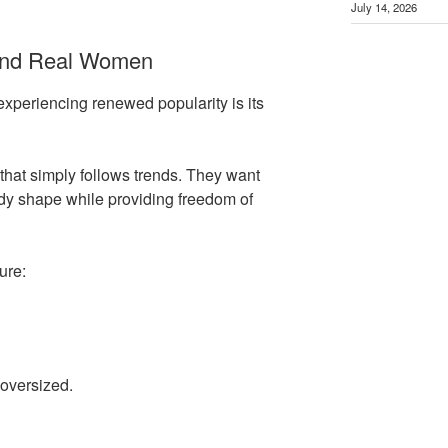
July 14, 2026
und Real Women
experiencing renewed popularity is its
hat simply follows trends. They want
dy shape while providing freedom of
ure:
 oversized.