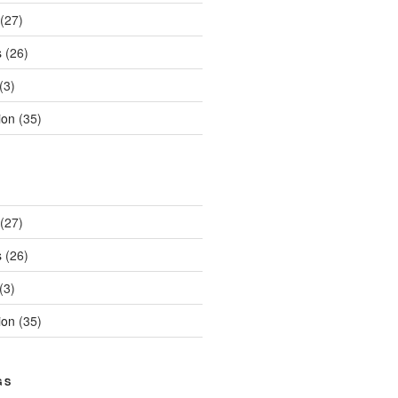
(27)
s
(26)
(3)
ion
(35)
(27)
s
(26)
(3)
ion
(35)
GS