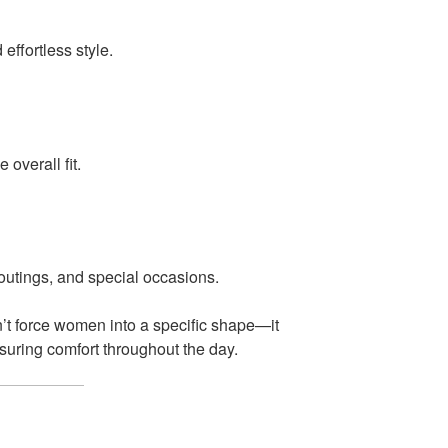
ffortless style.
 overall fit.
 outings, and special occasions.
’t force women into a specific shape—it
nsuring comfort throughout the day.