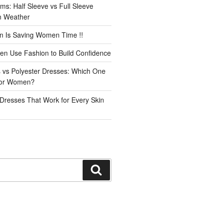
ms: Half Sleeve vs Full Sleeve
an Weather
n Is Saving Women Time !!
n Use Fashion to Build Confidence
 vs Polyester Dresses: Which One
for Women?
Dresses That Work for Every Skin
Search