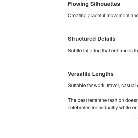
Flowing Silhouettes
Creating graceful movement and e
Structured Details
Subtle tailoring that enhances the
Versatile Lengths
Suitable for work, travel, casual
The best feminine fashion doesn
celebrates individuality while e