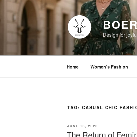
Skip
to
content
BOER
Design for joyful
Home
Women’s Fashion
TAG:
CASUAL CHIC FASHI
POSTED
JUNE 16, 2026
ON
The Return of Femini