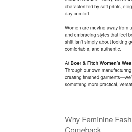
characterized by soft prints, eleg
day comfort.
Women are moving away from unc
and embracing styles that feel be
shift isn’t simply about looking g
comfortable, and authentic.
At
Boer & Fitch Women’s Wea
Through our own manufacturing 
creating finished garments—we’
something more practical, versa
Why Feminine Fashi
Comeback