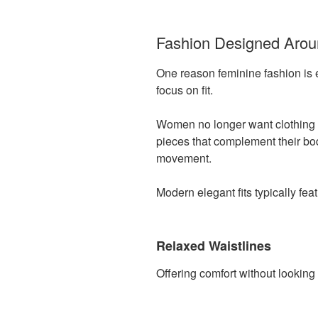
Fashion Designed Aro
One reason feminine fashion is 
focus on fit.
Women no longer want clothing t
pieces that complement their bo
movement.
Modern elegant fits typically feat
Relaxed Waistlines
Offering comfort without looking