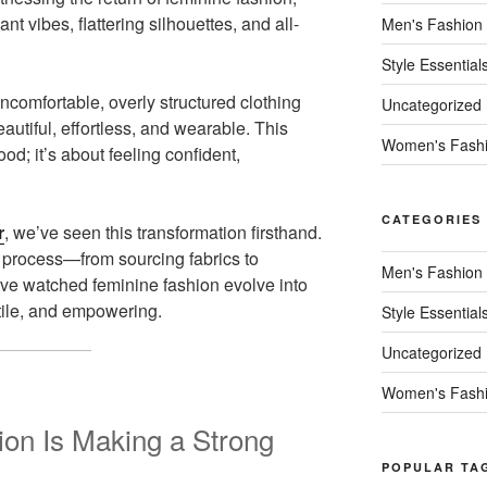
ant vibes, flattering silhouettes, and all-
Men's Fashion
Style Essential
omfortable, overly structured clothing
Uncategorized
autiful, effortless, and wearable. This
Women's Fash
ood; it’s about feeling confident,
CATEGORIES
r
, we’ve seen this transformation firsthand.
process—from sourcing fabrics to
Men's Fashion
ve watched feminine fashion evolve into
tile, and empowering.
Style Essential
Uncategorized
Women's Fash
on Is Making a Strong
POPULAR TA