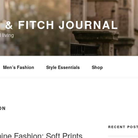
 & FITCH JOURNAL
 living
Men’s Fashion
Style Essentials
Shop
ON
RECENT POS
ne Fashion: Soft Prints,