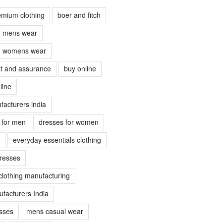
emium clothing
boer and fitch
ch mens wear
ch womens wear
ust and assurance
buy online
line
facturers india
s for men
dresses for women
everyday essentials clothing
dresses
clothing manufacturing
facturers India
sses
mens casual wear