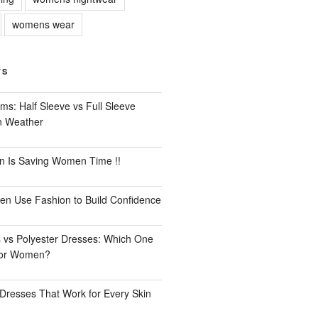
womens wear
TS
ms: Half Sleeve vs Full Sleeve
an Weather
n Is Saving Women Time !!
n Use Fashion to Build Confidence
 vs Polyester Dresses: Which One
for Women?
Dresses That Work for Every Skin