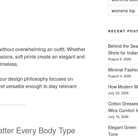
womens top
RECENT POS
Behind the Sea
ithout overwhelming an outfit. Whether
Shirts for Indi
sions, soft prints create an elegant and
August 6, 2026
timeless.
Minimal Fashio
August 4, 2026
our design philosophy focuses on
yet versatile enough to stay relevant
How Modern Me
July 23, 2026
Cotton Dresses
Wins Comfort 
July 16, 2026
Elegant Green 
latter Every Body Type
Tone