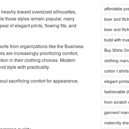
affordable pr
 heavily toward oversized silhouettes,
le those styles remain popular, many
boer and fit
al of elegant prints, flowing fits, and
boer and fit
build with tr
ports from organizations like the Business
Buy Shirts On
are increasingly prioritizing comfort,
tion in their clothing choices. Modern
clothing manu
d style with practicality.
cotton t shirt
bout sacrificing comfort for appearance.
elegant prints
fashionable 
from scratch 
garment manu
maternity dre