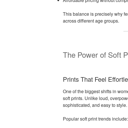
Affordable pricing without comp
This balance is precisely why f
across different age groups.
The Power of Soft P
Prints That Feel Effortl
One of the biggest shifts in wom
soft prints. Unlike loud, overpow
sophisticated, and easy to style.
Popular soft print trends include: