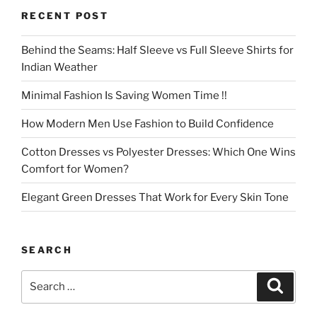
RECENT POST
Behind the Seams: Half Sleeve vs Full Sleeve Shirts for
Indian Weather
Minimal Fashion Is Saving Women Time !!
How Modern Men Use Fashion to Build Confidence
Cotton Dresses vs Polyester Dresses: Which One Wins
Comfort for Women?
Elegant Green Dresses That Work for Every Skin Tone
SEARCH
Search
Search
for: