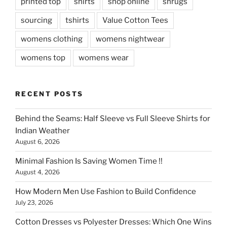
printed top
shirts
shop online
shrugs
sourcing
tshirts
Value Cotton Tees
womens clothing
womens nightwear
womens top
womens wear
RECENT POSTS
Behind the Seams: Half Sleeve vs Full Sleeve Shirts for
Indian Weather
August 6, 2026
Minimal Fashion Is Saving Women Time !!
August 4, 2026
How Modern Men Use Fashion to Build Confidence
July 23, 2026
Cotton Dresses vs Polyester Dresses: Which One Wins