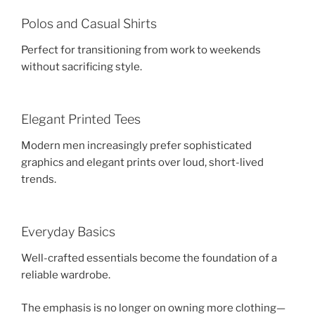
Polos and Casual Shirts
Perfect for transitioning from work to weekends
without sacrificing style.
Elegant Printed Tees
Modern men increasingly prefer sophisticated
graphics and elegant prints over loud, short-lived
trends.
Everyday Basics
Well-crafted essentials become the foundation of a
reliable wardrobe.
The emphasis is no longer on owning more clothing—