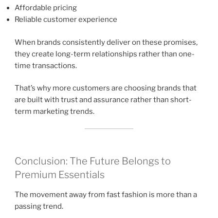
Affordable pricing
Reliable customer experience
When brands consistently deliver on these promises,
they create long-term relationships rather than one-
time transactions.
That’s why more customers are choosing brands that
are built with trust and assurance rather than short-
term marketing trends.
Conclusion: The Future Belongs to
Premium Essentials
The movement away from fast fashion is more than a
passing trend.