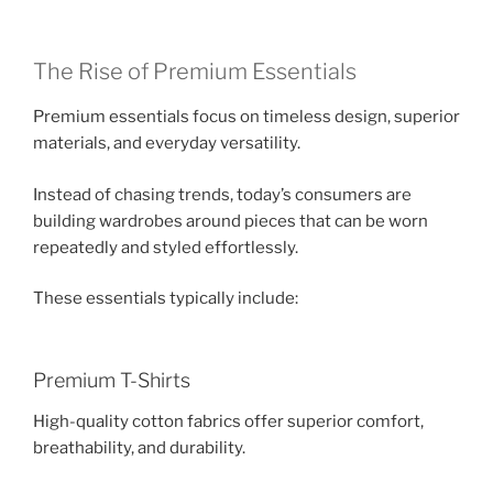
The Rise of Premium Essentials
Premium essentials focus on timeless design, superior
materials, and everyday versatility.
Instead of chasing trends, today’s consumers are
building wardrobes around pieces that can be worn
repeatedly and styled effortlessly.
These essentials typically include:
Premium T-Shirts
High-quality cotton fabrics offer superior comfort,
breathability, and durability.