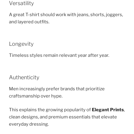
Versatility
A great T-shirt should work with jeans, shorts, joggers,
and layered outfits.
Longevity
Timeless styles remain relevant year after year.
Authenticity
Men increasingly prefer brands that prioritize
craftsmanship over hype.
This explains the growing popularity of
Elegant Prints
,
clean designs, and premium essentials that elevate
everyday dressing.