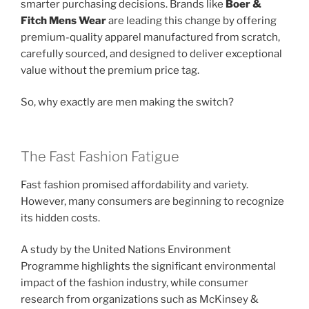
smarter purchasing decisions. Brands like
Boer &
Fitch Mens Wear
are leading this change by offering
premium-quality apparel manufactured from scratch,
carefully sourced, and designed to deliver exceptional
value without the premium price tag.
So, why exactly are men making the switch?
The Fast Fashion Fatigue
Fast fashion promised affordability and variety.
However, many consumers are beginning to recognize
its hidden costs.
A study by the United Nations Environment
Programme highlights the significant environmental
impact of the fashion industry, while consumer
research from organizations such as McKinsey &