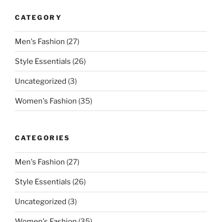
CATEGORY
Men's Fashion
(27)
Style Essentials
(26)
Uncategorized
(3)
Women's Fashion
(35)
CATEGORIES
Men's Fashion
(27)
Style Essentials
(26)
Uncategorized
(3)
Women's Fashion
(35)