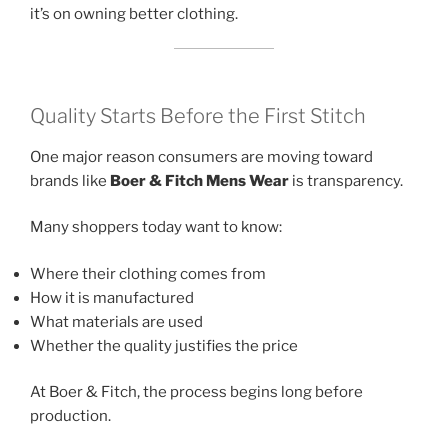
it’s on owning better clothing.
Quality Starts Before the First Stitch
One major reason consumers are moving toward
brands like
Boer & Fitch Mens Wear
is transparency.
Many shoppers today want to know:
Where their clothing comes from
How it is manufactured
What materials are used
Whether the quality justifies the price
At Boer & Fitch, the process begins long before
production.