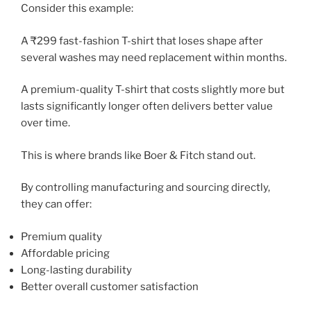
Consider this example:
A ₹299 fast-fashion T-shirt that loses shape after
several washes may need replacement within months.
A premium-quality T-shirt that costs slightly more but
lasts significantly longer often delivers better value
over time.
This is where brands like Boer & Fitch stand out.
By controlling manufacturing and sourcing directly,
they can offer:
Premium quality
Affordable pricing
Long-lasting durability
Better overall customer satisfaction