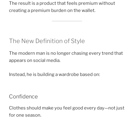
The result is a product that feels premium without
creating a premium burden on the wallet.
The New Definition of Style
The modern man is no longer chasing every trend that
appears on social media.
Instead, he is building a wardrobe based on:
Confidence
Clothes should make you feel good every day—not just
for one season.