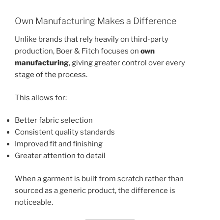
Own Manufacturing Makes a Difference
Unlike brands that rely heavily on third-party
production, Boer & Fitch focuses on
own
manufacturing
, giving greater control over every
stage of the process.
This allows for:
Better fabric selection
Consistent quality standards
Improved fit and finishing
Greater attention to detail
When a garment is built from scratch rather than
sourced as a generic product, the difference is
noticeable.