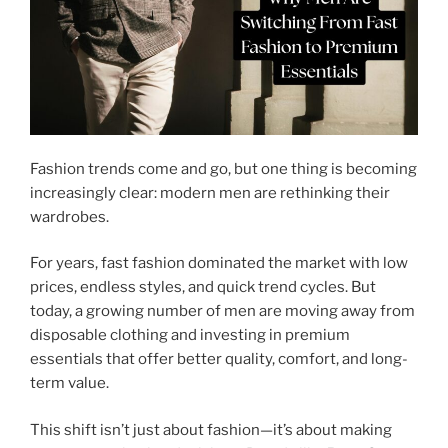
Fashion trends come and go, but one thing is becoming
increasingly clear: modern men are rethinking their
wardrobes.
For years, fast fashion dominated the market with low
prices, endless styles, and quick trend cycles. But
today, a growing number of men are moving away from
disposable clothing and investing in premium
essentials that offer better quality, comfort, and long-
term value.
This shift isn’t just about fashion—it’s about making