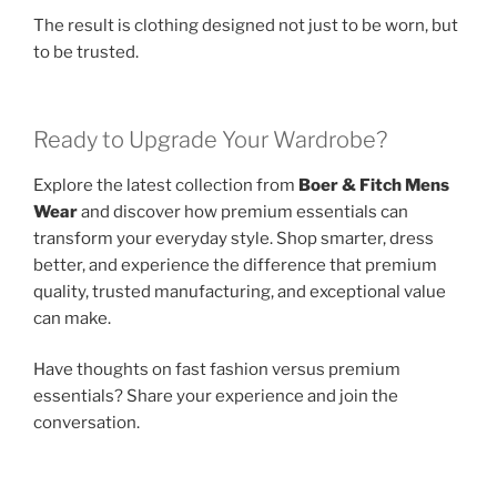
The result is clothing designed not just to be worn, but
to be trusted.
Ready to Upgrade Your Wardrobe?
Explore the latest collection from
Boer & Fitch Mens
Wear
and discover how premium essentials can
transform your everyday style. Shop smarter, dress
better, and experience the difference that premium
quality, trusted manufacturing, and exceptional value
can make.
Have thoughts on fast fashion versus premium
essentials? Share your experience and join the
conversation.