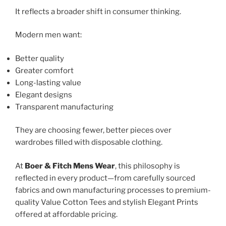
It reflects a broader shift in consumer thinking.
Modern men want:
Better quality
Greater comfort
Long-lasting value
Elegant designs
Transparent manufacturing
They are choosing fewer, better pieces over
wardrobes filled with disposable clothing.
At
Boer & Fitch Mens Wear
, this philosophy is
reflected in every product—from carefully sourced
fabrics and own manufacturing processes to premium-
quality Value Cotton Tees and stylish Elegant Prints
offered at affordable pricing.