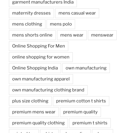
garment manufacturers India
maternity dresses
mens casual wear
mens clothing
mens polo
mens shorts online
mens wear
menswear
Online Shopping For Men
online shopping for women
Online Shopping India
own manufacturing
own manufacturing apparel
own manufacturing clothing brand
plus size clothing
premium cotton t shirts
premium mens wear
premium quality
premium quality clothing
premium t shirts