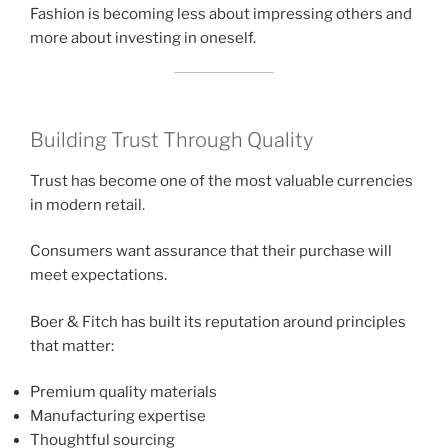
Fashion is becoming less about impressing others and
more about investing in oneself.
Building Trust Through Quality
Trust has become one of the most valuable currencies
in modern retail.
Consumers want assurance that their purchase will
meet expectations.
Boer & Fitch has built its reputation around principles
that matter:
Premium quality materials
Manufacturing expertise
Thoughtful sourcing