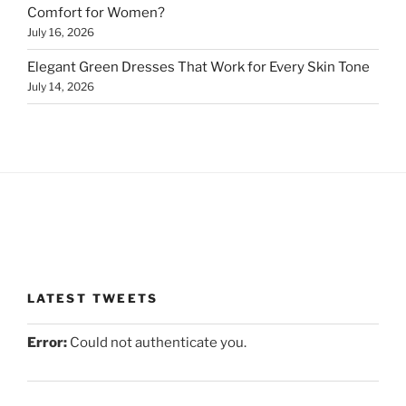
Comfort for Women?
July 16, 2026
Elegant Green Dresses That Work for Every Skin Tone
July 14, 2026
LATEST TWEETS
Error:
Could not authenticate you.