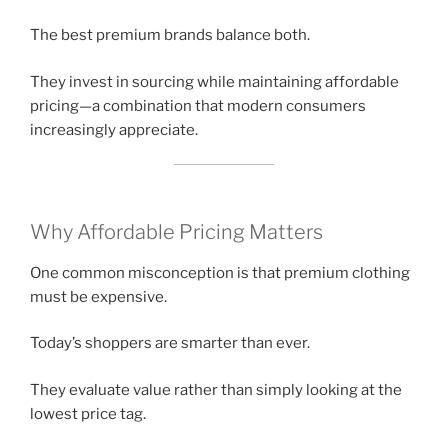
The best premium brands balance both.
They invest in sourcing while maintaining affordable
pricing—a combination that modern consumers
increasingly appreciate.
Why Affordable Pricing Matters
One common misconception is that premium clothing
must be expensive.
Today’s shoppers are smarter than ever.
They evaluate value rather than simply looking at the
lowest price tag.