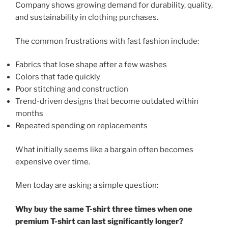
Company shows growing demand for durability, quality,
and sustainability in clothing purchases.
The common frustrations with fast fashion include:
Fabrics that lose shape after a few washes
Colors that fade quickly
Poor stitching and construction
Trend-driven designs that become outdated within
months
Repeated spending on replacements
What initially seems like a bargain often becomes
expensive over time.
Men today are asking a simple question:
Why buy the same T-shirt three times when one
premium T-shirt can last significantly longer?