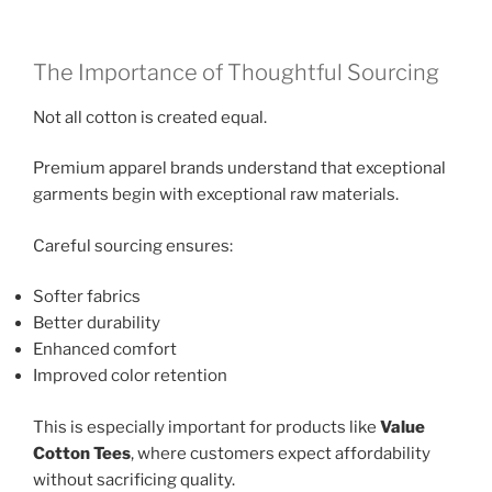
The Importance of Thoughtful Sourcing
Not all cotton is created equal.
Premium apparel brands understand that exceptional
garments begin with exceptional raw materials.
Careful sourcing ensures:
Softer fabrics
Better durability
Enhanced comfort
Improved color retention
This is especially important for products like
Value
Cotton Tees
, where customers expect affordability
without sacrificing quality.