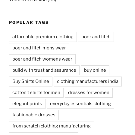
POPULAR TAGS
affordable premium clothing
boer and fitch
boer and fitch mens wear
boer and fitch womens wear
build with trust and assurance
buy online
Buy Shirts Online
clothing manufacturers india
cotton t shirts for men
dresses for women
elegant prints
everyday essentials clothing
fashionable dresses
from scratch clothing manufacturing