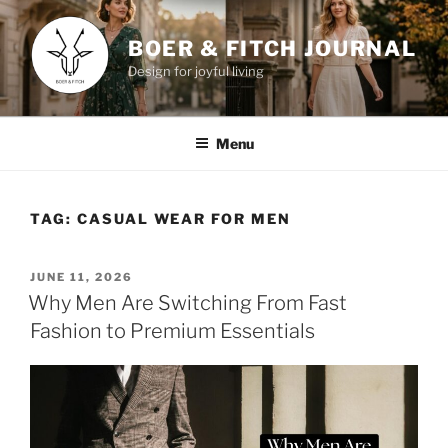
Skip
to
BOER & FITCH JOURNAL
content
Design for joyful living
Menu
TAG:
CASUAL WEAR FOR MEN
POSTED
JUNE 11, 2026
ON
Why Men Are Switching From Fast
Fashion to Premium Essentials