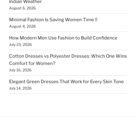
Indian Weather
August 6, 2026
Minimal Fashion Is Saving Women Time !!
August 4, 2026
How Modern Men Use Fashion to Build Confidence
July 23, 2026
Cotton Dresses vs Polyester Dresses: Which One Wins
Comfort for Women?
July 16, 2026
Elegant Green Dresses That Work for Every Skin Tone
July 14, 2026