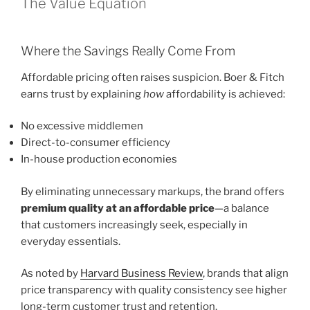
The Value Equation
Where the Savings Really Come From
Affordable pricing often raises suspicion. Boer & Fitch
earns trust by explaining
how
affordability is achieved:
No excessive middlemen
Direct-to-consumer efficiency
In-house production economies
By eliminating unnecessary markups, the brand offers
premium quality at an affordable price
—a balance
that customers increasingly seek, especially in
everyday essentials.
As noted by
Harvard Business Review
, brands that align
price transparency with quality consistency see higher
long-term customer trust and retention.