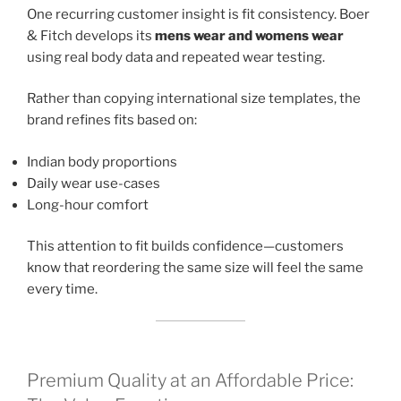
One recurring customer insight is fit consistency. Boer
& Fitch develops its
mens wear and womens wear
using real body data and repeated wear testing.
Rather than copying international size templates, the
brand refines fits based on:
Indian body proportions
Daily wear use-cases
Long-hour comfort
This attention to fit builds confidence—customers
know that reordering the same size will feel the same
every time.
Premium Quality at an Affordable Price: