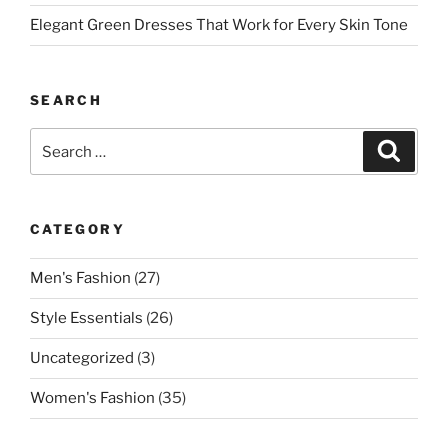
Elegant Green Dresses That Work for Every Skin Tone
SEARCH
Search
Search
for:
CATEGORY
Men's Fashion
(27)
Style Essentials
(26)
Uncategorized
(3)
Women's Fashion
(35)