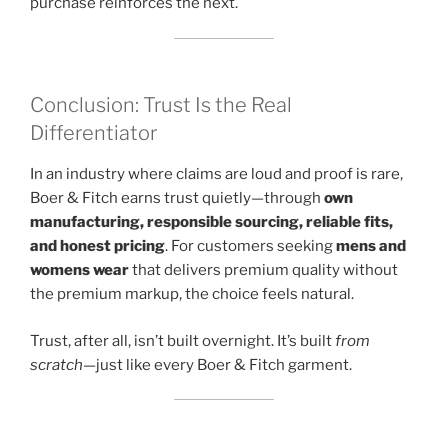
purchase reinforces the next.
Conclusion: Trust Is the Real
Differentiator
In an industry where claims are loud and proof is rare,
Boer & Fitch earns trust quietly—through
own
manufacturing, responsible sourcing, reliable fits,
and honest pricing
. For customers seeking
mens and
womens wear
that delivers premium quality without
the premium markup, the choice feels natural.
Trust, after all, isn’t built overnight. It’s built
from
scratch
—just like every Boer & Fitch garment.