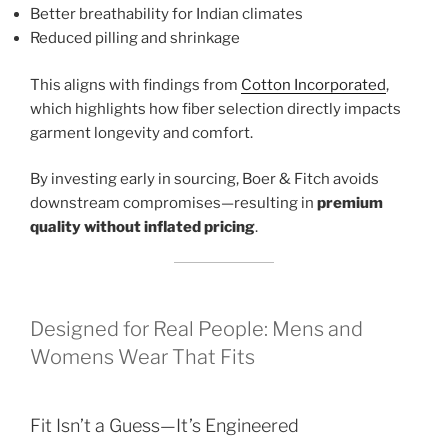
Better breathability for Indian climates
Reduced pilling and shrinkage
This aligns with findings from
Cotton Incorporated
,
which highlights how fiber selection directly impacts
garment longevity and comfort.
By investing early in sourcing, Boer & Fitch avoids
downstream compromises—resulting in
premium
quality without inflated pricing
.
Designed for Real People: Mens and
Womens Wear That Fits
Fit Isn’t a Guess—It’s Engineered