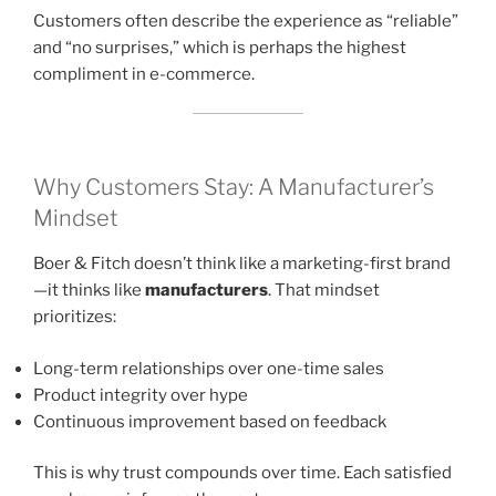
Customers often describe the experience as “reliable”
and “no surprises,” which is perhaps the highest
compliment in e-commerce.
Why Customers Stay: A Manufacturer’s
Mindset
Boer & Fitch doesn’t think like a marketing-first brand
—it thinks like
manufacturers
. That mindset
prioritizes:
Long-term relationships over one-time sales
Product integrity over hype
Continuous improvement based on feedback
This is why trust compounds over time. Each satisfied