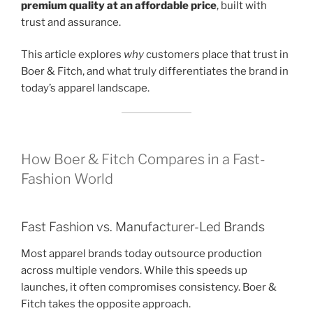
premium quality at an affordable price
, built with
trust and assurance.
This article explores
why
customers place that trust in
Boer & Fitch, and what truly differentiates the brand in
today’s apparel landscape.
How Boer & Fitch Compares in a Fast-
Fashion World
Fast Fashion vs. Manufacturer-Led Brands
Most apparel brands today outsource production
across multiple vendors. While this speeds up
launches, it often compromises consistency. Boer &
Fitch takes the opposite approach.