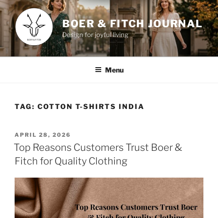
Skip
to
BOER & FITCH JOURNAL
content
Design for joyful living
Menu
TAG:
COTTON T-SHIRTS INDIA
POSTED
APRIL 28, 2026
ON
Top Reasons Customers Trust Boer &
Fitch for Quality Clothing