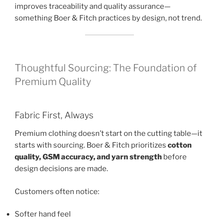
improves traceability and quality assurance—
something Boer & Fitch practices by design, not trend.
Thoughtful Sourcing: The Foundation of
Premium Quality
Fabric First, Always
Premium clothing doesn’t start on the cutting table—it
starts with sourcing. Boer & Fitch prioritizes
cotton
quality, GSM accuracy, and yarn strength
before
design decisions are made.
Customers often notice:
Softer hand feel