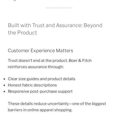
Built with Trust and Assurance: Beyond
the Product
Customer Experience Matters
Trust doesn’t end at the product. Boer & Fitch
reinforces assurance through:
Clear size guides and product details
Honest fabric descriptions
Responsive post-purchase support
These details reduce uncertainty—one of the biggest
barriers in online apparel shopping.