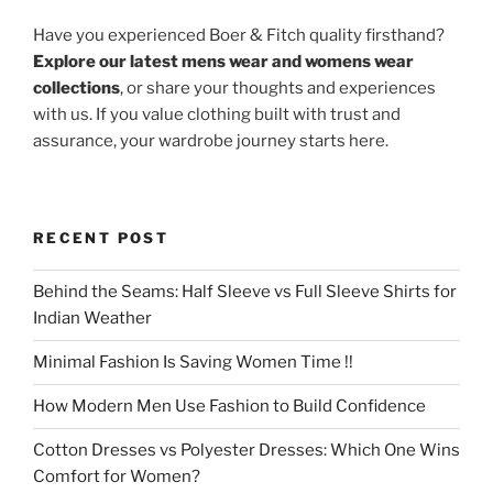
Have you experienced Boer & Fitch quality firsthand?
Explore our latest mens wear and womens wear
collections
, or share your thoughts and experiences
with us. If you value clothing built with trust and
assurance, your wardrobe journey starts here.
RECENT POST
Behind the Seams: Half Sleeve vs Full Sleeve Shirts for
Indian Weather
Minimal Fashion Is Saving Women Time !!
How Modern Men Use Fashion to Build Confidence
Cotton Dresses vs Polyester Dresses: Which One Wins
Comfort for Women?