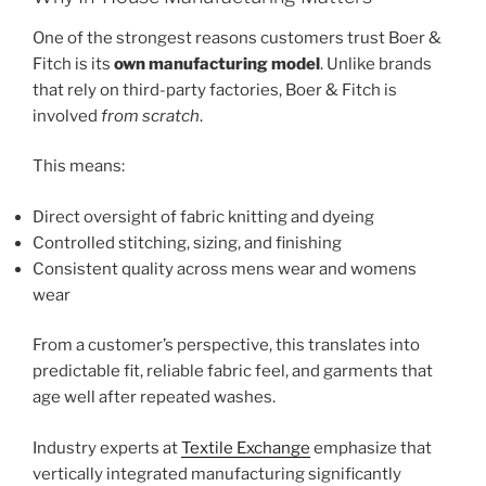
One of the strongest reasons customers trust Boer &
Fitch is its
own manufacturing model
. Unlike brands
that rely on third-party factories, Boer & Fitch is
involved
from scratch
.
This means:
Direct oversight of fabric knitting and dyeing
Controlled stitching, sizing, and finishing
Consistent quality across mens wear and womens
wear
From a customer’s perspective, this translates into
predictable fit, reliable fabric feel, and garments that
age well after repeated washes.
Industry experts at
Textile Exchange
emphasize that
vertically integrated manufacturing significantly