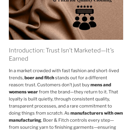
Introduction: Trust Isn’t Marketed—It’s
Earned
In a market crowded with fast fashion and short-lived
trends,
boer and fitch
stands out for a different
reason: trust. Customers don’t just buy
mens and
womens wear
from the brand—they return to it. That
loyalty is built quietly, through consistent quality,
transparent processes, and a rare commitment to
doing things
from scratch
. As
manufacturers with own
manufacturing
, Boer & Fitch controls every step—
from sourcing yarn to finishing garments—ensuring