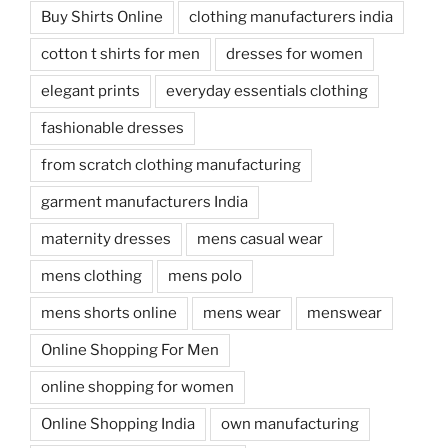
Buy Shirts Online
clothing manufacturers india
cotton t shirts for men
dresses for women
elegant prints
everyday essentials clothing
fashionable dresses
from scratch clothing manufacturing
garment manufacturers India
maternity dresses
mens casual wear
mens clothing
mens polo
mens shorts online
mens wear
menswear
Online Shopping For Men
online shopping for women
Online Shopping India
own manufacturing