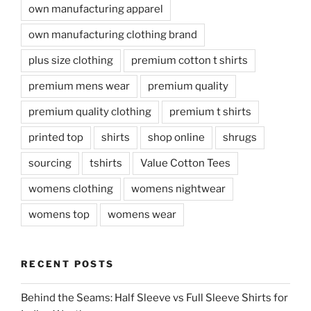
own manufacturing apparel
own manufacturing clothing brand
plus size clothing
premium cotton t shirts
premium mens wear
premium quality
premium quality clothing
premium t shirts
printed top
shirts
shop online
shrugs
sourcing
tshirts
Value Cotton Tees
womens clothing
womens nightwear
womens top
womens wear
RECENT POSTS
Behind the Seams: Half Sleeve vs Full Sleeve Shirts for