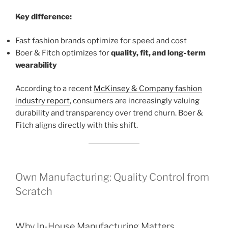
Key difference:
Fast fashion brands optimize for speed and cost
Boer & Fitch optimizes for
quality, fit, and long-term
wearability
According to a recent
McKinsey & Company fashion
industry report
, consumers are increasingly valuing
durability and transparency over trend churn. Boer &
Fitch aligns directly with this shift.
Own Manufacturing: Quality Control from
Scratch
Why In-House Manufacturing Matters