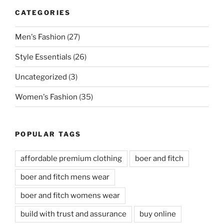
CATEGORIES
Men's Fashion
(27)
Style Essentials
(26)
Uncategorized
(3)
Women's Fashion
(35)
POPULAR TAGS
affordable premium clothing
boer and fitch
boer and fitch mens wear
boer and fitch womens wear
build with trust and assurance
buy online