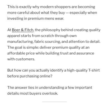
This is exactly why modern shoppers are becoming
more careful about what they buy — especially when
investing in premium mens wear.
At
Boer & Fitch
, the philosophy behind creating quality
apparel starts from scratch through own
manufacturing, fabric sourcing, and attention to detail.
The goal is simple: deliver premium quality at an
affordable price while building trust and assurance
with customers.
But how can you actually identify a high-quality T-shirt
before purchasing online?
The answer lies in understanding a few important
details most buyers overlook.