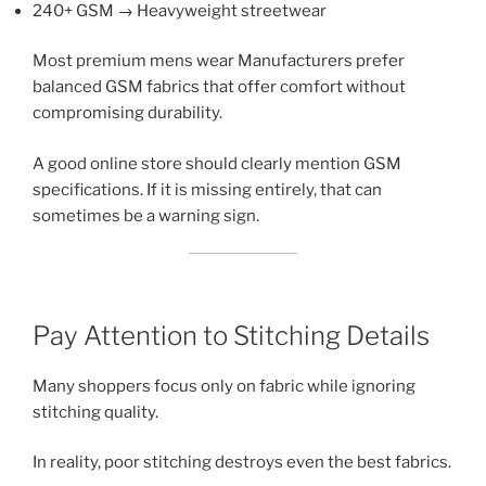
240+ GSM → Heavyweight streetwear
Most premium mens wear Manufacturers prefer
balanced GSM fabrics that offer comfort without
compromising durability.
A good online store should clearly mention GSM
specifications. If it is missing entirely, that can
sometimes be a warning sign.
Pay Attention to Stitching Details
Many shoppers focus only on fabric while ignoring
stitching quality.
In reality, poor stitching destroys even the best fabrics.