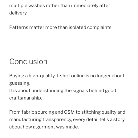
multiple washes rather than immediately after
delivery.
Patterns matter more than isolated complaints.
Conclusion
Buying a high-quality T-shirt online is no longer about
guessing.
It is about understanding the signals behind good
craftsmanship.
From fabric sourcing and GSM to stitching quality and
manufacturing transparency, every detail tells a story
about how a garment was made.