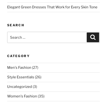
Elegant Green Dresses That Work for Every Skin Tone
SEARCH
Search
Search
for:
CATEGORY
Men's Fashion
(27)
Style Essentials
(26)
Uncategorized
(3)
Women's Fashion
(35)