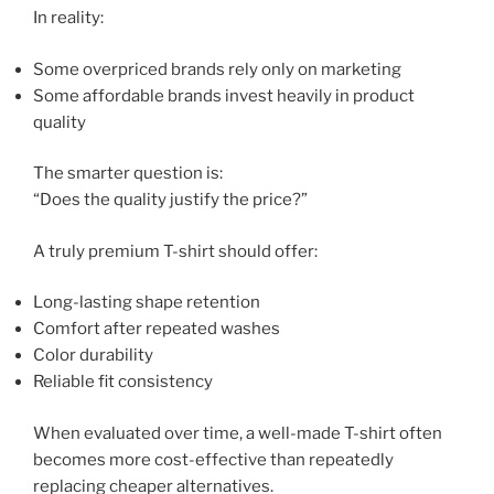
In reality:
Some overpriced brands rely only on marketing
Some affordable brands invest heavily in product
quality
The smarter question is:
“Does the quality justify the price?”
A truly premium T-shirt should offer:
Long-lasting shape retention
Comfort after repeated washes
Color durability
Reliable fit consistency
When evaluated over time, a well-made T-shirt often
becomes more cost-effective than repeatedly
replacing cheaper alternatives.