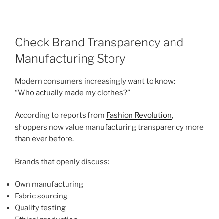
Check Brand Transparency and
Manufacturing Story
Modern consumers increasingly want to know:
“Who actually made my clothes?”
According to reports from
Fashion Revolution
,
shoppers now value manufacturing transparency more
than ever before.
Brands that openly discuss:
Own manufacturing
Fabric sourcing
Quality testing