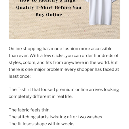
Online shopping has made fashion more accessible
than ever. With a few clicks, you can order hundreds of
styles, colors, and fits from anywhere in the world. But
there is one major problem every shopper has faced at
least once:
The T-shirt that looked premium online arrives looking
completely different in real life.
The fabric feels thin.
The stitching starts twisting after two washes.
The fit loses shape within weeks.