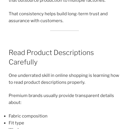
that outsource production to multiple factories.
That consistency helps build long-term trust and
assurance with customers.
Read Product Descriptions
Carefully
One underrated skill in online shopping is learning how
to read product descriptions properly.
Premium brands usually provide transparent details
about:
Fabric composition
Fit type