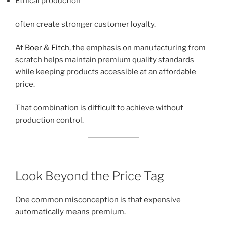
Ethical production
often create stronger customer loyalty.
At
Boer & Fitch
, the emphasis on manufacturing from
scratch helps maintain premium quality standards
while keeping products accessible at an affordable
price.
That combination is difficult to achieve without
production control.
Look Beyond the Price Tag
One common misconception is that expensive
automatically means premium.