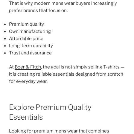
That is why modern mens wear buyers increasingly
prefer brands that focus on:
Premium quality
Own manufacturing
Affordable price
Long-term durability
Trust and assurance
At
Boer & Fitch
, the goal is not simply selling T-shirts —
it is creating reliable essentials designed from scratch
for everyday wear.
Explore Premium Quality
Essentials
Looking for premium mens wear that combines