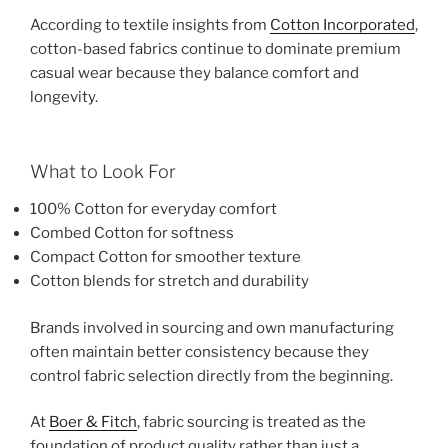
According to textile insights from
Cotton Incorporated
,
cotton-based fabrics continue to dominate premium
casual wear because they balance comfort and
longevity.
What to Look For
100% Cotton for everyday comfort
Combed Cotton for softness
Compact Cotton for smoother texture
Cotton blends for stretch and durability
Brands involved in sourcing and own manufacturing
often maintain better consistency because they
control fabric selection directly from the beginning.
At
Boer & Fitch
, fabric sourcing is treated as the
foundation of product quality rather than just a