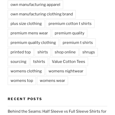
own manufacturing apparel
own manufacturing clothing brand
plus size clothing
premium cotton t shirts
premium mens wear
premium quality
premium quality clothing
premium t shirts
printed top
shirts
shop online
shrugs
sourcing
tshirts
Value Cotton Tees
womens clothing
womens nightwear
womens top
womens wear
RECENT POSTS
Behind the Seams: Half Sleeve vs Full Sleeve Shirts for