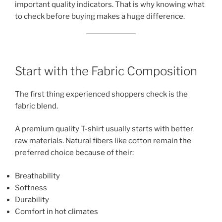
important quality indicators. That is why knowing what
to check before buying makes a huge difference.
Start with the Fabric Composition
The first thing experienced shoppers check is the
fabric blend.
A premium quality T-shirt usually starts with better
raw materials. Natural fibers like cotton remain the
preferred choice because of their:
Breathability
Softness
Durability
Comfort in hot climates