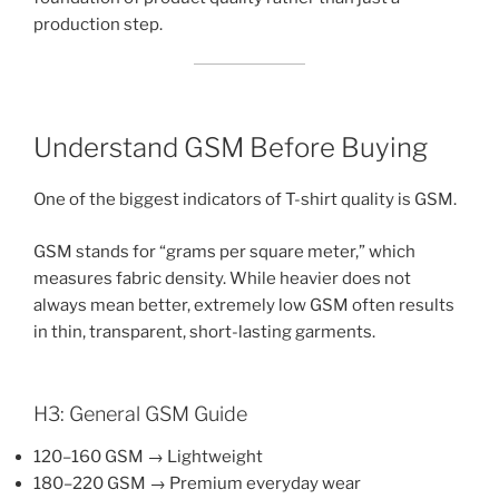
production step.
Understand GSM Before Buying
One of the biggest indicators of T-shirt quality is GSM.
GSM stands for “grams per square meter,” which
measures fabric density. While heavier does not
always mean better, extremely low GSM often results
in thin, transparent, short-lasting garments.
H3: General GSM Guide
120–160 GSM → Lightweight
180–220 GSM → Premium everyday wear