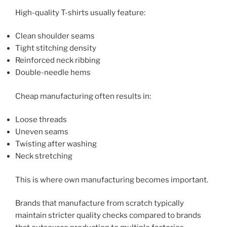
High-quality T-shirts usually feature:
Clean shoulder seams
Tight stitching density
Reinforced neck ribbing
Double-needle hems
Cheap manufacturing often results in:
Loose threads
Uneven seams
Twisting after washing
Neck stretching
This is where own manufacturing becomes important.
Brands that manufacture from scratch typically
maintain stricter quality checks compared to brands