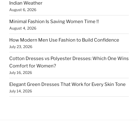
Indian Weather
August 6, 2026
Minimal Fashion Is Saving Women Time !!
August 4, 2026
How Modern Men Use Fashion to Build Confidence
July 23, 2026
Cotton Dresses vs Polyester Dresses: Which One Wins
Comfort for Women?
July 16, 2026
Elegant Green Dresses That Work for Every Skin Tone
July 14, 2026