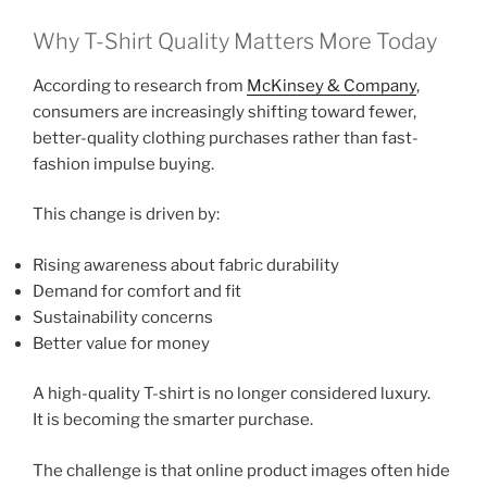
Why T-Shirt Quality Matters More Today
According to research from
McKinsey & Company
,
consumers are increasingly shifting toward fewer,
better-quality clothing purchases rather than fast-
fashion impulse buying.
This change is driven by:
Rising awareness about fabric durability
Demand for comfort and fit
Sustainability concerns
Better value for money
A high-quality T-shirt is no longer considered luxury.
It is becoming the smarter purchase.
The challenge is that online product images often hide