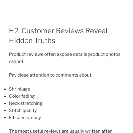
H2: Customer Reviews Reveal
Hidden Truths
Product reviews often expose details product photos
cannot.
Pay close attention to comments about:
Shrinkage
Color fading
Neck stretching
Stitch quality
Fit consistency
The most useful reviews are usually written after