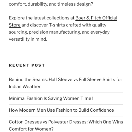
comfort, durability, and timeless design?
Explore the latest collections at
Boer & Fitch Official
Store
and discover T-shirts crafted with quality
sourcing, precision manufacturing, and everyday
versatility in mind.
RECENT POST
Behind the Seams: Half Sleeve vs Full Sleeve Shirts for
Indian Weather
Minimal Fashion Is Saving Women Time !!
How Modern Men Use Fashion to Build Confidence
Cotton Dresses vs Polyester Dresses: Which One Wins
Comfort for Women?