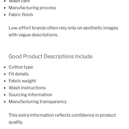
Wash care
Manufacturing process
Fabric finish
Low-effort brands often rely only on aesthetic images
with vague descriptions.
Good Product Descriptions Include
Cotton type
Fit details
Fabric weight
Wash instructions
Sourcing information
Manufacturing transparency
This extra information reflects confidence in product
quality.