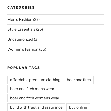
CATEGORIES
Men's Fashion
(27)
Style Essentials
(26)
Uncategorized
(3)
Women's Fashion
(35)
POPULAR TAGS
affordable premium clothing
boer and fitch
boer and fitch mens wear
boer and fitch womens wear
build with trust and assurance
buy online