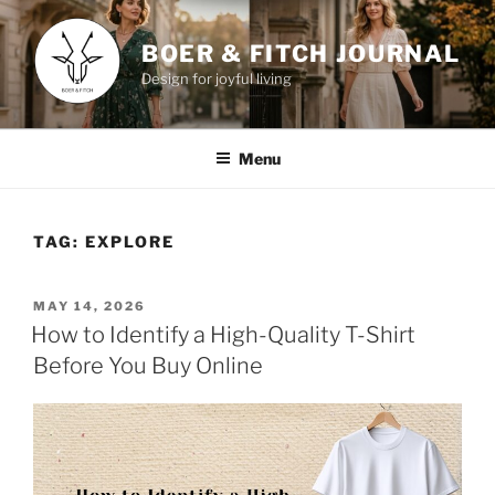
Skip
to
BOER & FITCH JOURNAL
content
Design for joyful living
Menu
TAG:
EXPLORE
POSTED
MAY 14, 2026
ON
How to Identify a High-Quality T-Shirt
Before You Buy Online