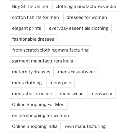
Buy Shirts Online
clothing manufacturers india
cotton t shirts for men
dresses for women
elegant prints
everyday essentials clothing
fashionable dresses
from scratch clothing manufacturing
garment manufacturers India
maternity dresses
mens casual wear
mens clothing
mens polo
mens shorts online
mens wear
menswear
Online Shopping For Men
online shopping for women
Online Shopping India
own manufacturing