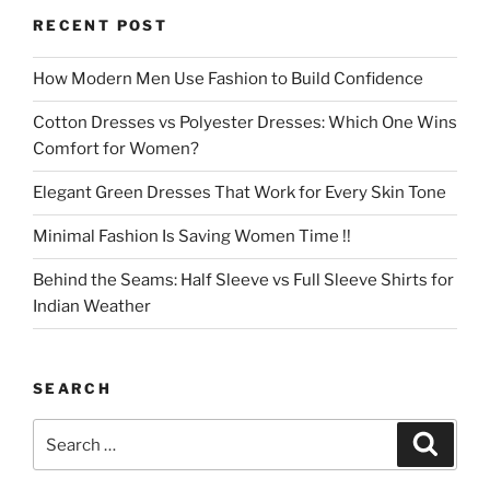
RECENT POST
How Modern Men Use Fashion to Build Confidence
Cotton Dresses vs Polyester Dresses: Which One Wins
Comfort for Women?
Elegant Green Dresses That Work for Every Skin Tone
Minimal Fashion Is Saving Women Time !!
Behind the Seams: Half Sleeve vs Full Sleeve Shirts for
Indian Weather
SEARCH
Search
Search
for: