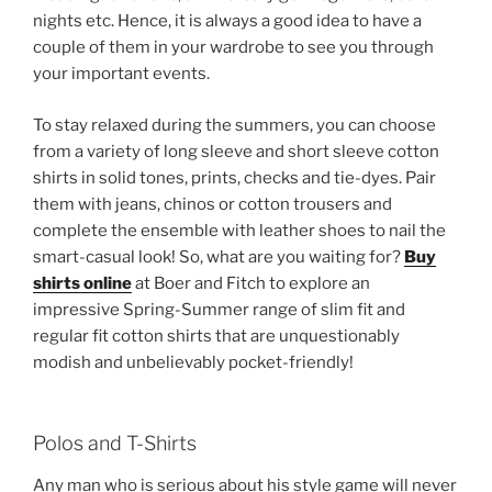
nights etc. Hence, it is always a good idea to have a
couple of them in your wardrobe to see you through
your important events.
To stay relaxed during the summers, you can choose
from a variety of long sleeve and short sleeve cotton
shirts in solid tones, prints, checks and tie-dyes. Pair
them with jeans, chinos or cotton trousers and
complete the ensemble with leather shoes to nail the
smart-casual look! So, what are you waiting for?
Buy
shirts online
at Boer and Fitch to explore an
impressive Spring-Summer range of slim fit and
regular fit cotton shirts that are unquestionably
modish and unbelievably pocket-friendly!
Polos and T-Shirts
Any man who is serious about his style game will never