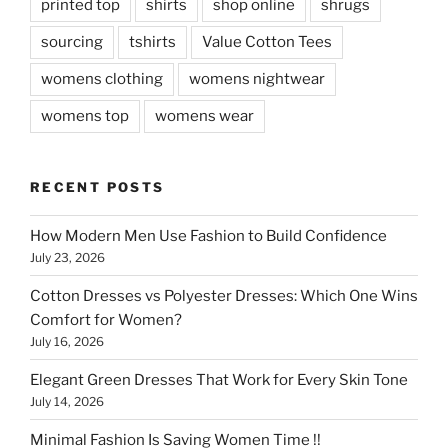
printed top
shirts
shop online
shrugs
sourcing
tshirts
Value Cotton Tees
womens clothing
womens nightwear
womens top
womens wear
RECENT POSTS
How Modern Men Use Fashion to Build Confidence
July 23, 2026
Cotton Dresses vs Polyester Dresses: Which One Wins
Comfort for Women?
July 16, 2026
Elegant Green Dresses That Work for Every Skin Tone
July 14, 2026
Minimal Fashion Is Saving Women Time !!