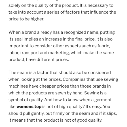
solely on the quality of the product. It is necessary to
take into account a series of factors that influence the
price to be higher.
When a brand already has a recognized name, putting
its seal implies an increase in the final price. It is also
important to consider other aspects such as fabric,
labor, transport and marketing, which make the same
product, have different prices.
The seam is a factor that should also be considered
when looking at the prices. Companies that use sewing
machines have cheaper prices than those brands in
which the products are sewn by hand. Sewing is a
symbol of quality. And how to know when a garment
like
womens top
is not of high quality? It’s easy. You
should pull gently, but firmly on the seam and if it slips,
it means that the product is not of good quality.