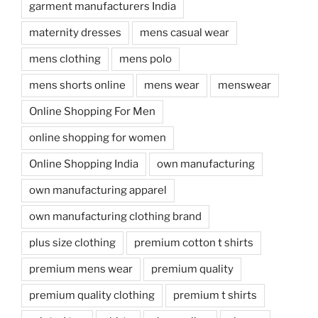
garment manufacturers India
maternity dresses
mens casual wear
mens clothing
mens polo
mens shorts online
mens wear
menswear
Online Shopping For Men
online shopping for women
Online Shopping India
own manufacturing
own manufacturing apparel
own manufacturing clothing brand
plus size clothing
premium cotton t shirts
premium mens wear
premium quality
premium quality clothing
premium t shirts