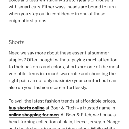
polos and tees with skinny stretch jeans or trousers
with smart cuts. Either ways, heads are bound to turn
when you step out in confidence in one of these
enigmatic slip-ons!
Shorts
Need we say more about these essential summer
staples? Often bought without paying much attention
to their patterns and colors, shorts are one of the most
versatile items in a man’s wardrobe and choosing the
right pair can not only maximize your comfort but can
also up your fashion score effortlessly.
To avail the latest fashion trends at affordable prices,
buy shorts online
at Boer & Fitch – a trusted name in
online shopping for men
. At Boer & Fitch, we house a
head-turning collection of plain, fleece, jersey, mélange
and check shorts in mesmerizing colors. While white,