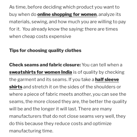
As time, before deciding which product you want to
buy when do
online shopping for women
, analyze its
materials, sewing, and how much you are willing to pay
for it. You already know the saying: there are times
when cheap costs expensive
Tips for choosing quality clothes
Check seams and fabric closure:
You can tell when a
sweatshirts for women India
is of quality by checking
the garment and its seams. If you take a
half sleeve
shirts
and stretch it on the sides of the shoulders or
where a piece of fabric meets another, you can see the
seams, the more closed they are, the better the quality
will be and the longer it will last. There are many
manufacturers that do not close seams very well, they
do this because they reduce costs and optimize
manufacturing time.