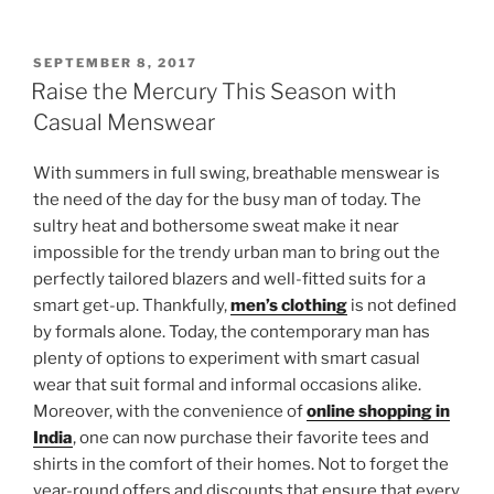
POSTED
SEPTEMBER 8, 2017
ON
Raise the Mercury This Season with
Casual Menswear
With summers in full swing, breathable menswear is
the need of the day for the busy man of today. The
sultry heat and bothersome sweat make it near
impossible for the trendy urban man to bring out the
perfectly tailored blazers and well-fitted suits for a
smart get-up. Thankfully,
men’s clothing
is not defined
by formals alone. Today, the contemporary man has
plenty of options to experiment with smart casual
wear that suit formal and informal occasions alike.
Moreover, with the convenience of
online shopping in
India
, one can now purchase their favorite tees and
shirts in the comfort of their homes. Not to forget the
year-round offers and discounts that ensure that every