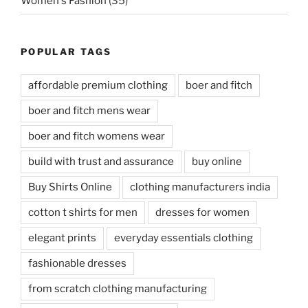
Women's Fashion
(35)
POPULAR TAGS
affordable premium clothing
boer and fitch
boer and fitch mens wear
boer and fitch womens wear
build with trust and assurance
buy online
Buy Shirts Online
clothing manufacturers india
cotton t shirts for men
dresses for women
elegant prints
everyday essentials clothing
fashionable dresses
from scratch clothing manufacturing