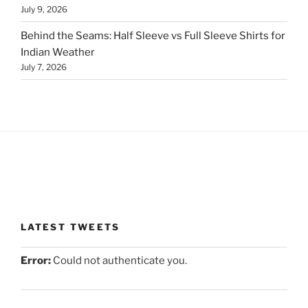
July 9, 2026
Behind the Seams: Half Sleeve vs Full Sleeve Shirts for
Indian Weather
July 7, 2026
LATEST TWEETS
Error:
Could not authenticate you.