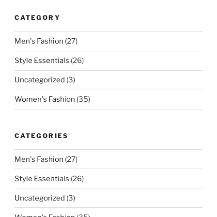
CATEGORY
Men's Fashion
(27)
Style Essentials
(26)
Uncategorized
(3)
Women's Fashion
(35)
CATEGORIES
Men's Fashion
(27)
Style Essentials
(26)
Uncategorized
(3)