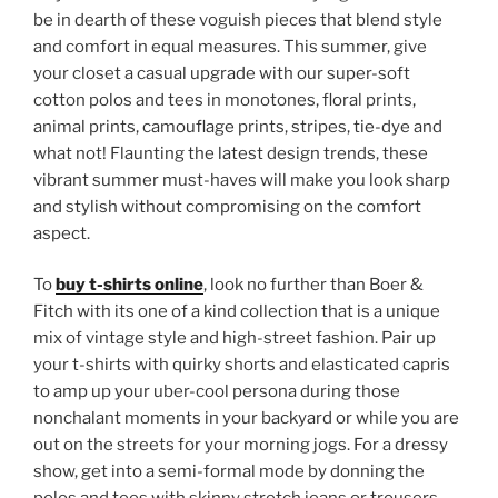
be in dearth of these voguish pieces that blend style
and comfort in equal measures. This summer, give
your closet a casual upgrade with our super-soft
cotton polos and tees in monotones, floral prints,
animal prints, camouflage prints, stripes, tie-dye and
what not! Flaunting the latest design trends, these
vibrant summer must-haves will make you look sharp
and stylish without compromising on the comfort
aspect.
To
buy t-shirts online
, look no further than Boer &
Fitch with its one of a kind collection that is a unique
mix of vintage style and high-street fashion. Pair up
your t-shirts with quirky shorts and elasticated capris
to amp up your uber-cool persona during those
nonchalant moments in your backyard or while you are
out on the streets for your morning jogs. For a dressy
show, get into a semi-formal mode by donning the