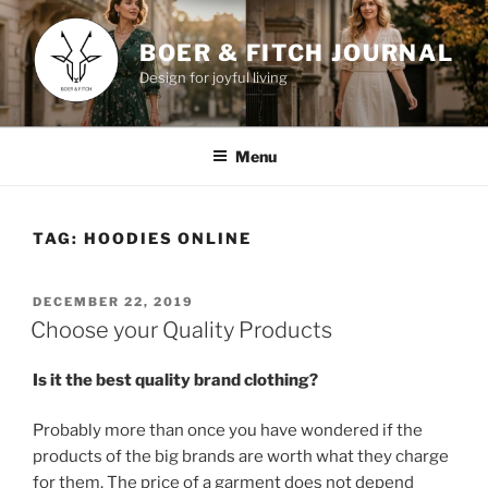
Skip
to
BOER & FITCH JOURNAL
content
Design for joyful living
Menu
TAG:
HOODIES ONLINE
POSTED
DECEMBER 22, 2019
ON
Choose your Quality Products
Is it the best quality brand clothing?
Probably more than once you have wondered if the
products of the big brands are worth what they charge
for them. The price of a garment does not depend