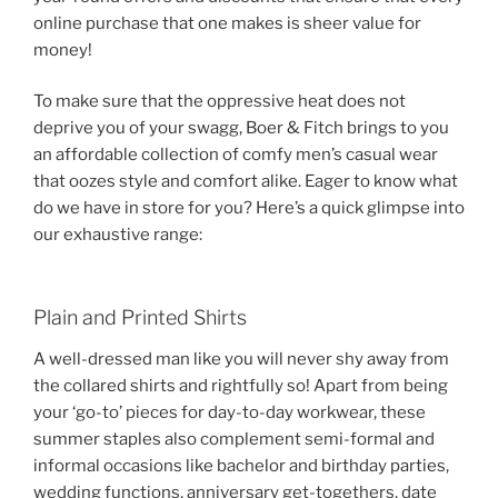
online purchase that one makes is sheer value for
money!
To make sure that the oppressive heat does not
deprive you of your swagg, Boer & Fitch brings to you
an affordable collection of comfy men’s casual wear
that oozes style and comfort alike. Eager to know what
do we have in store for you? Here’s a quick glimpse into
our exhaustive range:
Plain and Printed Shirts
A well-dressed man like you will never shy away from
the collared shirts and rightfully so! Apart from being
your ‘go-to’ pieces for day-to-day workwear, these
summer staples also complement semi-formal and
informal occasions like bachelor and birthday parties,
wedding functions, anniversary get-togethers, date