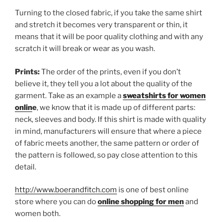
Turning to the closed fabric, if you take the same shirt
and stretch it becomes very transparent or thin, it
means that it will be poor quality clothing and with any
scratch it will break or wear as you wash.
Prints:
The order of the prints, even if you don’t
believe it, they tell you a lot about the quality of the
garment. Take as an example a
sweatshirts for women
onlin
e
, we know that it is made up of different parts:
neck, sleeves and body. If this shirt is made with quality
in mind, manufacturers will ensure that where a piece
of fabric meets another, the same pattern or order of
the pattern is followed, so pay close attention to this
detail.
http://www.boerandfitch.com
is one of best online
store where you can do
online shopping for men
and
women both.