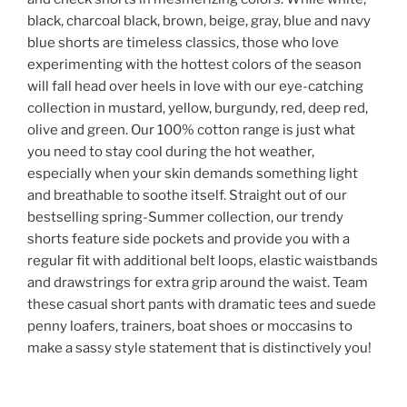
black, charcoal black, brown, beige, gray, blue and navy
blue shorts are timeless classics, those who love
experimenting with the hottest colors of the season
will fall head over heels in love with our eye-catching
collection in mustard, yellow, burgundy, red, deep red,
olive and green. Our 100% cotton range is just what
you need to stay cool during the hot weather,
especially when your skin demands something light
and breathable to soothe itself. Straight out of our
bestselling spring-Summer collection, our trendy
shorts feature side pockets and provide you with a
regular fit with additional belt loops, elastic waistbands
and drawstrings for extra grip around the waist. Team
these casual short pants with dramatic tees and suede
penny loafers, trainers, boat shoes or moccasins to
make a sassy style statement that is distinctively you!