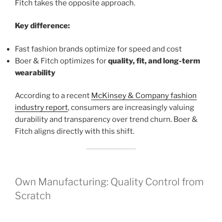
Fitch takes the opposite approach.
Key difference:
Fast fashion brands optimize for speed and cost
Boer & Fitch optimizes for
quality, fit, and long-term
wearability
According to a recent
McKinsey & Company fashion
industry report
, consumers are increasingly valuing
durability and transparency over trend churn. Boer &
Fitch aligns directly with this shift.
Own Manufacturing: Quality Control from
Scratch