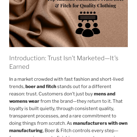
Introduction: Trust Isn’t Marketed—It’s
Earned
In a market crowded with fast fashion and short-lived
trends,
boer and fitch
stands out for a different
reason: trust. Customers don’t just buy
mens and
womens wear
from the brand—they return to it. That
loyalty is built quietly, through consistent quality,
transparent processes, and a rare commitment to
doing things
from scratch
. As
manufacturers with own
manufacturing
, Boer & Fitch controls every step—