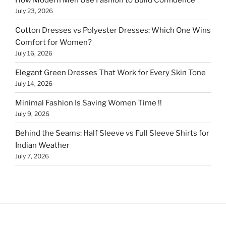
July 23, 2026
Cotton Dresses vs Polyester Dresses: Which One Wins
Comfort for Women?
July 16, 2026
Elegant Green Dresses That Work for Every Skin Tone
July 14, 2026
Minimal Fashion Is Saving Women Time !!
July 9, 2026
Behind the Seams: Half Sleeve vs Full Sleeve Shirts for
Indian Weather
July 7, 2026