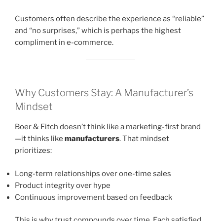
Customers often describe the experience as “reliable”
and “no surprises,” which is perhaps the highest
compliment in e-commerce.
Why Customers Stay: A Manufacturer’s
Mindset
Boer & Fitch doesn’t think like a marketing-first brand
—it thinks like
manufacturers
. That mindset
prioritizes:
Long-term relationships over one-time sales
Product integrity over hype
Continuous improvement based on feedback
This is why trust compounds over time. Each satisfied