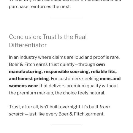
purchase reinforces the next.
Conclusion: Trust Is the Real
Differentiator
In an industry where claims are loud and proof is rare,
Boer & Fitch earns trust quietly—through
own
manufacturing, responsible sourcing, reliable fits,
and honest pricing
. For customers seeking
mens and
womens wear
that delivers premium quality without
the premium markup, the choice feels natural.
Trust, after all, isn’t built overnight. It’s built
from
scratch
—just like every Boer & Fitch garment.