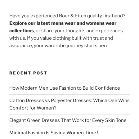
Have you experienced Boer & Fitch quality firsthand?
Explore our latest mens wear and womens wear
collections
, or share your thoughts and experiences
with us. If you value clothing built with trust and
assurance, your wardrobe journey starts here.
RECENT POST
How Modern Men Use Fashion to Build Confidence
Cotton Dresses vs Polyester Dresses: Which One Wins
Comfort for Women?
Elegant Green Dresses That Work for Every Skin Tone
Minimal Fashion Is Saving Women Time !!