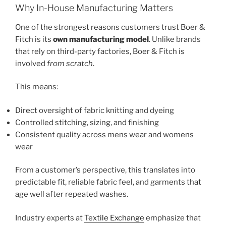
Why In-House Manufacturing Matters
One of the strongest reasons customers trust Boer &
Fitch is its
own manufacturing model
. Unlike brands
that rely on third-party factories, Boer & Fitch is
involved
from scratch
.
This means:
Direct oversight of fabric knitting and dyeing
Controlled stitching, sizing, and finishing
Consistent quality across mens wear and womens
wear
From a customer’s perspective, this translates into
predictable fit, reliable fabric feel, and garments that
age well after repeated washes.
Industry experts at
Textile Exchange
emphasize that