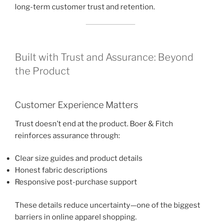
long-term customer trust and retention.
Built with Trust and Assurance: Beyond
the Product
Customer Experience Matters
Trust doesn’t end at the product. Boer & Fitch
reinforces assurance through:
Clear size guides and product details
Honest fabric descriptions
Responsive post-purchase support
These details reduce uncertainty—one of the biggest
barriers in online apparel shopping.