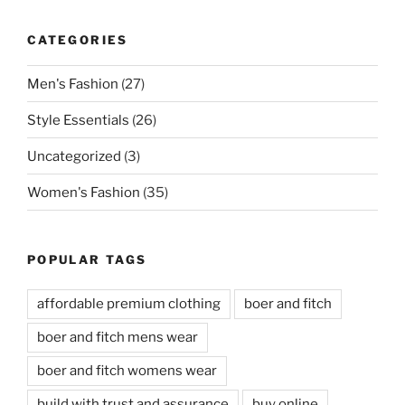
CATEGORIES
Men's Fashion
(27)
Style Essentials
(26)
Uncategorized
(3)
Women's Fashion
(35)
POPULAR TAGS
affordable premium clothing
boer and fitch
boer and fitch mens wear
boer and fitch womens wear
build with trust and assurance
buy online