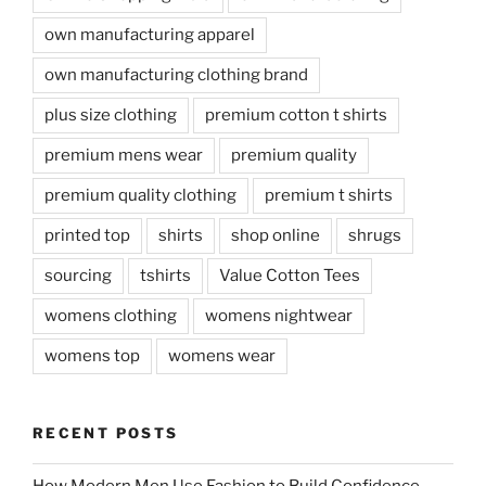
own manufacturing apparel
own manufacturing clothing brand
plus size clothing
premium cotton t shirts
premium mens wear
premium quality
premium quality clothing
premium t shirts
printed top
shirts
shop online
shrugs
sourcing
tshirts
Value Cotton Tees
womens clothing
womens nightwear
womens top
womens wear
RECENT POSTS
How Modern Men Use Fashion to Build Confidence