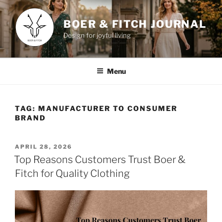
Skip
to
BOER & FITCH JOURNAL
content
Design for joyful living
Menu
TAG:
MANUFACTURER TO CONSUMER
BRAND
POSTED
APRIL 28, 2026
ON
Top Reasons Customers Trust Boer &
Fitch for Quality Clothing