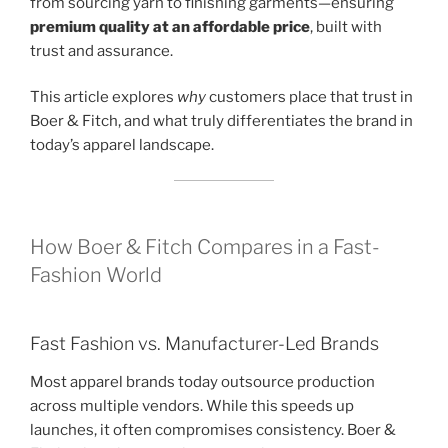
from sourcing yarn to finishing garments—ensuring
premium quality at an affordable price
, built with
trust and assurance.
This article explores
why
customers place that trust in
Boer & Fitch, and what truly differentiates the brand in
today’s apparel landscape.
How Boer & Fitch Compares in a Fast-
Fashion World
Fast Fashion vs. Manufacturer-Led Brands
Most apparel brands today outsource production
across multiple vendors. While this speeds up
launches, it often compromises consistency. Boer &