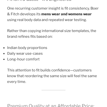
One recurring customer insight is fit consistency. Boer
& Fitch develops its
mens wear and womens wear
using real body data and repeated wear testing.
Rather than copying international size templates, the
brand refines fits based on:
Indian body proportions
Daily wear use-cases
Long-hour comfort
This attention to fit builds confidence—customers
know that reordering the same size will feel the same
every time.
Premium Quality at an Affordable Price: