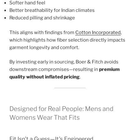
Softer hand feel
Better breathability for Indian climates
Reduced pilling and shrinkage
This aligns with findings from
Cotton Incorporated
,
which highlights how fiber selection directly impacts
garment longevity and comfort.
By investing early in sourcing, Boer & Fitch avoids
downstream compromises—resulting in
premium
quality without inflated pricing
.
Designed for Real People: Mens and
Womens Wear That Fits
Fit Isn’t a Guess—It’s Engineered