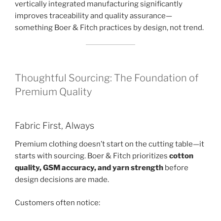
vertically integrated manufacturing significantly
improves traceability and quality assurance—
something Boer & Fitch practices by design, not trend.
Thoughtful Sourcing: The Foundation of
Premium Quality
Fabric First, Always
Premium clothing doesn’t start on the cutting table—it
starts with sourcing. Boer & Fitch prioritizes
cotton
quality, GSM accuracy, and yarn strength
before
design decisions are made.
Customers often notice: