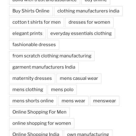
Buy Shirts Online
clothing manufacturers india
cotton t shirts for men
dresses for women
elegant prints
everyday essentials clothing
fashionable dresses
from scratch clothing manufacturing
garment manufacturers India
maternity dresses
mens casual wear
mens clothing
mens polo
mens shorts online
mens wear
menswear
Online Shopping For Men
online shopping for women
Online Shopping India
own manufacturing