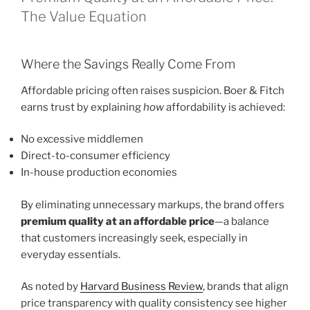
The Value Equation
Where the Savings Really Come From
Affordable pricing often raises suspicion. Boer & Fitch
earns trust by explaining
how
affordability is achieved:
No excessive middlemen
Direct-to-consumer efficiency
In-house production economies
By eliminating unnecessary markups, the brand offers
premium quality at an affordable price
—a balance
that customers increasingly seek, especially in
everyday essentials.
As noted by
Harvard Business Review
, brands that align
price transparency with quality consistency see higher