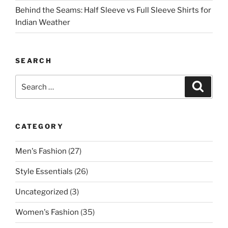
Behind the Seams: Half Sleeve vs Full Sleeve Shirts for
Indian Weather
SEARCH
Search
Search
for:
CATEGORY
Men's Fashion
(27)
Style Essentials
(26)
Uncategorized
(3)
Women's Fashion
(35)