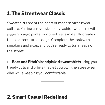
1. The Streetwear Classic
Sweatshirts
are at the heart of modern streetwear
culture. Pairing an oversized or graphic sweatshirt with
joggers, cargo pants, or ripped jeans instantly creates
that laid-back, urban edge. Complete the look with
sneakers and a cap, and you’re ready to turn heads on
the street.
👉
Boer and Fitch’s handpicked sweatshirts
bring you
trendy cuts and prints that let you own the streetwear
vibe while keeping you comfortable.
2. Smart Casual Redefined