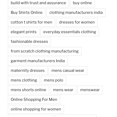
build with trust and assurance
buy online
Buy Shirts Online
clothing manufacturers india
cotton t shirts for men
dresses for women
elegant prints
everyday essentials clothing
fashionable dresses
from scratch clothing manufacturing
garment manufacturers India
maternity dresses
mens casual wear
mens clothing
mens polo
mens shorts online
mens wear
menswear
Online Shopping For Men
online shopping for women