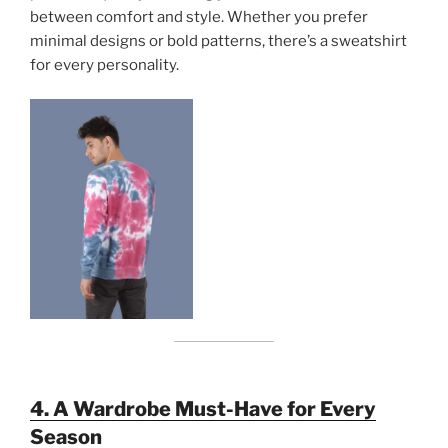
between comfort and style. Whether you prefer
minimal designs or bold patterns, there’s a sweatshirt
for every personality.
4. A Wardrobe Must-Have for Every
Season