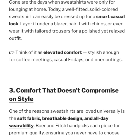
Gone are the days when sweatshirts were only for
lounging at home. Today, a well-fitted, solid-colored
sweatshirt can easily be dressed up for a
smart casual
look
. Layer it under a blazer, pair it with chinos, or even
wear it with tailored trousers for a polished yet relaxed
outfit.
👉 Think of it as
elevated comfort
— stylish enough
for coffee meetings, casual Fridays, or dinner outings.
3. Comfort That Doesn’t Compromise
on Style
One of the reasons sweatshirts are loved universally is
the
soft fabric, breathable design, and all-day
wearability
. Boer and Fitch handpicks each piece for
premium quality, ensuring you never have to choose