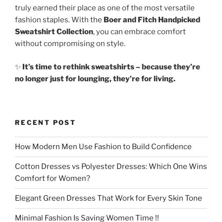
truly earned their place as one of the most versatile
fashion staples. With the
Boer and Fitch Handpicked
Sweatshirt Collection
, you can embrace comfort
without compromising on style.
✨
It’s time to rethink sweatshirts – because they’re
no longer just for lounging, they’re for living.
RECENT POST
How Modern Men Use Fashion to Build Confidence
Cotton Dresses vs Polyester Dresses: Which One Wins
Comfort for Women?
Elegant Green Dresses That Work for Every Skin Tone
Minimal Fashion Is Saving Women Time !!