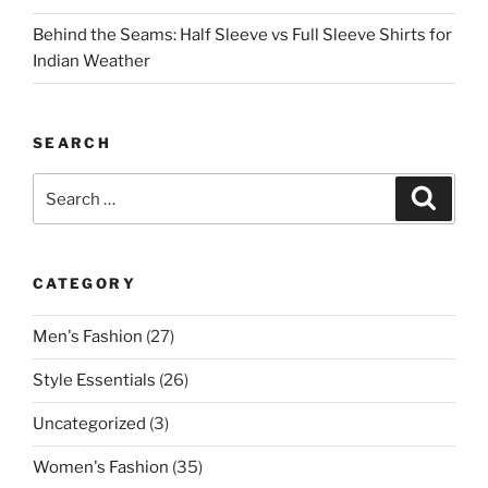
Behind the Seams: Half Sleeve vs Full Sleeve Shirts for
Indian Weather
SEARCH
Search
Search
for:
CATEGORY
Men's Fashion
(27)
Style Essentials
(26)
Uncategorized
(3)
Women's Fashion
(35)