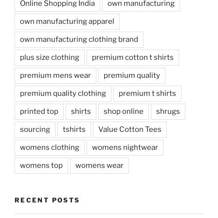
Online Shopping India
own manufacturing
own manufacturing apparel
own manufacturing clothing brand
plus size clothing
premium cotton t shirts
premium mens wear
premium quality
premium quality clothing
premium t shirts
printed top
shirts
shop online
shrugs
sourcing
tshirts
Value Cotton Tees
womens clothing
womens nightwear
womens top
womens wear
RECENT POSTS