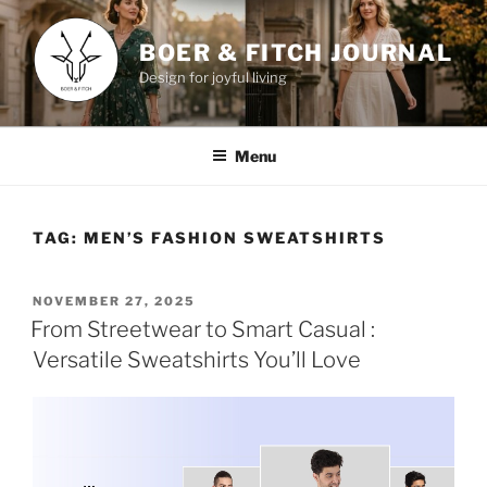
Skip
to
BOER & FITCH JOURNAL
content
Design for joyful living
Menu
TAG:
MEN’S FASHION SWEATSHIRTS
POSTED
NOVEMBER 27, 2025
ON
From Streetwear to Smart Casual :
Versatile Sweatshirts You’ll Love