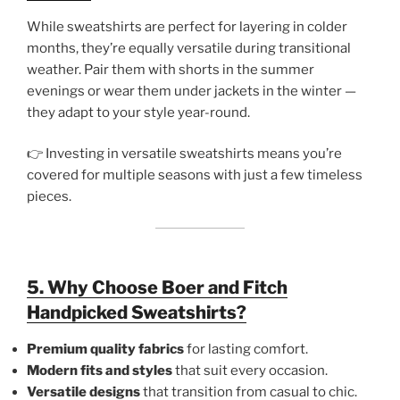
While sweatshirts are perfect for layering in colder
months, they’re equally versatile during transitional
weather. Pair them with shorts in the summer
evenings or wear them under jackets in the winter —
they adapt to your style year-round.
👉 Investing in versatile sweatshirts means you’re
covered for multiple seasons with just a few timeless
pieces.
5. Why Choose Boer and Fitch
Handpicked Sweatshirts?
Premium quality fabrics
for lasting comfort.
Modern fits and styles
that suit every occasion.
Versatile designs
that transition from casual to chic.