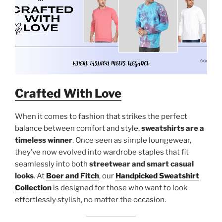
Crafted With Love
When it comes to fashion that strikes the perfect
balance between comfort and style,
sweatshirts are a
timeless winner
. Once seen as simple loungewear,
they’ve now evolved into wardrobe staples that fit
seamlessly into both
streetwear and smart casual
looks
. At
Boer and Fitch
, our
Handpicked Sweatshirt
Collection
is designed for those who want to look
effortlessly stylish, no matter the occasion.