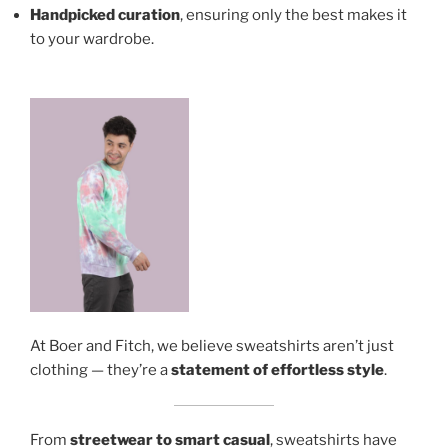
Handpicked curation
, ensuring only the best makes it
to your wardrobe.
At Boer and Fitch, we believe sweatshirts aren’t just
clothing — they’re a
statement of effortless style
.
From
streetwear to smart casual
, sweatshirts have