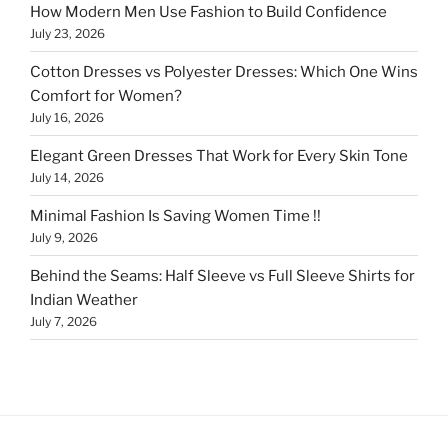
How Modern Men Use Fashion to Build Confidence
July 23, 2026
Cotton Dresses vs Polyester Dresses: Which One Wins
Comfort for Women?
July 16, 2026
Elegant Green Dresses That Work for Every Skin Tone
July 14, 2026
Minimal Fashion Is Saving Women Time !!
July 9, 2026
Behind the Seams: Half Sleeve vs Full Sleeve Shirts for
Indian Weather
July 7, 2026