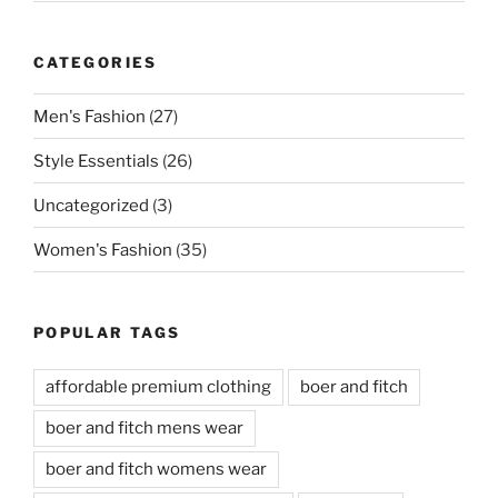
CATEGORIES
Men's Fashion
(27)
Style Essentials
(26)
Uncategorized
(3)
Women's Fashion
(35)
POPULAR TAGS
affordable premium clothing
boer and fitch
boer and fitch mens wear
boer and fitch womens wear