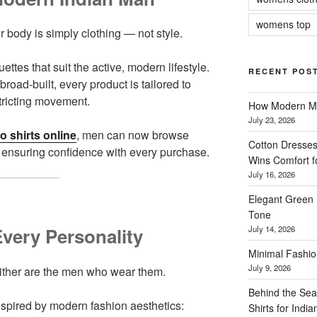
womens top
r body is simply clothing — not style.
ettes that suit the active, modern lifestyle.
RECENT POS
broad-built, every product is tailored to
tricting movement.
How Modern Me
July 23, 2026
o shirts online
, men can now browse
Cotton Dresses
ar, ensuring confidence with every purchase.
Wins Comfort 
July 16, 2026
Elegant Green 
Tone
July 14, 2026
Every Personality
Minimal Fashio
July 9, 2026
either are the men who wear them.
Behind the Sea
inspired by modern fashion aesthetics:
Shirts for Indi