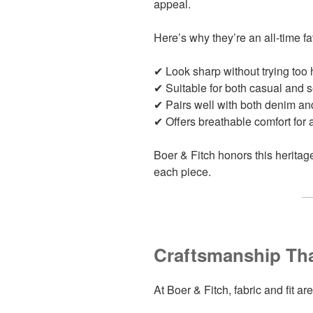
appeal.
Here’s why they’re an all-time fa
✔ Look sharp without trying too 
✔ Suitable for both casual and s
✔ Pairs well with both denim an
✔ Offers breathable comfort for 
Boer & Fitch honors this heritage
each piece.
Craftsmanship Tha
At Boer & Fitch, fabric and fit a