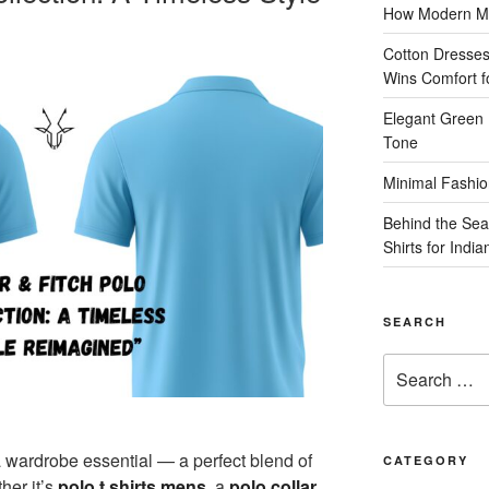
How Modern Me
Cotton Dresses
Wins Comfort 
Elegant Green 
Tone
Minimal Fashio
Behind the Sea
Shirts for Indi
SEARCH
Search
for:
a wardrobe essential — a perfect blend of
CATEGORY
her it’s
polo t shirts mens
, a
polo collar