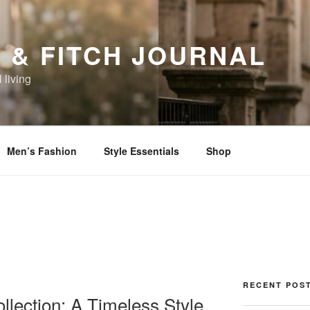
 & FITCH JOURNAL
 living
Men’s Fashion
Style Essentials
Shop
RECENT POS
llection: A Timeless Style