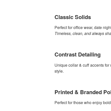
Classic Solids
Perfect for office wear, date nig
Timeless, clean, and always sha
Contrast Detailing
Unique collar & cuff accents for
style.
Printed & Branded Po
Perfect for those who enjoy bold