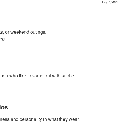
July 7, 2026
hts, or weekend outings.
rp.
 men who like to stand out with subtle
los
ness and personality in what they wear.