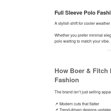
Full Sleeve Polo Fash
A stylish shift for cooler weathe
Whether you prefer minimal eleg
polo waiting to match your vibe.
How Boer & Fitch
Fashion
The brand isn’t just selling appa
📌 Modern cuts that flatter
📌 Trend-driven designs updat