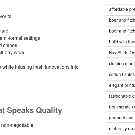
affordable pr
vorite:
boer and fit
hard
boer and fit
emi-formal settings
build with tr
d chinos
all-day wear
Buy Shirts On
clothing manu
 while infusing fresh innovations into
cotton t shirt
elegant prints
fashionable 
from scratch 
t Speaks Quality
garment manu
re non-negotiable.
maternity dre