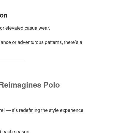
ion
r or elevated casualwear.
ance or adventurous patterns, there’s a
 Reimagines Polo
rel — it’s redefining the style experience.
ed each season