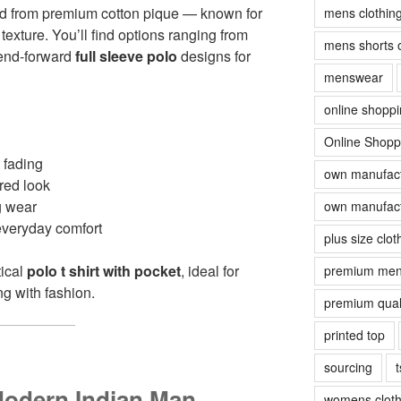
ed from premium cotton pique — known for
mens clothin
d texture. You’ll find options ranging from
mens shorts 
rend-forward
full sleeve polo
designs for
menswear
online shopp
Online Shopp
 fading
own manufact
ured look
g wear
own manufact
 everyday comfort
plus size clot
tical
polo t shirt with pocket
, ideal for
premium men
g with fashion.
premium quali
printed top
sourcing
t
Modern Indian Man
womens cloth