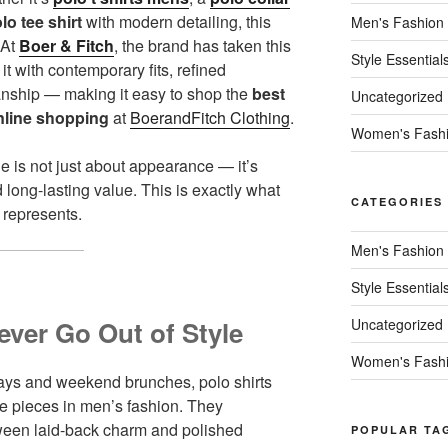
lo tee shirt
with modern detailing, this
Men's Fashion
 At
Boer & Fitch
, the brand has taken this
Style Essential
t with contemporary fits, refined
anship — making it easy to shop the
best
Uncategorized
nline shopping
at
BoerandFitch Clothing
.
Women's Fash
le is not just about appearance — it’s
d long-lasting value. This is exactly what
CATEGORIES
 represents.
Men's Fashion
Style Essential
ever Go Out of Style
Uncategorized
Women's Fash
idays and weekend brunches, polo shirts
e pieces in men’s fashion. They
etween laid-back charm and polished
POPULAR TA