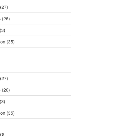
(27)
s
(26)
(3)
ion
(35)
(27)
s
(26)
(3)
ion
(35)
GS