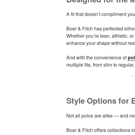
A fit that doesn’t compliment you
Boer & Fitch has perfected silhou
Whether you’re lean, athletic, or 
enhance your shape without res
And with the convenience of
pol
multiple fits, from slim to regul
Style Options for 
Not all polos are alike — and n
Boer & Fitch offers collections 