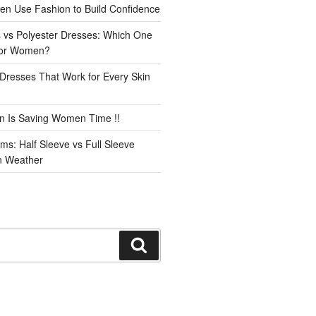
n Use Fashion to Build Confidence
 vs Polyester Dresses: Which One
for Women?
Dresses That Work for Every Skin
n Is Saving Women Time !!
ms: Half Sleeve vs Full Sleeve
an Weather
Search