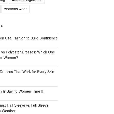
womens wear
TS
n Use Fashion to Build Confidence
 vs Polyester Dresses: Which One
for Women?
Dresses That Work for Every Skin
n Is Saving Women Time !!
ms: Half Sleeve vs Full Sleeve
an Weather