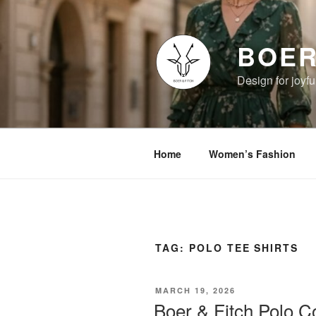
Skip
to
content
BOER
Design for joyful
Home
Women’s Fashion
TAG:
POLO TEE SHIRTS
POSTED
MARCH 19, 2026
ON
Boer & Fitch Polo Co