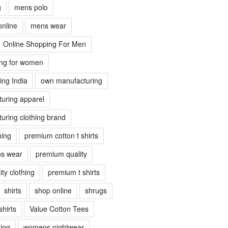
g
mens polo
online
mens wear
Online Shopping For Men
ing for women
ing India
own manufacturing
uring apparel
uring clothing brand
hing
premium cotton t shirts
s wear
premium quality
ty clothing
premium t shirts
shirts
shop online
shrugs
shirts
Value Cotton Tees
ing
womens nightwear