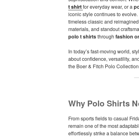
t shirt
for everyday wear, or a
po
iconic style continues to evolve.
timeless classic and reimagined i
materials, and standout craftsm
polo t shirts
through
fashion o
In today’s fast-moving world, sty
about confidence, versatility, an
the Boer & Fitch Polo Collection
Why Polo Shirts N
From sports fields to casual Fr
remain one of the most adaptabl
effortlessly strike a balance b