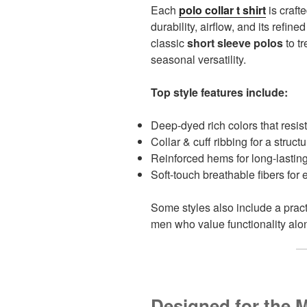
Each
polo collar t shirt
is craft
durability, airflow, and its refine
classic
short sleeve polos
to t
seasonal versatility.
Top style features include:
Deep-dyed rich colors that resist
Collar & cuff ribbing for a struct
Reinforced hems for long-lastin
Soft-touch breathable fibers for
Some styles also include a prac
men who value functionality alon
Designed for the 