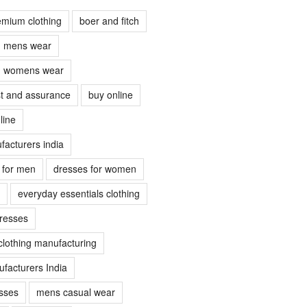
emium clothing
boer and fitch
ch mens wear
ch womens wear
ust and assurance
buy online
line
facturers india
s for men
dresses for women
everyday essentials clothing
dresses
clothing manufacturing
facturers India
sses
mens casual wear