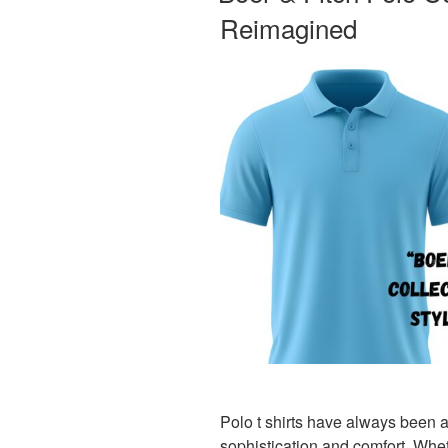
Reimagined
Polo t shirts have always been 
sophistication and comfort. Whet