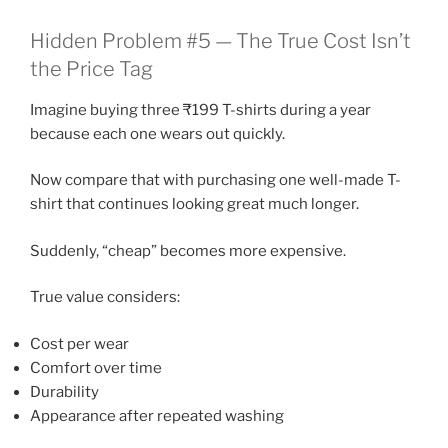
Hidden Problem #5 — The True Cost Isn’t
the Price Tag
Imagine buying three ₹199 T-shirts during a year
because each one wears out quickly.
Now compare that with purchasing one well-made T-
shirt that continues looking great much longer.
Suddenly, “cheap” becomes more expensive.
True value considers:
Cost per wear
Comfort over time
Durability
Appearance after repeated washing