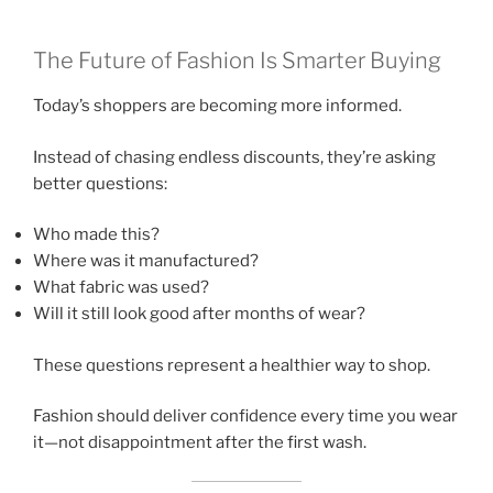
The Future of Fashion Is Smarter Buying
Today’s shoppers are becoming more informed.
Instead of chasing endless discounts, they’re asking
better questions:
Who made this?
Where was it manufactured?
What fabric was used?
Will it still look good after months of wear?
These questions represent a healthier way to shop.
Fashion should deliver confidence every time you wear
it—not disappointment after the first wash.