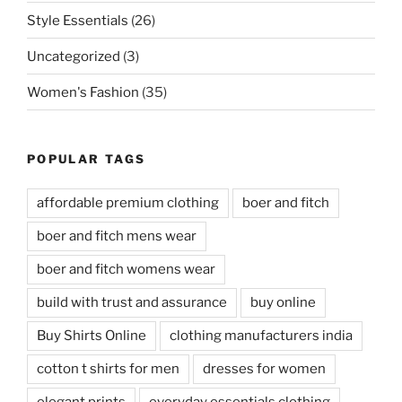
Style Essentials
(26)
Uncategorized
(3)
Women's Fashion
(35)
POPULAR TAGS
affordable premium clothing
boer and fitch
boer and fitch mens wear
boer and fitch womens wear
build with trust and assurance
buy online
Buy Shirts Online
clothing manufacturers india
cotton t shirts for men
dresses for women
elegant prints
everyday essentials clothing