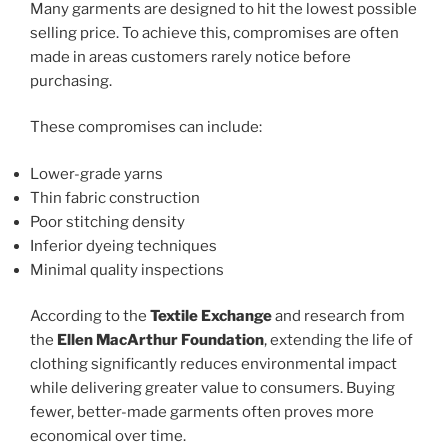
Many garments are designed to hit the lowest possible
selling price. To achieve this, compromises are often
made in areas customers rarely notice before
purchasing.
These compromises can include:
Lower-grade yarns
Thin fabric construction
Poor stitching density
Inferior dyeing techniques
Minimal quality inspections
According to the
Textile Exchange
and research from
the
Ellen MacArthur Foundation
, extending the life of
clothing significantly reduces environmental impact
while delivering greater value to consumers. Buying
fewer, better-made garments often proves more
economical over time.