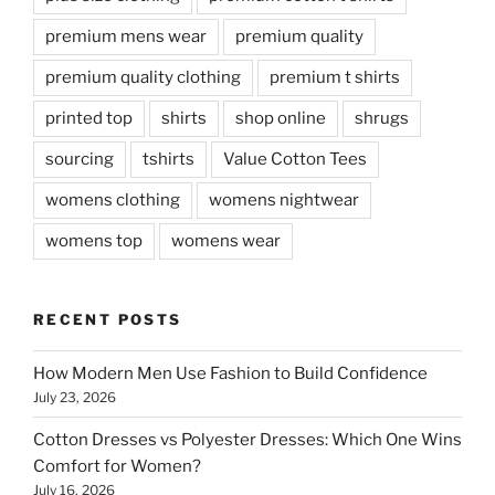
premium mens wear
premium quality
premium quality clothing
premium t shirts
printed top
shirts
shop online
shrugs
sourcing
tshirts
Value Cotton Tees
womens clothing
womens nightwear
womens top
womens wear
RECENT POSTS
How Modern Men Use Fashion to Build Confidence
July 23, 2026
Cotton Dresses vs Polyester Dresses: Which One Wins
Comfort for Women?
July 16, 2026