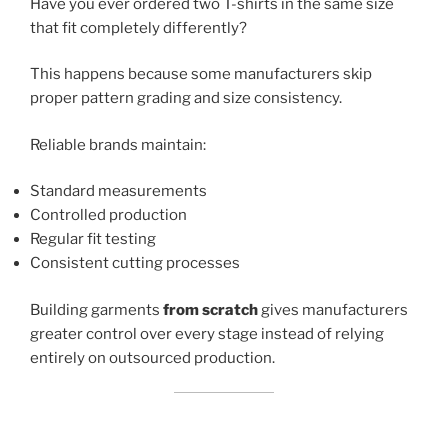
Have you ever ordered two T-shirts in the same size
that fit completely differently?
This happens because some manufacturers skip
proper pattern grading and size consistency.
Reliable brands maintain:
Standard measurements
Controlled production
Regular fit testing
Consistent cutting processes
Building garments
from scratch
gives manufacturers
greater control over every stage instead of relying
entirely on outsourced production.