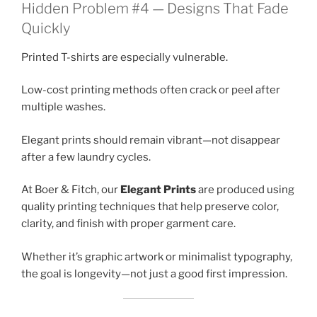
Hidden Problem #4 — Designs That Fade
Quickly
Printed T-shirts are especially vulnerable.
Low-cost printing methods often crack or peel after
multiple washes.
Elegant prints should remain vibrant—not disappear
after a few laundry cycles.
At Boer & Fitch, our
Elegant Prints
are produced using
quality printing techniques that help preserve color,
clarity, and finish with proper garment care.
Whether it’s graphic artwork or minimalist typography,
the goal is longevity—not just a good first impression.