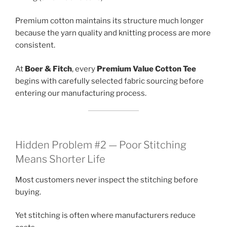
Premium cotton maintains its structure much longer
because the yarn quality and knitting process are more
consistent.
At
Boer & Fitch
, every
Premium Value Cotton Tee
begins with carefully selected fabric sourcing before
entering our manufacturing process.
Hidden Problem #2 — Poor Stitching
Means Shorter Life
Most customers never inspect the stitching before
buying.
Yet stitching is often where manufacturers reduce