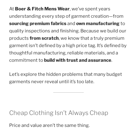
At
Boer & Fitch Mens Wear
, we’ve spent years
understanding every step of garment creation—from
sourcing premium fabrics
and
own manufacturing
to
quality inspections and finishing. Because we build our
products
from scratch
, we know that a truly premium
garment isn’t defined by a high price tag. It’s defined by
thoughtful manufacturing, reliable materials, and a
commitment to
build with trust and assurance
.
Let’s explore the hidden problems that many budget
garments never reveal until it’s too late.
Cheap Clothing Isn’t Always Cheap
Price and value aren’t the same thing.