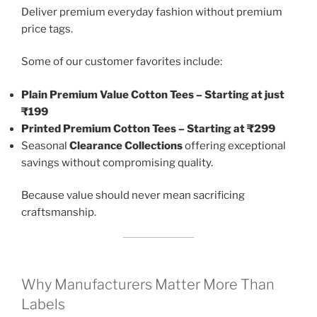
Deliver premium everyday fashion without premium
price tags.
Some of our customer favorites include:
Plain Premium Value Cotton Tees – Starting at just
₹199
Printed Premium Cotton Tees – Starting at ₹299
Seasonal
Clearance Collections
offering exceptional
savings without compromising quality.
Because value should never mean sacrificing
craftsmanship.
Why Manufacturers Matter More Than
Labels