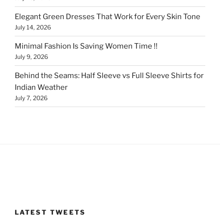
Elegant Green Dresses That Work for Every Skin Tone
July 14, 2026
Minimal Fashion Is Saving Women Time !!
July 9, 2026
Behind the Seams: Half Sleeve vs Full Sleeve Shirts for
Indian Weather
July 7, 2026
LATEST TWEETS