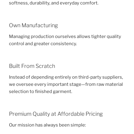
softness, durability, and everyday comfort.
Own Manufacturing
Managing production ourselves allows tighter quality
control and greater consistency.
Built From Scratch
Instead of depending entirely on third-party suppliers,
we oversee every important stage—from raw material
selection to finished garment.
Premium Quality at Affordable Pricing
Our mission has always been simple: