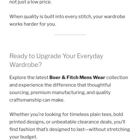
not just a low price.
When quality is built into every stitch, your wardrobe
works harder for you.
Ready to Upgrade Your Everyday
Wardrobe?
Explore the latest
Boer & Fitch Mens Wear
collection
and experience the difference that thoughtful
sourcing, premium manufacturing, and quality
craftsmanship can make.
Whether you’re looking for timeless plain tees, bold
printed designs, or unbeatable clearance deals, you’ll
find fashion that’s designed to last—without stretching
your budget.