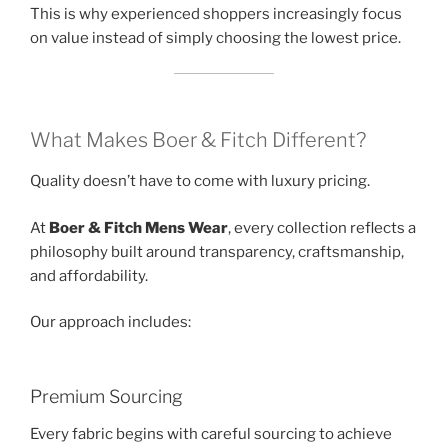
This is why experienced shoppers increasingly focus
on value instead of simply choosing the lowest price.
What Makes Boer & Fitch Different?
Quality doesn’t have to come with luxury pricing.
At
Boer & Fitch Mens Wear
, every collection reflects a
philosophy built around transparency, craftsmanship,
and affordability.
Our approach includes:
Premium Sourcing
Every fabric begins with careful sourcing to achieve