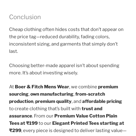
Conclusion
Cheap clothing often hides costs that don’t appear on
the price tag—reduced durability, fading colors,
inconsistent sizing, and garments that simply don’t
last.
Choosing better-made apparel isn’t about spending
more. It’s about investing wisely.
At
Boer & Fitch Mens Wear
, we combine
premium
sourcing
,
own manufacturing
,
from-scratch
production
,
premium quality
, and
affordable pricing
to create clothing that’s built with
trust and
assurance
. From our
Premium Value Cotton Plain
Tees at ₹199
to our
Elegant Printed Tees starting at
₹299
, every piece is designed to deliver lasting value—