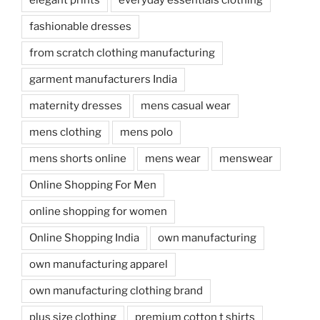
fashionable dresses
from scratch clothing manufacturing
garment manufacturers India
maternity dresses
mens casual wear
mens clothing
mens polo
mens shorts online
mens wear
menswear
Online Shopping For Men
online shopping for women
Online Shopping India
own manufacturing
own manufacturing apparel
own manufacturing clothing brand
plus size clothing
premium cotton t shirts