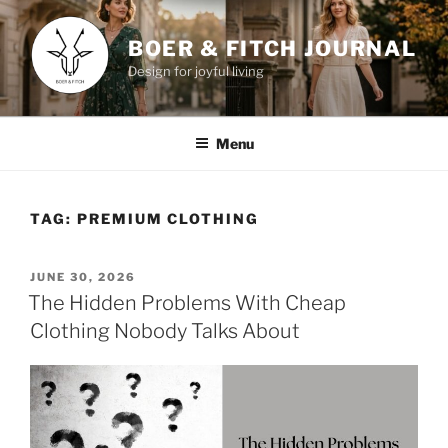
Skip
to
BOER & FITCH JOURNAL
content
Design for joyful living
Menu
TAG:
PREMIUM CLOTHING
POSTED
JUNE 30, 2026
ON
The Hidden Problems With Cheap
Clothing Nobody Talks About