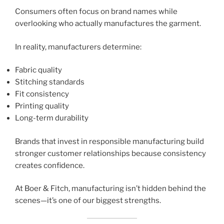
Consumers often focus on brand names while
overlooking who actually manufactures the garment.
In reality, manufacturers determine:
Fabric quality
Stitching standards
Fit consistency
Printing quality
Long-term durability
Brands that invest in responsible manufacturing build
stronger customer relationships because consistency
creates confidence.
At Boer & Fitch, manufacturing isn’t hidden behind the
scenes—it’s one of our biggest strengths.