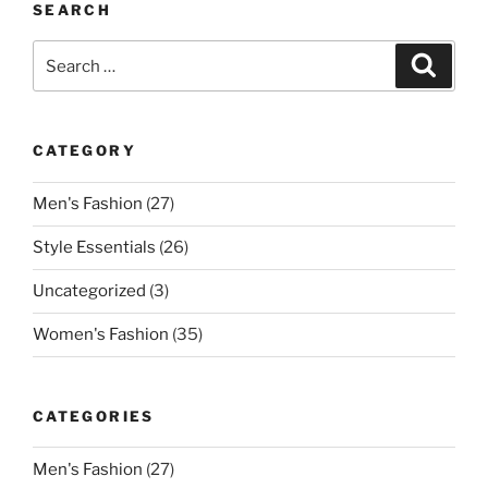
SEARCH
Search
Search
for:
CATEGORY
Men's Fashion
(27)
Style Essentials
(26)
Uncategorized
(3)
Women's Fashion
(35)
CATEGORIES
Men's Fashion
(27)