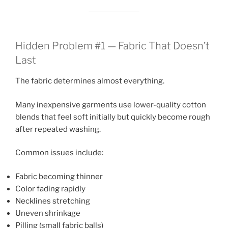
Hidden Problem #1 — Fabric That Doesn’t
Last
The fabric determines almost everything.
Many inexpensive garments use lower-quality cotton
blends that feel soft initially but quickly become rough
after repeated washing.
Common issues include:
Fabric becoming thinner
Color fading rapidly
Necklines stretching
Uneven shrinkage
Pilling (small fabric balls)