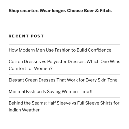
Shop smarter. Wear longer. Choose Boer & Fitch.
RECENT POST
How Modern Men Use Fashion to Build Confidence
Cotton Dresses vs Polyester Dresses: Which One Wins
Comfort for Women?
Elegant Green Dresses That Work for Every Skin Tone
Minimal Fashion Is Saving Women Time !!
Behind the Seams: Half Sleeve vs Full Sleeve Shirts for
Indian Weather