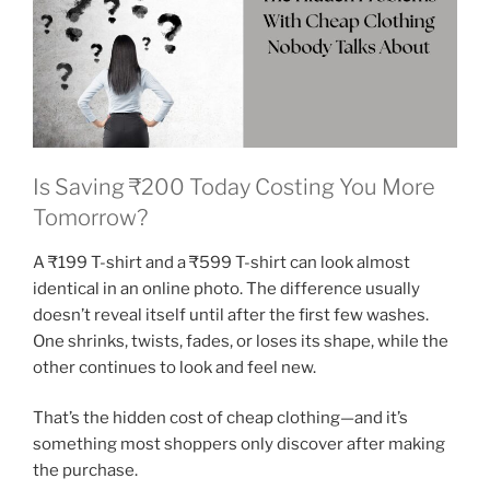
Is Saving ₹200 Today Costing You More
Tomorrow?
A ₹199 T-shirt and a ₹599 T-shirt can look almost
identical in an online photo. The difference usually
doesn’t reveal itself until after the first few washes.
One shrinks, twists, fades, or loses its shape, while the
other continues to look and feel new.
That’s the hidden cost of cheap clothing—and it’s
something most shoppers only discover after making
the purchase.