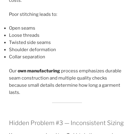
costs.
Poor stitching leads to:
Open seams
Loose threads
Twisted side seams
Shoulder deformation
Collar separation
Our
own manufacturing
process emphasizes durable
seam construction and multiple quality checks
because small details determine how long a garment
lasts.
Hidden Problem #3 — Inconsistent Sizing