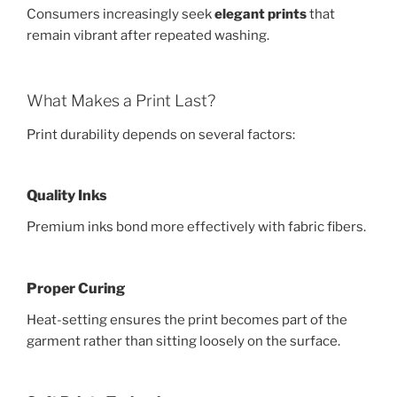
Consumers increasingly seek
elegant prints
that
remain vibrant after repeated washing.
What Makes a Print Last?
Print durability depends on several factors:
Quality Inks
Premium inks bond more effectively with fabric fibers.
Proper Curing
Heat-setting ensures the print becomes part of the
garment rather than sitting loosely on the surface.