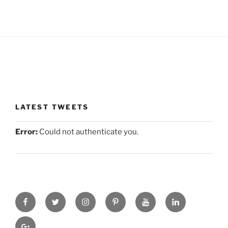
LATEST TWEETS
Error:
Could not authenticate you.
facebook
twitter
instagram
pinterest
you-
linkedin
tube
gplus