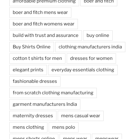
affordable premium clothing
boer and fitch
boer and fitch mens wear
boer and fitch womens wear
build with trust and assurance
buy online
Buy Shirts Online
clothing manufacturers india
cotton t shirts for men
dresses for women
elegant prints
everyday essentials clothing
fashionable dresses
from scratch clothing manufacturing
garment manufacturers India
maternity dresses
mens casual wear
mens clothing
mens polo
mens shorts online
mens wear
menswear