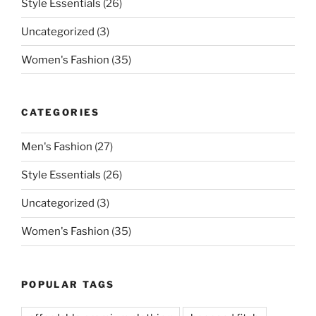
Style Essentials
(26)
Uncategorized
(3)
Women's Fashion
(35)
CATEGORIES
Men's Fashion
(27)
Style Essentials
(26)
Uncategorized
(3)
Women's Fashion
(35)
POPULAR TAGS