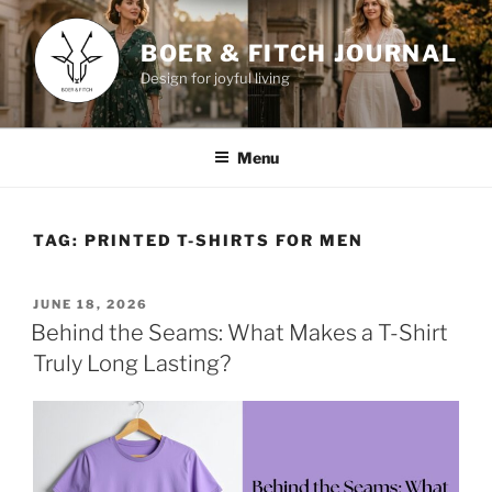
Skip
to
BOER & FITCH JOURNAL
content
Design for joyful living
Menu
TAG:
PRINTED T-SHIRTS FOR MEN
POSTED
JUNE 18, 2026
ON
Behind the Seams: What Makes a T-Shirt
Truly Long Lasting?