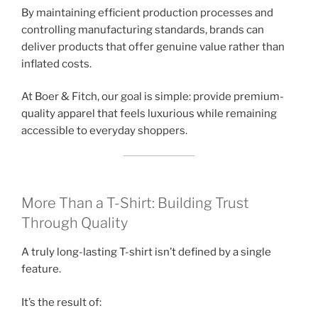
By maintaining efficient production processes and
controlling manufacturing standards, brands can
deliver products that offer genuine value rather than
inflated costs.
At Boer & Fitch, our goal is simple: provide premium-
quality apparel that feels luxurious while remaining
accessible to everyday shoppers.
More Than a T-Shirt: Building Trust
Through Quality
A truly long-lasting T-shirt isn’t defined by a single
feature.
It’s the result of: