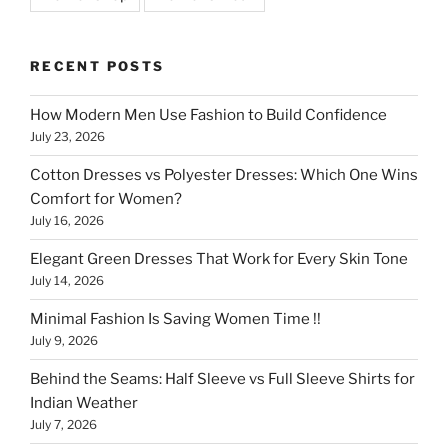
RECENT POSTS
How Modern Men Use Fashion to Build Confidence
July 23, 2026
Cotton Dresses vs Polyester Dresses: Which One Wins
Comfort for Women?
July 16, 2026
Elegant Green Dresses That Work for Every Skin Tone
July 14, 2026
Minimal Fashion Is Saving Women Time !!
July 9, 2026
Behind the Seams: Half Sleeve vs Full Sleeve Shirts for
Indian Weather
July 7, 2026