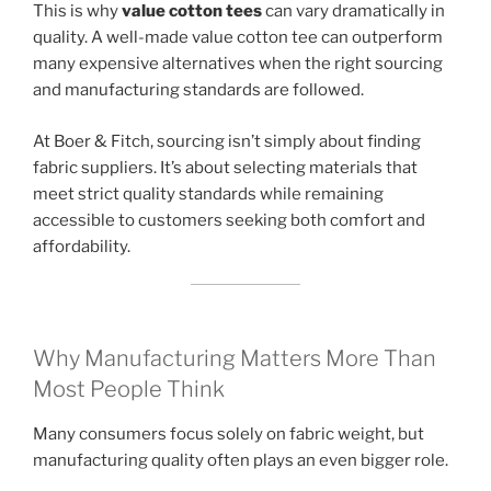
This is why
value cotton tees
can vary dramatically in
quality. A well-made value cotton tee can outperform
many expensive alternatives when the right sourcing
and manufacturing standards are followed.
At Boer & Fitch, sourcing isn’t simply about finding
fabric suppliers. It’s about selecting materials that
meet strict quality standards while remaining
accessible to customers seeking both comfort and
affordability.
Why Manufacturing Matters More Than
Most People Think
Many consumers focus solely on fabric weight, but
manufacturing quality often plays an even bigger role.