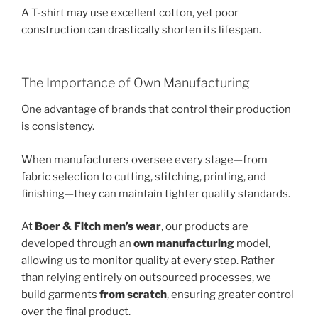
A T-shirt may use excellent cotton, yet poor
construction can drastically shorten its lifespan.
The Importance of Own Manufacturing
One advantage of brands that control their production
is consistency.
When manufacturers oversee every stage—from
fabric selection to cutting, stitching, printing, and
finishing—they can maintain tighter quality standards.
At
Boer & Fitch men’s wear
, our products are
developed through an
own manufacturing
model,
allowing us to monitor quality at every step. Rather
than relying entirely on outsourced processes, we
build garments
from scratch
, ensuring greater control
over the final product.