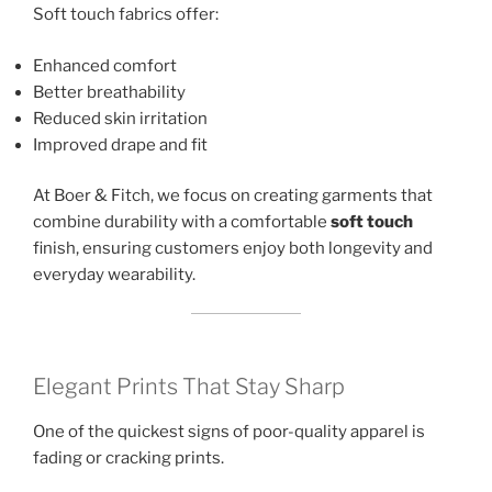
Soft touch fabrics offer:
Enhanced comfort
Better breathability
Reduced skin irritation
Improved drape and fit
At Boer & Fitch, we focus on creating garments that
combine durability with a comfortable
soft touch
finish, ensuring customers enjoy both longevity and
everyday wearability.
Elegant Prints That Stay Sharp
One of the quickest signs of poor-quality apparel is
fading or cracking prints.