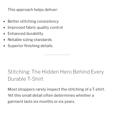
This approach helps deliver:
Better stitching consistency
Improved fabric quality control
Enhanced durability
Reliable sizing standards
Superior finishing details
Stitching: The Hidden Hero Behind Every
Durable T-Shirt
Most shoppers rarely inspect the stitching of a T-shirt.
Yet this small detail often determines whether a
garment lasts six months or six years.