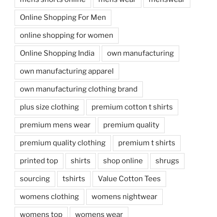
Online Shopping For Men
online shopping for women
Online Shopping India
own manufacturing
own manufacturing apparel
own manufacturing clothing brand
plus size clothing
premium cotton t shirts
premium mens wear
premium quality
premium quality clothing
premium t shirts
printed top
shirts
shop online
shrugs
sourcing
tshirts
Value Cotton Tees
womens clothing
womens nightwear
womens top
womens wear