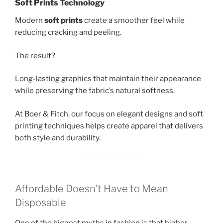
Soft Prints Technology
Modern
soft prints
create a smoother feel while
reducing cracking and peeling.
The result?
Long-lasting graphics that maintain their appearance
while preserving the fabric’s natural softness.
At Boer & Fitch, our focus on elegant designs and soft
printing techniques helps create apparel that delivers
both style and durability.
Affordable Doesn’t Have to Mean
Disposable
One of the biggest myths in fashion is that higher