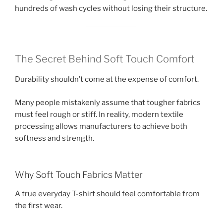
hundreds of wash cycles without losing their structure.
The Secret Behind Soft Touch Comfort
Durability shouldn’t come at the expense of comfort.
Many people mistakenly assume that tougher fabrics
must feel rough or stiff. In reality, modern textile
processing allows manufacturers to achieve both
softness and strength.
Why Soft Touch Fabrics Matter
A true everyday T-shirt should feel comfortable from
the first wear.