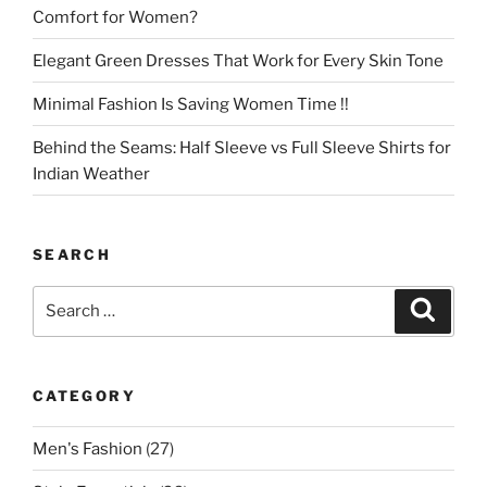
Comfort for Women?
Elegant Green Dresses That Work for Every Skin Tone
Minimal Fashion Is Saving Women Time !!
Behind the Seams: Half Sleeve vs Full Sleeve Shirts for
Indian Weather
SEARCH
Search
Search
for:
CATEGORY
Men's Fashion
(27)