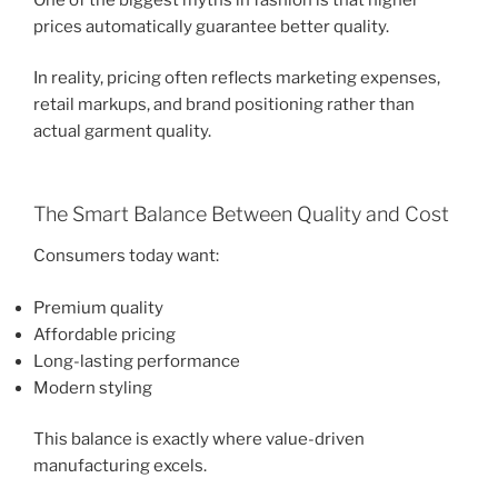
prices automatically guarantee better quality.
In reality, pricing often reflects marketing expenses,
retail markups, and brand positioning rather than
actual garment quality.
The Smart Balance Between Quality and Cost
Consumers today want:
Premium quality
Affordable pricing
Long-lasting performance
Modern styling
This balance is exactly where value-driven
manufacturing excels.