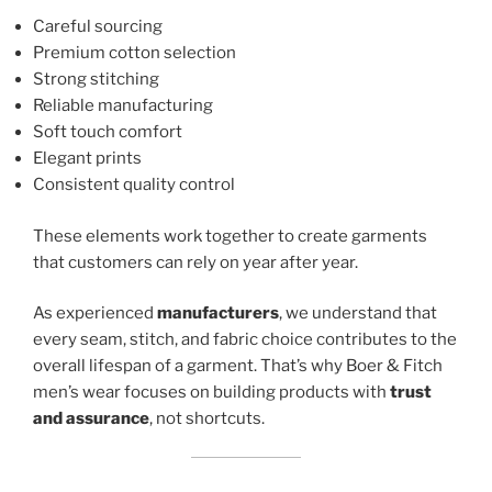
Careful sourcing
Premium cotton selection
Strong stitching
Reliable manufacturing
Soft touch comfort
Elegant prints
Consistent quality control
These elements work together to create garments
that customers can rely on year after year.
As experienced
manufacturers
, we understand that
every seam, stitch, and fabric choice contributes to the
overall lifespan of a garment. That’s why Boer & Fitch
men’s wear focuses on building products with
trust
and assurance
, not shortcuts.