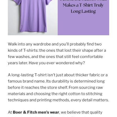
Walk into any wardrobe and you’ll probably find two
kinds of T-shirts: the ones that lost their shape after a
few washes, and the ones that still feel comfortable
years later. Have you ever wondered why?
A long-lasting T-shirt isn’t just about thicker fabric or a
famous brand name. Its durability is determined long
before it reaches the store shelf. From sourcing raw
materials and choosing the right cotton to stitching
techniques and printing methods, every detail matters.
At
Boer & Fitch men’s wear
, we believe that quality