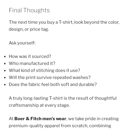
Final Thoughts
The next time you buy a T-shirt, look beyond the color,
design, or price tag.
Ask yourself:
How was it sourced?
Who manufactured it?
What kind of stitching does it use?
Will the print survive repeated washes?
Does the fabric feel both soft and durable?
A truly long-lasting T-shirt is the result of thoughtful
craftsmanship at every stage.
At
Boer & Fitch men’s wear
, we take pride in creating
premium-quality apparel from scratch, combining