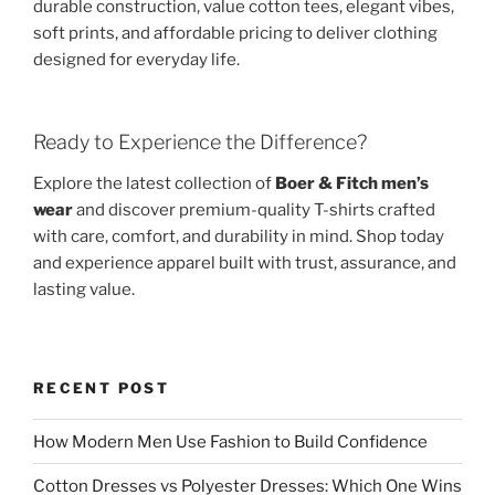
durable construction, value cotton tees, elegant vibes,
soft prints, and affordable pricing to deliver clothing
designed for everyday life.
Ready to Experience the Difference?
Explore the latest collection of
Boer & Fitch men’s
wear
and discover premium-quality T-shirts crafted
with care, comfort, and durability in mind. Shop today
and experience apparel built with trust, assurance, and
lasting value.
RECENT POST
How Modern Men Use Fashion to Build Confidence
Cotton Dresses vs Polyester Dresses: Which One Wins