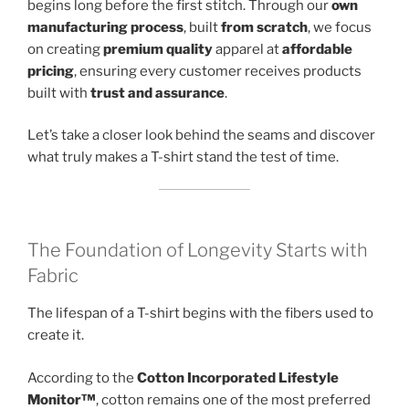
begins long before the first stitch. Through our
own
manufacturing process
, built
from scratch
, we focus
on creating
premium quality
apparel at
affordable
pricing
, ensuring every customer receives products
built with
trust and assurance
.
Let’s take a closer look behind the seams and discover
what truly makes a T-shirt stand the test of time.
The Foundation of Longevity Starts with
Fabric
The lifespan of a T-shirt begins with the fibers used to
create it.
According to the
Cotton Incorporated Lifestyle
Monitor™
, cotton remains one of the most preferred