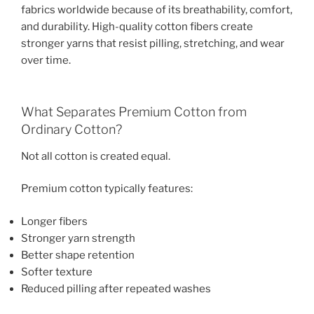
fabrics worldwide because of its breathability, comfort,
and durability. High-quality cotton fibers create
stronger yarns that resist pilling, stretching, and wear
over time.
What Separates Premium Cotton from
Ordinary Cotton?
Not all cotton is created equal.
Premium cotton typically features:
Longer fibers
Stronger yarn strength
Better shape retention
Softer texture
Reduced pilling after repeated washes