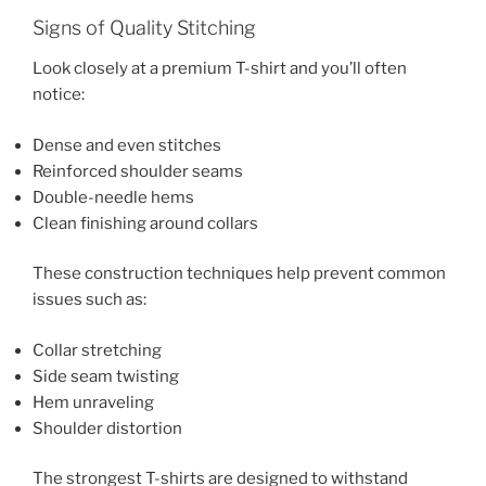
Signs of Quality Stitching
Look closely at a premium T-shirt and you’ll often
notice:
Dense and even stitches
Reinforced shoulder seams
Double-needle hems
Clean finishing around collars
These construction techniques help prevent common
issues such as:
Collar stretching
Side seam twisting
Hem unraveling
Shoulder distortion
The strongest T-shirts are designed to withstand