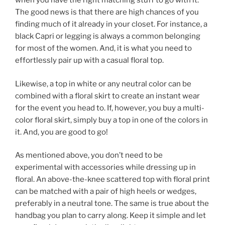
when you have the right matching stuff to go with it.
The good news is that there are high chances of you
finding much of it already in your closet. For instance, a
black Capri or legging is always a common belonging
for most of the women. And, it is what you need to
effortlessly pair up with a casual floral top.
Likewise, a top in white or any neutral color can be
combined with a floral skirt to create an instant wear
for the event you head to. If, however, you buy a multi-
color floral skirt, simply buy a top in one of the colors in
it. And, you are good to go!
As mentioned above, you don’t need to be
experimental with accessories while dressing up in
floral. An above-the-knee scattered top with floral print
can be matched with a pair of high heels or wedges,
preferably in a neutral tone. The same is true about the
handbag you plan to carry along. Keep it simple and let