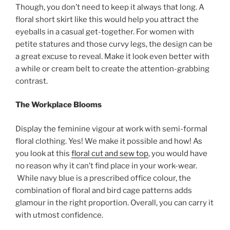
Though, you don’t need to keep it always that long. A
floral short skirt like this would help you attract the
eyeballs in a casual get-together. For women with
petite statures and those curvy legs, the design can be
a great excuse to reveal. Make it look even better with
a while or cream belt to create the attention-grabbing
contrast.
The Workplace Blooms
Display the feminine vigour at work with semi-formal
floral clothing. Yes! We make it possible and how! As
you look at this
floral cut and sew top
, you would have
no reason why it can’t find place in your work-wear.
While navy blue is a prescribed office colour, the
combination of floral and bird cage patterns adds
glamour in the right proportion. Overall, you can carry it
with utmost confidence.