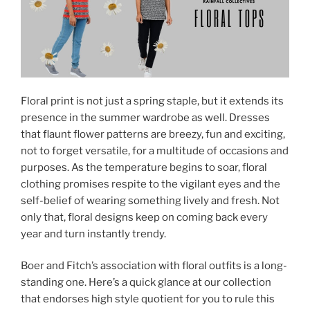
Floral print is not just a spring staple, but it extends its
presence in the summer wardrobe as well. Dresses
that flaunt flower patterns are breezy, fun and exciting,
not to forget versatile, for a multitude of occasions and
purposes. As the temperature begins to soar, floral
clothing promises respite to the vigilant eyes and the
self-belief of wearing something lively and fresh. Not
only that, floral designs keep on coming back every
year and turn instantly trendy.
Boer and Fitch’s association with floral outfits is a long-
standing one. Here’s a quick glance at our collection
that endorses high style quotient for you to rule this