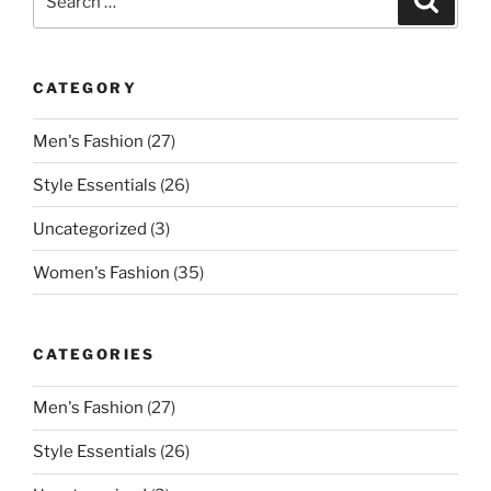
for:
CATEGORY
Men's Fashion
(27)
Style Essentials
(26)
Uncategorized
(3)
Women's Fashion
(35)
CATEGORIES
Men's Fashion
(27)
Style Essentials
(26)