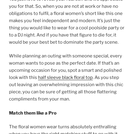
you for that. So, when you are not at work or have no
obligations to fulfil, a floral women’s short like this one
makes you feel independent and modern. It’s just the
thing you would like to wear for a cool poolside party or
to a DJ night. And if you have that figure to die for, it
would be your best bet to dominate the party scene.
While planning an outing with someone special, every
woman wants to pose as the perfect date. If that’s an
upcoming occasion for you, spot a smart and polished
look with this
half sleeve black floral top
. As you step
out leaving an overwhelming impression with this chic
piece, you can be sure of getting all those flattering
compliments from your man.
Match them like a Pro
The floral women wear turns absolutely enthralling