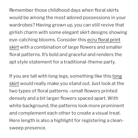
Remember those childhood days when floral skirts
would be among the most adored possessions in your
wardrobes? Having grown up, you can still revive that
girlish charm with some elegant skirt designs showing
eye-catching blooms. Consider this
ecru floral print
skirt
with a combination of large flowers and smaller
floral patterns. It’s bold and graceful and renders the
apt style statement for a traditional-theme party.
If you are tall with long legs, something like this
long
skirt
would really make you stand out. Just look at the
two types of floral patterns –small flowers printed
densely and a bit larger flowers spaced apart. With
white background, the patterns look more prominent
and complement each other to create a visual treat.
Here length is also a highlight for registering a clean-
sweep presence.