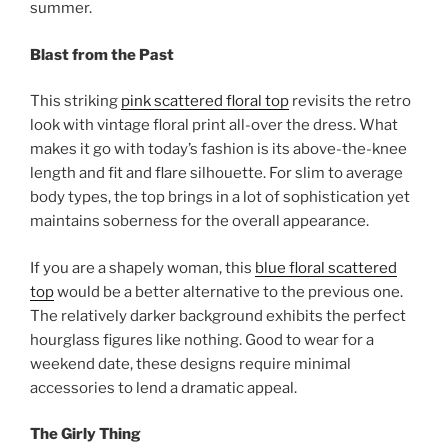
summer.
Blast from the Past
This striking
pink scattered floral top
revisits the retro
look with vintage floral print all-over the dress. What
makes it go with today’s fashion is its above-the-knee
length and fit and flare silhouette. For slim to average
body types, the top brings in a lot of sophistication yet
maintains soberness for the overall appearance.
If you are a shapely woman, this
blue floral scattered
top
would be a better alternative to the previous one.
The relatively darker background exhibits the perfect
hourglass figures like nothing. Good to wear for a
weekend date, these designs require minimal
accessories to lend a dramatic appeal.
The Girly Thing