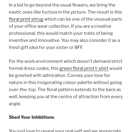
In a bid to go beyond the usual flowers, we bring the
exotic ones like fuchsia in the picture. The result is this
floral print shrug
which can be one of the unusual parts
of your office wear collection. If you are a creative
professional, this would match your traits of being
inventive and innovative. You may also consider it as a
fresh gift idea for your sister or BFF.
For the work environment which doesn’t demand strict
formal dress codes, this
green floral print t-shirt
would
be greeted with admiration. Convey your love for
nature in this invigorating colour palette without going
over-the-top. The floral pattern extends to the back as
well, keeping you at the centre of attraction from every
angle.
Shed Your Inhibitions
You just love to reveal your real self and we appreciate