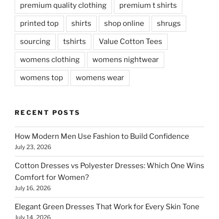
premium quality clothing
premium t shirts
printed top
shirts
shop online
shrugs
sourcing
tshirts
Value Cotton Tees
womens clothing
womens nightwear
womens top
womens wear
RECENT POSTS
How Modern Men Use Fashion to Build Confidence
July 23, 2026
Cotton Dresses vs Polyester Dresses: Which One Wins
Comfort for Women?
July 16, 2026
Elegant Green Dresses That Work for Every Skin Tone
July 14, 2026