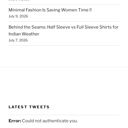
Minimal Fashion Is Saving Women Time !!
July 9, 2026
Behind the Seams: Half Sleeve vs Full Sleeve Shirts for
Indian Weather
July 7, 2026
LATEST TWEETS
Error:
Could not authenticate you.