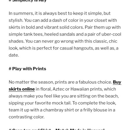
In summers, it is always best to keep it simple, but
stylish. You can add a dash of color in your closet with
skirts in bold and vibrant solid colors. Pair them up with
simple tank tees, heeled sandals and a pair of uber-cool
shades. You can never go wrong with this classic, chic
look, which is perfect for casual hangouts, as well as, a
date.
# Play with Prints
No matter the season, prints are a fabulous choice.
Buy
skirts online
in floral, Aztec or Hawaiian prints, which
always make you feel like you are sitting on the beach,
sipping your favorite mock tail. To complete the look,
team it up with a chambray shirt or a frilly blouse in a
contrasting color.