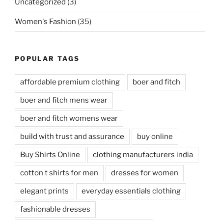
Uncategorized
(3)
Women's Fashion
(35)
POPULAR TAGS
affordable premium clothing
boer and fitch
boer and fitch mens wear
boer and fitch womens wear
build with trust and assurance
buy online
Buy Shirts Online
clothing manufacturers india
cotton t shirts for men
dresses for women
elegant prints
everyday essentials clothing
fashionable dresses