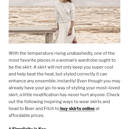
With the temperature rising unabashedly, one of the
most favorite pieces in a woman’s wardrobe ought to
be the skirt. A skirt will not only keep you super cool
and help beat the heat, but styled correctly it can
enhance any ensemble, instantly! Even though you may
already have your go-to way of styling your most-loved
skirt, a little modification has never hurt anyone. Check
out the following inspiring ways to wear skirts and
head to Boer and Fitch to
buy skirts online
at
affordable prices.
# Simplicity is Key