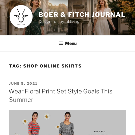
Skip
to
BOER & FITCH JOURNAL
content
Design for joyful living
Menu
TAG:
SHOP ONLINE SKIRTS
POSTED
JUNE 5, 2021
ON
Wear Floral Print Set Style Goals This
Summer