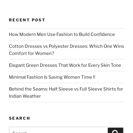
RECENT POST
How Modern Men Use Fashion to Build Confidence
Cotton Dresses vs Polyester Dresses: Which One Wins
Comfort for Women?
Elegant Green Dresses That Work for Every Skin Tone
Minimal Fashion Is Saving Women Time !!
Behind the Seams: Half Sleeve vs Full Sleeve Shirts for
Indian Weather
SEARCH
Search
Search