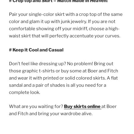
# Crop top and Skirt – Match Made in Heaven!
Pair your single-color skirt with a crop top of the same
color and glam it up with junk jewelry. If you are not
comfortable showing off your midriff, choose a high-
waist skirt that will perfectly accentuate your curves.
# Keep it Cool and Casual
Don’t feel like dressing up? No problem! Bring out
those graphic t-shirts or buy some at Boer and Fitch
and wear it with printed or solid colored skirts. A flat
sandal and a pair of shades is all you need for a
complete look.
What are you waiting for?
Buy skirts online
at Boer
and Fitch and bring your wardrobe alive.