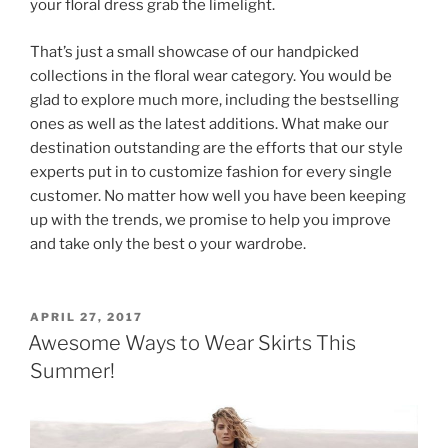
your floral dress grab the limelight.
That’s just a small showcase of our handpicked
collections in the floral wear category. You would be
glad to explore much more, including the bestselling
ones as well as the latest additions. What make our
destination outstanding are the efforts that our style
experts put in to customize fashion for every single
customer. No matter how well you have been keeping
up with the trends, we promise to help you improve
and take only the best o your wardrobe.
POSTED
APRIL 27, 2017
ON
Awesome Ways to Wear Skirts This
Summer!