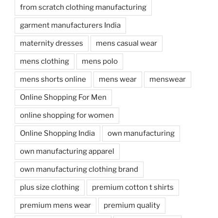
from scratch clothing manufacturing
garment manufacturers India
maternity dresses
mens casual wear
mens clothing
mens polo
mens shorts online
mens wear
menswear
Online Shopping For Men
online shopping for women
Online Shopping India
own manufacturing
own manufacturing apparel
own manufacturing clothing brand
plus size clothing
premium cotton t shirts
premium mens wear
premium quality