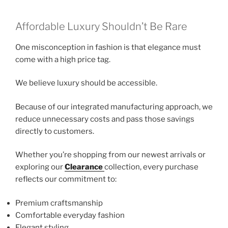
Affordable Luxury Shouldn’t Be Rare
One misconception in fashion is that elegance must
come with a high price tag.
We believe luxury should be accessible.
Because of our integrated manufacturing approach, we
reduce unnecessary costs and pass those savings
directly to customers.
Whether you’re shopping from our newest arrivals or
exploring our
Clearance
collection, every purchase
reflects our commitment to:
Premium craftsmanship
Comfortable everyday fashion
Elegant styling