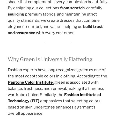
shade that complements every complexion beautifully.
By designing our collections
from scratch
, carefully
sourcing
premium fabrics, and maintaining strict
quality standards, we create dresses that combine
elegance, comfort, and value—helping us
build trust
and assurance
with every customer.
Why Green Is Universally Flattering
Fashion experts have long recognized green as one of
the most adaptable colors in clothing. According to the
Pantone Color Institute
,
green is associated with
balance, freshness, and renewal, making it a timeless
wardrobe choice. Similarly, the
Fashion Institute of
Technology (FIT)
emphasizes that selecting colors
based on skin undertones enhances a garment’s
overall appearance.