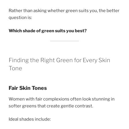
Rather than asking whether green suits you, the better
question is:
Which shade of green suits you best?
Finding the Right Green for Every Skin
Tone
Fair Skin Tones
Women with fair complexions often look stunning in
softer greens that create gentle contrast.
Ideal shades include: