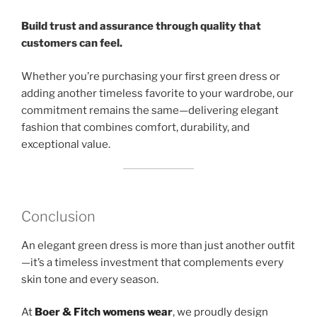
Build trust and assurance through quality that
customers can feel.
Whether you’re purchasing your first green dress or
adding another timeless favorite to your wardrobe, our
commitment remains the same—delivering elegant
fashion that combines comfort, durability, and
exceptional value.
Conclusion
An elegant green dress is more than just another outfit
—it’s a timeless investment that complements every
skin tone and every season.
At
Boer & Fitch womens wea
r
, we proudly design