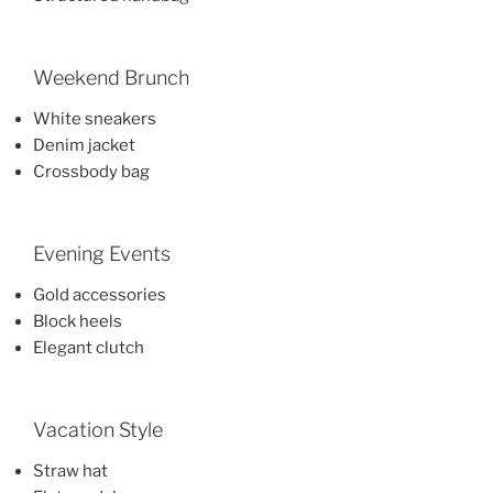
Weekend Brunch
White sneakers
Denim jacket
Crossbody bag
Evening Events
Gold accessories
Block heels
Elegant clutch
Vacation Style
Straw hat