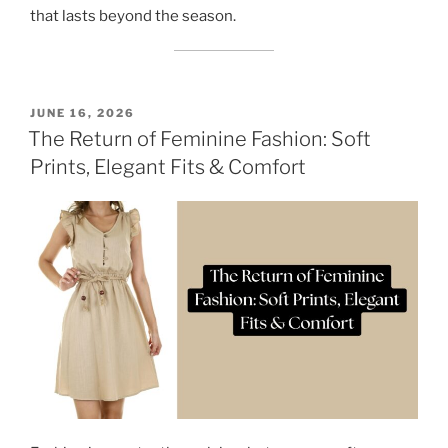
that lasts beyond the season.
POSTED
JUNE 16, 2026
ON
The Return of Feminine Fashion: Soft
Prints, Elegant Fits & Comfort