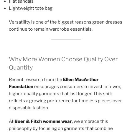
Flat sandals
Lightweight tote bag
Versatility is one of the biggest reasons green dresses
continue to remain wardrobe essentials.
Why More Women Choose Quality Over
Quantity
Recent research from the
Ellen MacArthur
Foundation
encourages consumers to invest in fewer,
higher-quality garments that last longer. This shift
reflects a growing preference for timeless pieces over
disposable fashion.
At
Boer & Fitch womens wear
, we embrace this
philosophy by focusing on garments that combine