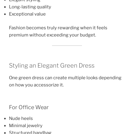
Long-lasting quality
Exceptional value
Fashion becomes truly rewarding when it feels
premium without exceeding your budget.
Styling an Elegant Green Dress
One green dress can create multiple looks depending
on how you accessorize it.
For Office Wear
Nude heels
Minimal jewelry
Structured handbag