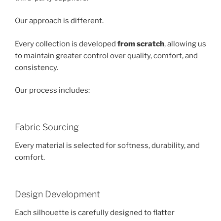
Our approach is different.
Every collection is developed
from scratch
, allowing us
to maintain greater control over quality, comfort, and
consistency.
Our process includes:
Fabric Sourcing
Every material is selected for softness, durability, and
comfort.
Design Development
Each silhouette is carefully designed to flatter