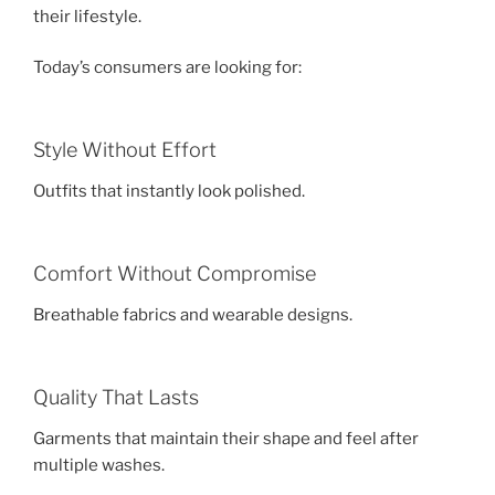
their lifestyle.
Today’s consumers are looking for:
Style Without Effort
Outfits that instantly look polished.
Comfort Without Compromise
Breathable fabrics and wearable designs.
Quality That Lasts
Garments that maintain their shape and feel after
multiple washes.