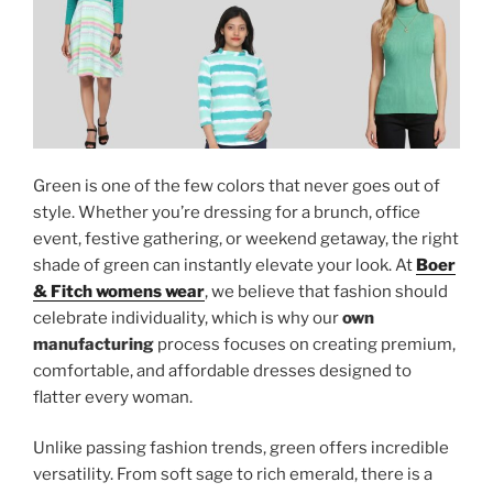
Green is one of the few colors that never goes out of
style. Whether you’re dressing for a brunch, office
event, festive gathering, or weekend getaway, the right
shade of green can instantly elevate your look. At
Boer
& Fitch womens wear
, we believe that fashion should
celebrate individuality, which is why our
own
manufacturing
process focuses on creating premium,
comfortable, and affordable dresses designed to
flatter every woman.
Unlike passing fashion trends, green offers incredible
versatility. From soft sage to rich emerald, there is a