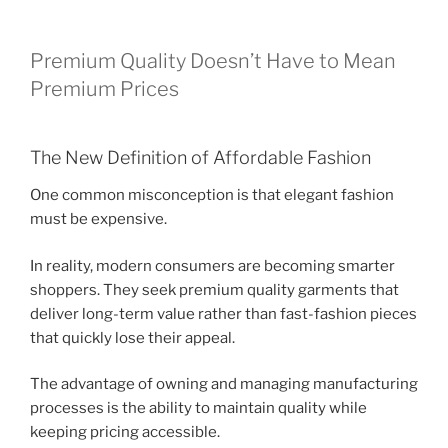
Premium Quality Doesn’t Have to Mean
Premium Prices
The New Definition of Affordable Fashion
One common misconception is that elegant fashion
must be expensive.
In reality, modern consumers are becoming smarter
shoppers. They seek premium quality garments that
deliver long-term value rather than fast-fashion pieces
that quickly lose their appeal.
The advantage of owning and managing manufacturing
processes is the ability to maintain quality while
keeping pricing accessible.