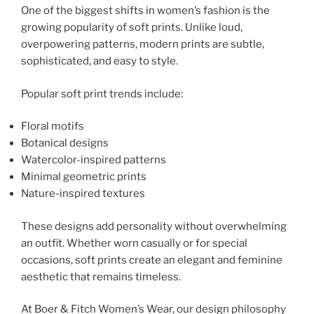
One of the biggest shifts in women’s fashion is the
growing popularity of soft prints. Unlike loud,
overpowering patterns, modern prints are subtle,
sophisticated, and easy to style.
Popular soft print trends include:
Floral motifs
Botanical designs
Watercolor-inspired patterns
Minimal geometric prints
Nature-inspired textures
These designs add personality without overwhelming
an outfit. Whether worn casually or for special
occasions, soft prints create an elegant and feminine
aesthetic that remains timeless.
At Boer & Fitch Women’s Wear, our design philosophy