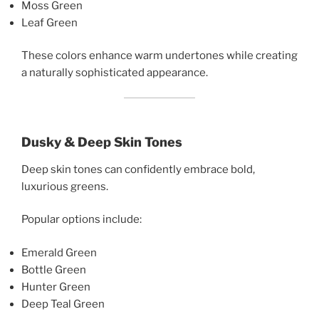
Moss Green
Leaf Green
These colors enhance warm undertones while creating
a naturally sophisticated appearance.
Dusky & Deep Skin Tones
Deep skin tones can confidently embrace bold,
luxurious greens.
Popular options include:
Emerald Green
Bottle Green
Hunter Green
Deep Teal Green