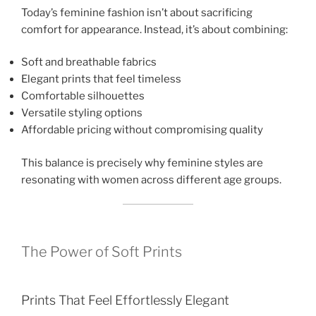
Today’s feminine fashion isn’t about sacrificing
comfort for appearance. Instead, it’s about combining:
Soft and breathable fabrics
Elegant prints that feel timeless
Comfortable silhouettes
Versatile styling options
Affordable pricing without compromising quality
This balance is precisely why feminine styles are
resonating with women across different age groups.
The Power of Soft Prints
Prints That Feel Effortlessly Elegant