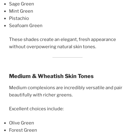
Sage Green
Mint Green
Pistachio
Seafoam Green
These shades create an elegant, fresh appearance
without overpowering natural skin tones.
Medium & Wheatish Skin Tones
Medium complexions are incredibly versatile and pair
beautifully with richer greens.
Excellent choices include:
Olive Green
Forest Green