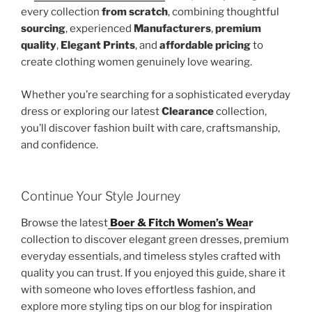
every collection
from scratch
, combining thoughtful
sourcing
, experienced
Manufacturers
,
premium
quality
,
Elegant Prints
, and
affordable pricing
to
create clothing women genuinely love wearing.
Whether you’re searching for a sophisticated everyday
dress or exploring our latest
Clearance
collection,
you’ll discover fashion built with care, craftsmanship,
and confidence.
Continue Your Style Journey
Browse the latest
Boer & Fitch Women’s Wea
r
collection to discover elegant green dresses, premium
everyday essentials, and timeless styles crafted with
quality you can trust. If you enjoyed this guide, share it
with someone who loves effortless fashion, and
explore more styling tips on our blog for inspiration