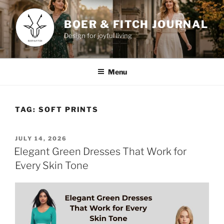
Skip
to
BOER & FITCH JOURNAL
content
Design for joyful living
Menu
TAG:
SOFT PRINTS
POSTED
JULY 14, 2026
ON
Elegant Green Dresses That Work for
Every Skin Tone