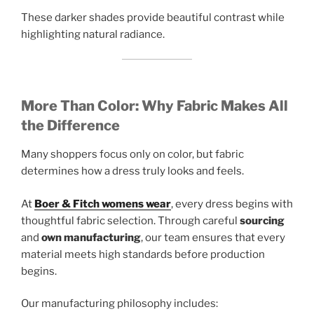
These darker shades provide beautiful contrast while
highlighting natural radiance.
More Than Color: Why Fabric Makes All
the Difference
Many shoppers focus only on color, but fabric
determines how a dress truly looks and feels.
At
Boer & Fitch womens wear
, every dress begins with
thoughtful fabric selection. Through careful
sourcing
and
own manufacturing
, our team ensures that every
material meets high standards before production
begins.
Our manufacturing philosophy includes: