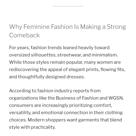
Why Feminine Fashion Is Making a Strong
Comeback
For years, fashion trends leaned heavily toward
oversized silhouettes, streetwear, and minimalism.
While those styles remain popular, many women are
rediscovering the appeal of elegant prints, flowing fits,
and thoughtfully designed dresses.
According to fashion industry reports from
organizations like the Business of Fashion and WGSN,
consumers are increasingly prioritizing comfort,
versatility, and emotional connection in their clothing
choices. Modern shoppers want garments that blend
style with practicality.