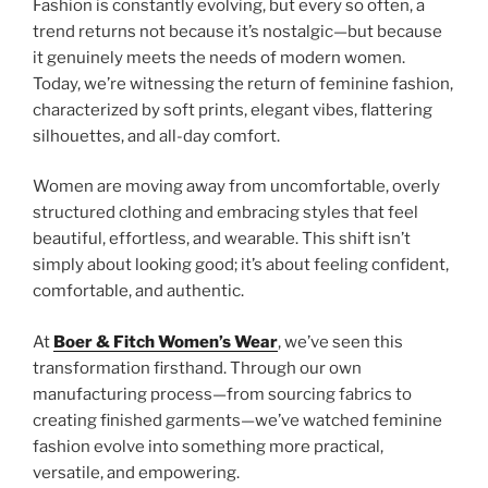
Fashion is constantly evolving, but every so often, a
trend returns not because it’s nostalgic—but because
it genuinely meets the needs of modern women.
Today, we’re witnessing the return of feminine fashion,
characterized by soft prints, elegant vibes, flattering
silhouettes, and all-day comfort.
Women are moving away from uncomfortable, overly
structured clothing and embracing styles that feel
beautiful, effortless, and wearable. This shift isn’t
simply about looking good; it’s about feeling confident,
comfortable, and authentic.
At
Boer & Fitch Women’s Wear
, we’ve seen this
transformation firsthand. Through our own
manufacturing process—from sourcing fabrics to
creating finished garments—we’ve watched feminine
fashion evolve into something more practical,
versatile, and empowering.