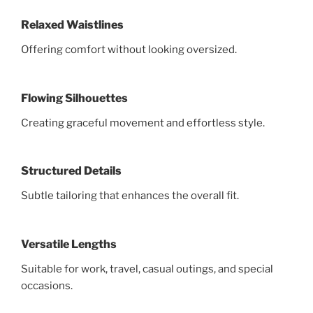
Relaxed Waistlines
Offering comfort without looking oversized.
Flowing Silhouettes
Creating graceful movement and effortless style.
Structured Details
Subtle tailoring that enhances the overall fit.
Versatile Lengths
Suitable for work, travel, casual outings, and special
occasions.