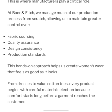
This is where manufacturers play a critical role.
At
Boer & Fitch
, we manage much of our production
process from scratch, allowing us to maintain greater
control over:
Fabric sourcing
Quality assurance
Design consistency
Production standards
This hands-on approach helps us create women’s wear
that feels as good as it looks.
From dresses to value cotton tees, every product
begins with careful material selection because
comfort starts long before a garment reaches the
customer.