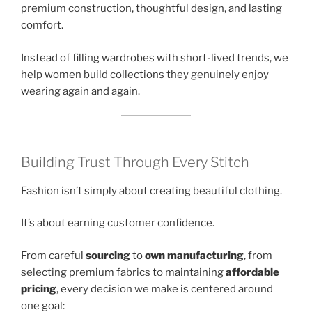
premium construction, thoughtful design, and lasting
comfort.
Instead of filling wardrobes with short-lived trends, we
help women build collections they genuinely enjoy
wearing again and again.
Building Trust Through Every Stitch
Fashion isn’t simply about creating beautiful clothing.
It’s about earning customer confidence.
From careful
sourcing
to
own manufacturing
, from
selecting premium fabrics to maintaining
affordable
pricing
, every decision we make is centered around
one goal: