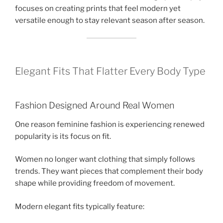
focuses on creating prints that feel modern yet
versatile enough to stay relevant season after season.
Elegant Fits That Flatter Every Body Type
Fashion Designed Around Real Women
One reason feminine fashion is experiencing renewed
popularity is its focus on fit.
Women no longer want clothing that simply follows
trends. They want pieces that complement their body
shape while providing freedom of movement.
Modern elegant fits typically feature: