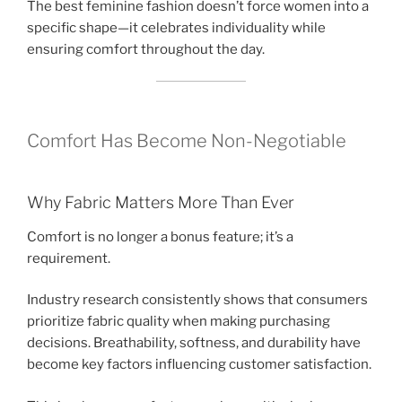
The best feminine fashion doesn’t force women into a
specific shape—it celebrates individuality while
ensuring comfort throughout the day.
Comfort Has Become Non-Negotiable
Why Fabric Matters More Than Ever
Comfort is no longer a bonus feature; it’s a
requirement.
Industry research consistently shows that consumers
prioritize fabric quality when making purchasing
decisions. Breathability, softness, and durability have
become key factors influencing customer satisfaction.