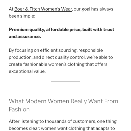
At
Boer & Fitch Women’s Wear
, our goal has always
been simple:
Premium quality, affordable price, built with trust
and assurance.
By focusing on efficient sourcing, responsible
production, and direct quality control, we’re able to
create fashionable women’s clothing that offers
exceptional value.
What Modern Women Really Want From
Fashion
After listening to thousands of customers, one thing
becomes clear: women want clothing that adapts to