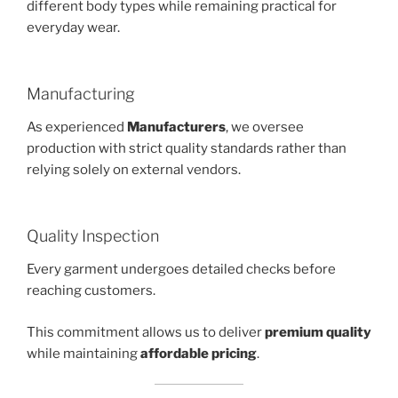
different body types while remaining practical for
everyday wear.
Manufacturing
As experienced
Manufacturers
, we oversee
production with strict quality standards rather than
relying solely on external vendors.
Quality Inspection
Every garment undergoes detailed checks before
reaching customers.
This commitment allows us to deliver
premium quality
while maintaining
affordable pricing
.