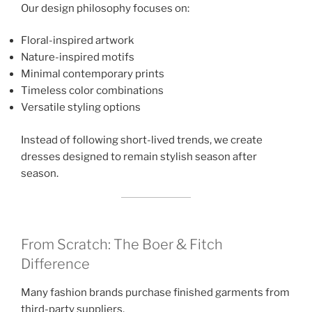
Our design philosophy focuses on:
Floral-inspired artwork
Nature-inspired motifs
Minimal contemporary prints
Timeless color combinations
Versatile styling options
Instead of following short-lived trends, we create
dresses designed to remain stylish season after
season.
From Scratch: The Boer & Fitch
Difference
Many fashion brands purchase finished garments from
third-party suppliers.