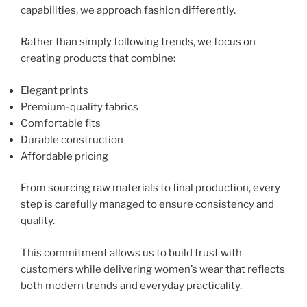
capabilities, we approach fashion differently.
Rather than simply following trends, we focus on
creating products that combine:
Elegant prints
Premium-quality fabrics
Comfortable fits
Durable construction
Affordable pricing
From sourcing raw materials to final production, every
step is carefully managed to ensure consistency and
quality.
This commitment allows us to build trust with
customers while delivering women’s wear that reflects
both modern trends and everyday practicality.