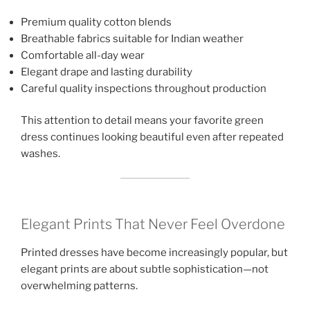
Premium quality cotton blends
Breathable fabrics suitable for Indian weather
Comfortable all-day wear
Elegant drape and lasting durability
Careful quality inspections throughout production
This attention to detail means your favorite green
dress continues looking beautiful even after repeated
washes.
Elegant Prints That Never Feel Overdone
Printed dresses have become increasingly popular, but
elegant prints are about subtle sophistication—not
overwhelming patterns.