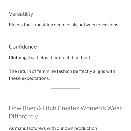
Versatility
Pieces that transition seamlessly between occasions.
Confidence
Clothing that helps them feel their best.
The return of feminine fashion perfectly aligns with
these expectations.
How Boer & Fitch Creates Women’s Wear
Differently
As manufacturers with our own production