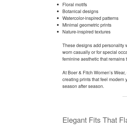
Floral motifs
Botanical designs
Watercolor-inspired patterns
Minimal geometric prints
Nature-inspired textures
These designs add personality w
worn casually or for special occa
feminine aesthetic that remains 
At Boer & Fitch Women’s Wear, 
creating prints that feel modern 
season after season.
Elegant Fits That F