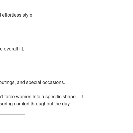
ffortless style.
 overall fit.
 outings, and special occasions.
’t force women into a specific shape—it
nsuring comfort throughout the day.