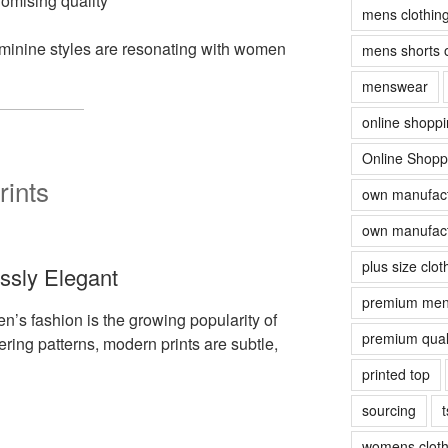
romising quality
mens clothin
eminine styles are resonating with women
mens shorts 
menswear
online shopp
Online Shopp
rints
own manufact
own manufact
plus size clot
essly Elegant
premium men
en’s fashion is the growing popularity of
premium quali
ering patterns, modern prints are subtle,
printed top
sourcing
t
womens cloth