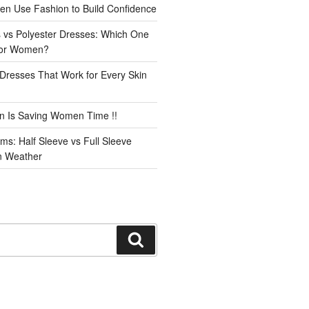
n Use Fashion to Build Confidence
 vs Polyester Dresses: Which One
for Women?
Dresses That Work for Every Skin
n Is Saving Women Time !!
ms: Half Sleeve vs Full Sleeve
an Weather
Search