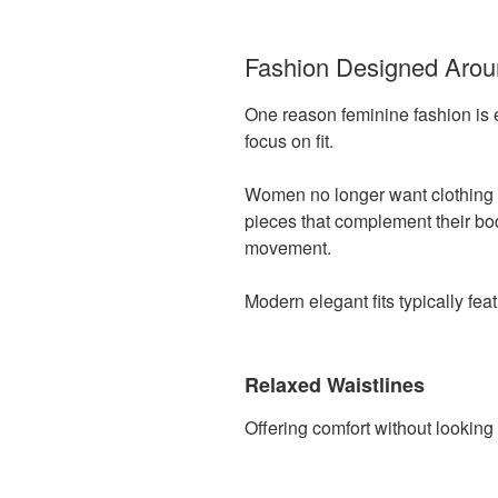
Fashion Designed Aro
One reason feminine fashion is 
focus on fit.
Women no longer want clothing t
pieces that complement their bo
movement.
Modern elegant fits typically feat
Relaxed Waistlines
Offering comfort without looking