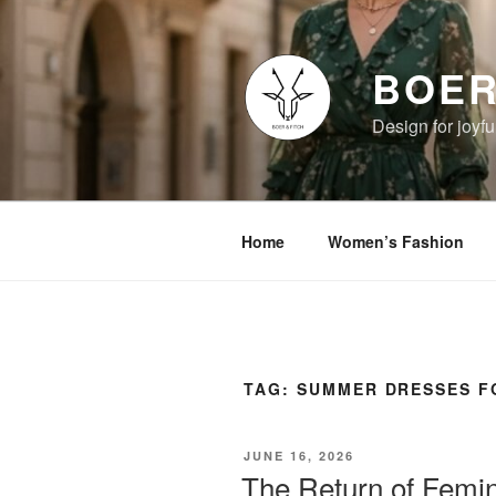
Skip
to
content
BOER
Design for joyful
Home
Women’s Fashion
TAG:
SUMMER DRESSES 
POSTED
JUNE 16, 2026
ON
The Return of Femini