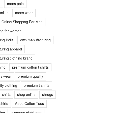
g
mens polo
online
mens wear
Online Shopping For Men
ing for women
ing India
own manufacturing
uring apparel
uring clothing brand
hing
premium cotton t shirts
s wear
premium quality
ty clothing
premium t shirts
shirts
shop online
shrugs
shirts
Value Cotton Tees
ing
womens nightwear