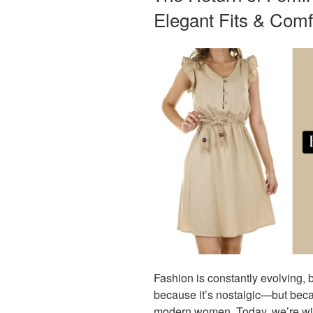
Elegant Fits & Comf
Fashion is constantly evolving, b
because it’s nostalgic—but beca
modern women. Today, we’re witn