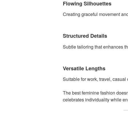
Flowing Silhouettes
Creating graceful movement and e
Structured Details
Subtle tailoring that enhances the
Versatile Lengths
Suitable for work, travel, casual
The best feminine fashion doesn
celebrates individuality while e