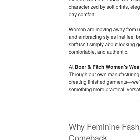
characterized by soft prints, eleg
day comfort.
Women are moving away from unc
and embracing styles that feel be
shift isn’t simply about looking g
comfortable, and authentic.
At
Boer & Fitch Women’s Wea
Through our own manufacturing 
creating finished garments—we’
something more practical, versa
Why Feminine Fashi
Comeback