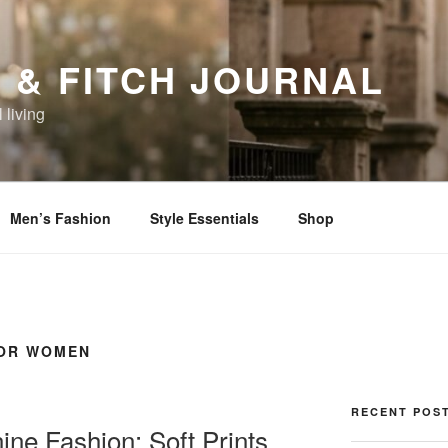
 & FITCH JOURNAL
 living
Men’s Fashion
Style Essentials
Shop
FOR WOMEN
RECENT POS
ne Fashion: Soft Prints,