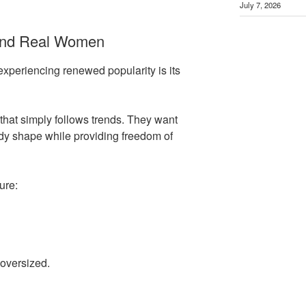
July 7, 2026
und Real Women
experiencing renewed popularity is its
hat simply follows trends. They want
dy shape while providing freedom of
ure:
 oversized.