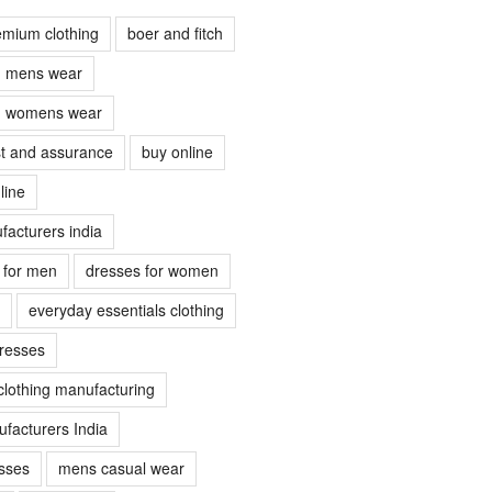
emium clothing
boer and fitch
ch mens wear
ch womens wear
ust and assurance
buy online
line
facturers india
s for men
dresses for women
everyday essentials clothing
dresses
clothing manufacturing
facturers India
sses
mens casual wear