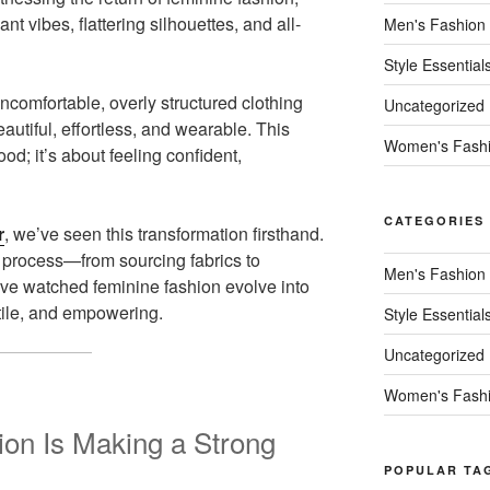
ant vibes, flattering silhouettes, and all-
Men's Fashion
Style Essential
omfortable, overly structured clothing
Uncategorized
autiful, effortless, and wearable. This
Women's Fash
ood; it’s about feeling confident,
CATEGORIES
r
, we’ve seen this transformation firsthand.
process—from sourcing fabrics to
Men's Fashion
ve watched feminine fashion evolve into
tile, and empowering.
Style Essential
Uncategorized
Women's Fash
on Is Making a Strong
POPULAR TA