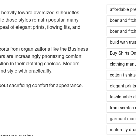
affordable pr
 heavily toward oversized silhouettes,
le those styles remain popular, many
boer and fit
al of elegant prints, flowing fits, and
boer and fit
build with tr
ports from organizations like the Business
Buy Shirts On
are increasingly prioritizing comfort,
tion in their clothing choices. Modern
clothing manu
d style with practicality.
cotton t shirt
bout sacrificing comfort for appearance.
elegant prints
fashionable 
from scratch 
garment manu
maternity dre