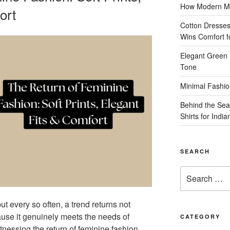
How Modern Me
ort
Cotton Dresses
Wins Comfort 
Elegant Green 
Tone
Minimal Fashio
Behind the Sea
Shirts for Indi
SEARCH
Search
for:
ut every so often, a trend returns not
use it genuinely meets the needs of
CATEGORY
essing the return of feminine fashion,