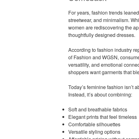
For years, fashion trends leaned
streetwear, and minimalism. Whi
women are rediscovering the appe
thoughtfully designed dresses.
According to fashion industry re
of Fashion and WGSN, consumers 
versatility, and emotional connec
shoppers want garments that blen
Today’s feminine fashion isn’t a
Instead, it’s about combining:
Soft and breathable fabrics
Elegant prints that feel timeless
Comfortable silhouettes
Versatile styling options