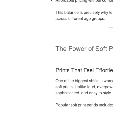
Affordable pricing without comp
This balance is precisely why f
across different age groups.
The Power of Soft P
Prints That Feel Effortl
One of the biggest shifts in wom
soft prints. Unlike loud, overpow
sophisticated, and easy to style.
Popular soft print trends include: