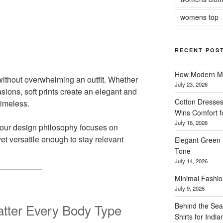
womens top
RECENT POS
How Modern Me
ithout overwhelming an outfit. Whether
July 23, 2026
sions, soft prints create an elegant and
Cotton Dresses
timeless.
Wins Comfort 
July 16, 2026
our design philosophy focuses on
yet versatile enough to stay relevant
Elegant Green 
Tone
July 14, 2026
Minimal Fashio
July 9, 2026
Behind the Sea
latter Every Body Type
Shirts for Indi