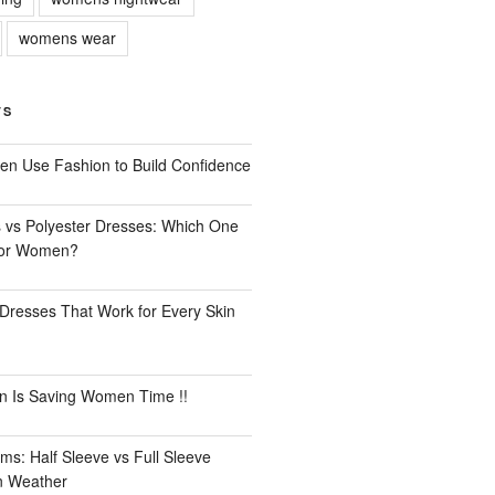
womens wear
TS
n Use Fashion to Build Confidence
 vs Polyester Dresses: Which One
for Women?
Dresses That Work for Every Skin
n Is Saving Women Time !!
ms: Half Sleeve vs Full Sleeve
an Weather