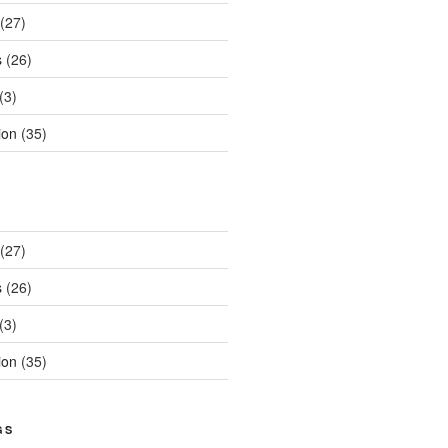
(27)
s
(26)
(3)
ion
(35)
(27)
s
(26)
(3)
ion
(35)
GS