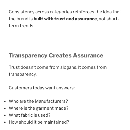
Consistency across categories reinforces the idea that
the brand is
built with trust and assurance
, not short-
term trends.
Transparency Creates Assurance
Trust doesn’t come from slogans. It comes from
transparency.
Customers today want answers:
Who are the Manufacturers?
Where is the garment made?
What fabric is used?
How should it be maintained?