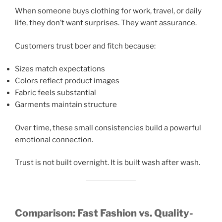
When someone buys clothing for work, travel, or daily
life, they don’t want surprises. They want assurance.
Customers trust boer and fitch because:
Sizes match expectations
Colors reflect product images
Fabric feels substantial
Garments maintain structure
Over time, these small consistencies build a powerful
emotional connection.
Trust is not built overnight. It is built wash after wash.
Comparison: Fast Fashion vs. Quality-