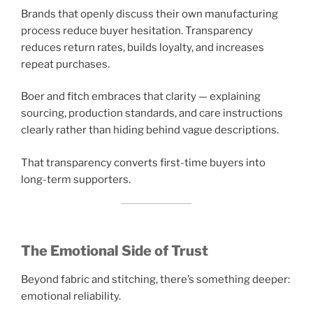
Brands that openly discuss their own manufacturing
process reduce buyer hesitation. Transparency
reduces return rates, builds loyalty, and increases
repeat purchases.
Boer and fitch embraces that clarity — explaining
sourcing, production standards, and care instructions
clearly rather than hiding behind vague descriptions.
That transparency converts first-time buyers into
long-term supporters.
The Emotional Side of Trust
Beyond fabric and stitching, there’s something deeper:
emotional reliability.