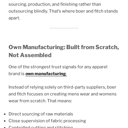
sourcing, production, and finishing rather than
outsourcing blindly. That’s where boer and fitch stands
apart.
Own Manufacturing: Built from Scratch,
Not Assembled
One of the strongest trust signals for any apparel
brand is
own manufacturing
.
Instead of relying solely on third-party suppliers, boer
and fitch focuses on creating mens wear and womens
wear from scratch. That means:
Direct sourcing of raw materials
Close supervision of fabric processing
Controlled cutting and stitching