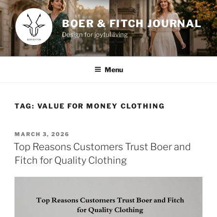
Skip
to
BOER & FITCH JOURNAL
content
Design for joyful living
Menu
TAG:
VALUE FOR MONEY CLOTHING
POSTED
MARCH 3, 2026
ON
Top Reasons Customers Trust Boer and
Fitch for Quality Clothing