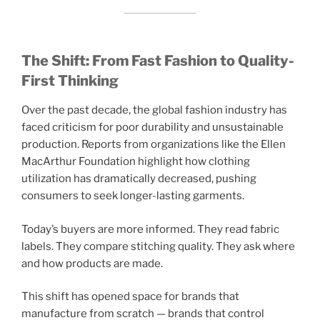
The Shift: From Fast Fashion to Quality-
First Thinking
Over the past decade, the global fashion industry has
faced criticism for poor durability and unsustainable
production. Reports from organizations like the Ellen
MacArthur Foundation highlight how clothing
utilization has dramatically decreased, pushing
consumers to seek longer-lasting garments.
Today’s buyers are more informed. They read fabric
labels. They compare stitching quality. They ask where
and how products are made.
This shift has opened space for brands that
manufacture from scratch — brands that control