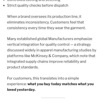
Strict quality checks before dispatch
When a brand oversees its production line, it
eliminates inconsistency. Customers feel that
consistency every time they wear the garment.
Many established global Manufacturers emphasize
vertical integration for quality control — a strategy
discussed widely in apparel manufacturing studies by
platforms like McKinsey & Company, which note that
integrated supply chains improve reliability and
product standards.
For customers, this translates into a simple
experience:
what you buy today matches what you
loved yesterday.