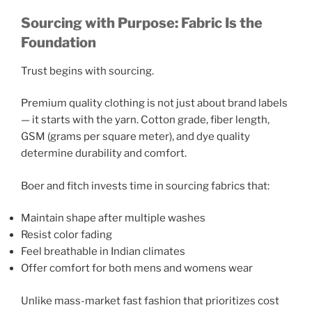
Sourcing with Purpose: Fabric Is the
Foundation
Trust begins with sourcing.
Premium quality clothing is not just about brand labels
— it starts with the yarn. Cotton grade, fiber length,
GSM (grams per square meter), and dye quality
determine durability and comfort.
Boer and fitch invests time in sourcing fabrics that:
Maintain shape after multiple washes
Resist color fading
Feel breathable in Indian climates
Offer comfort for both mens and womens wear
Unlike mass-market fast fashion that prioritizes cost