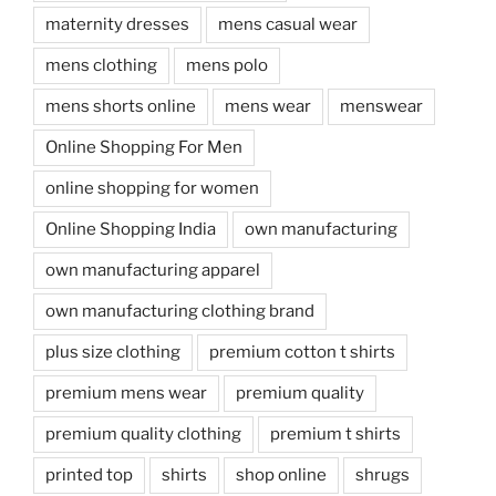
maternity dresses
mens casual wear
mens clothing
mens polo
mens shorts online
mens wear
menswear
Online Shopping For Men
online shopping for women
Online Shopping India
own manufacturing
own manufacturing apparel
own manufacturing clothing brand
plus size clothing
premium cotton t shirts
premium mens wear
premium quality
premium quality clothing
premium t shirts
printed top
shirts
shop online
shrugs