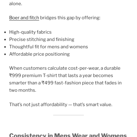
alone.
Boer and fitch
bridges this gap by offering:
High-quality fabrics
Precise stitching and finishing
Thoughtful fit for mens and womens
Affordable price positioning
When customers calculate cost-per-wear, a durable
₹999 premium T-shirt that lasts a year becomes
smarter than a ₹499 fast-fashion piece that fades in
two months.
That’s not just affordability — that’s smart value.
Consistency in Mens Wear and Womens