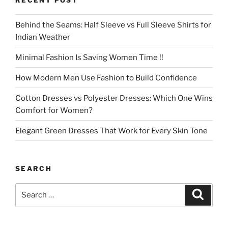
Behind the Seams: Half Sleeve vs Full Sleeve Shirts for
Indian Weather
Minimal Fashion Is Saving Women Time !!
How Modern Men Use Fashion to Build Confidence
Cotton Dresses vs Polyester Dresses: Which One Wins
Comfort for Women?
Elegant Green Dresses That Work for Every Skin Tone
SEARCH
Search
Search
for: