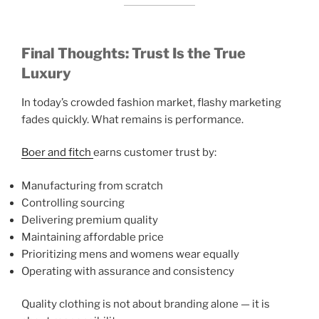
Final Thoughts: Trust Is the True
Luxury
In today’s crowded fashion market, flashy marketing
fades quickly. What remains is performance.
Boer and fitch
earns customer trust by:
Manufacturing from scratch
Controlling sourcing
Delivering premium quality
Maintaining affordable price
Prioritizing mens and womens wear equally
Operating with assurance and consistency
Quality clothing is not about branding alone — it is