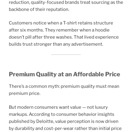
reduction, quality-focused brands treat sourcing as the
backbone of their reputation.
Customers notice when a T-shirt retains structure
after six months. They remember when a hoodie
doesn’t pill after three washes. That lived experience
builds trust stronger than any advertisement.
Premium Quality at an Affordable Price
There’s a common myth: premium quality must mean
premium price.
But modern consumers want value — not luxury
markups. According to consumer behavior insights
published by Deloitte, value perception is now driven
by durability and cost-per-wear rather than initial price