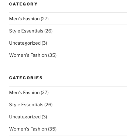
CATEGORY
Men's Fashion
(27)
Style Essentials
(26)
Uncategorized
(3)
Women's Fashion
(35)
CATEGORIES
Men's Fashion
(27)
Style Essentials
(26)
Uncategorized
(3)
Women's Fashion
(35)