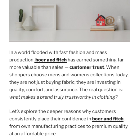
In a world flooded with fast fashion and mass
production,
boer and fitch
has earned something far
more valuable than sales —
customer trust
. When
shoppers choose mens and womens collections today,
they are not just buying fabric; they are investing in
quality, comfort, and assurance. The real question is:
what makes a brand truly trustworthy in clothing?
Let’s explore the deeper reasons why customers
consistently place their confidence in
boer and fitch
,
from own manufacturing practices to premium quality
at an affordable price.