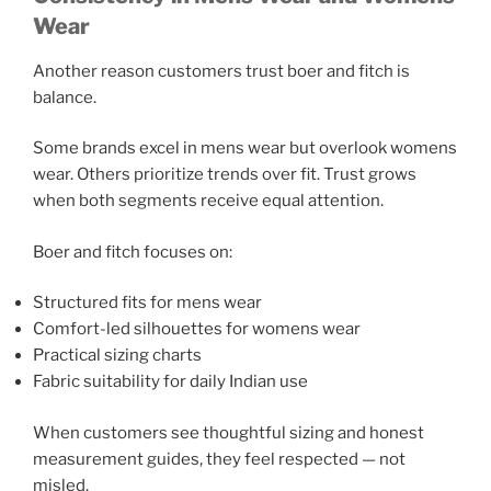
Wear
Another reason customers trust boer and fitch is
balance.
Some brands excel in mens wear but overlook womens
wear. Others prioritize trends over fit. Trust grows
when both segments receive equal attention.
Boer and fitch focuses on:
Structured fits for mens wear
Comfort-led silhouettes for womens wear
Practical sizing charts
Fabric suitability for daily Indian use
When customers see thoughtful sizing and honest
measurement guides, they feel respected — not
misled.