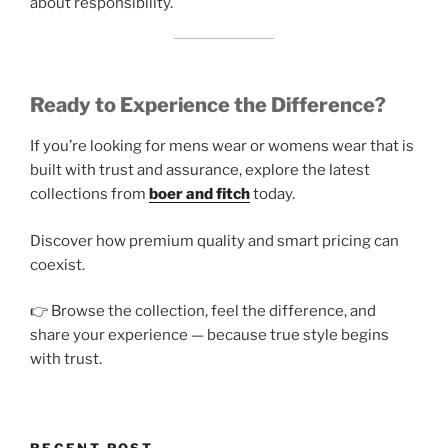
about responsibility.
Ready to Experience the Difference?
If you’re looking for mens wear or womens wear that is
built with trust and assurance, explore the latest
collections from
boer and fitch
today.
Discover how premium quality and smart pricing can
coexist.
👉 Browse the collection, feel the difference, and
share your experience — because true style begins
with trust.
RECENT POST