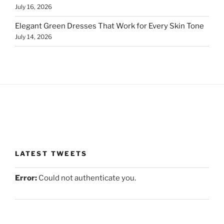
July 16, 2026
Elegant Green Dresses That Work for Every Skin Tone
July 14, 2026
LATEST TWEETS
Error:
Could not authenticate you.