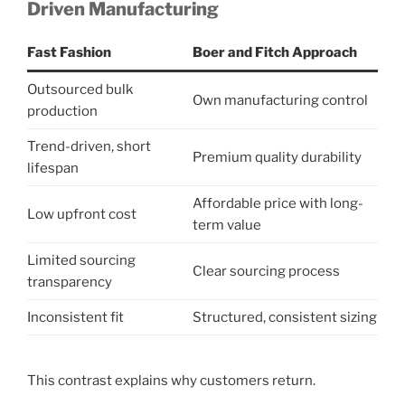
Driven Manufacturing
Fast Fashion
Boer and Fitch Approach
Outsourced bulk
Own manufacturing control
production
Trend-driven, short
Premium quality durability
lifespan
Affordable price with long-
Low upfront cost
term value
Limited sourcing
Clear sourcing process
transparency
Inconsistent fit
Structured, consistent sizing
This contrast explains why customers return.