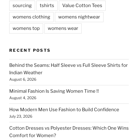
sourcing
tshirts
Value Cotton Tees
womens clothing
womens nightwear
womens top
womens wear
RECENT POSTS
Behind the Seams: Half Sleeve vs Full Sleeve Shirts for
Indian Weather
August 6, 2026
Minimal Fashion Is Saving Women Time !!
August 4, 2026
How Modern Men Use Fashion to Build Confidence
July 23, 2026
Cotton Dresses vs Polyester Dresses: Which One Wins
Comfort for Women?