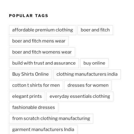
POPULAR TAGS
affordable premium clothing
boer and fitch
boer and fitch mens wear
boer and fitch womens wear
build with trust and assurance
buy online
Buy Shirts Online
clothing manufacturers india
cotton t shirts for men
dresses for women
elegant prints
everyday essentials clothing
fashionable dresses
from scratch clothing manufacturing
garment manufacturers India