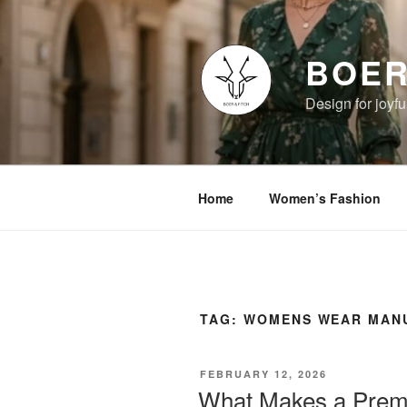
Skip
to
content
BOER
Design for joyful
Home
Women’s Fashion
TAG:
WOMENS WEAR MANU
POSTED
FEBRUARY 12, 2026
ON
What Makes a Prem