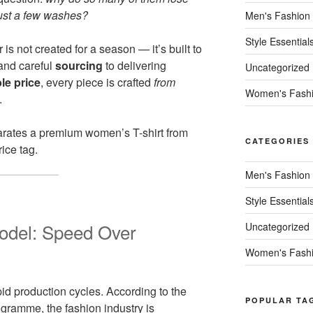
 just a few washes?
Men's Fashion
Style Essential
is not created for a season — it’s built to
nd careful
sourcing
to delivering
Uncategorized
le price
, every piece is crafted
from
Women's Fash
.
arates a premium women’s T-shirt from
CATEGORIES
ice tag.
Men's Fashion
Style Essential
odel: Speed Over
Uncategorized
Women's Fash
pid production cycles. According to the
POPULAR TA
gramme, the fashion industry is