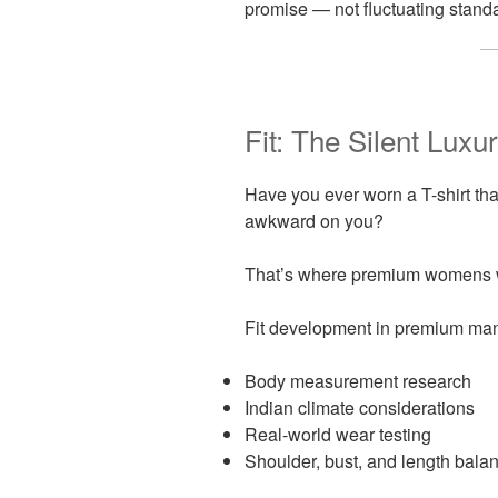
promise — not fluctuating standa
Fit: The Silent Luxu
Have you ever worn a T-shirt tha
awkward on you?
That’s where premium womens w
Fit development in premium man
Body measurement research
Indian climate considerations
Real-world wear testing
Shoulder, bust, and length bala