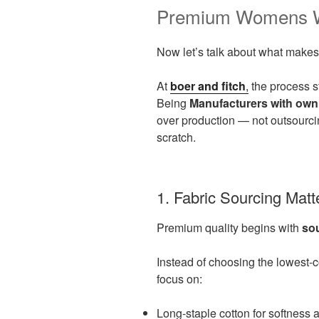
Premium Womens We
Now let’s talk about what makes
At
boer and fitch
,
the process st
Being
Manufacturers with own
over production — not outsourcin
scratch.
1. Fabric Sourcing Mat
Premium quality begins with
so
Instead of choosing the lowest-
focus on:
Long-staple cotton for softness 