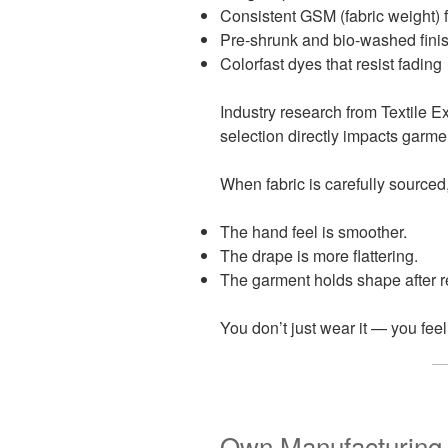
Consistent GSM (fabric weight) f
Pre-shrunk and bio-washed fini
Colorfast dyes that resist fading
Industry research from Textile E
selection directly impacts garmen
When fabric is carefully sourced
The hand feel is smoother.
The drape is more flattering.
The garment holds shape after 
You don’t just wear it — you fee
Own Manufacturing