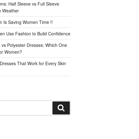
ms: Half Sleeve vs Full Sleeve
an Weather
n Is Saving Women Time !!
n Use Fashion to Build Confidence
 vs Polyester Dresses: Which One
for Women?
Dresses That Work for Every Skin
Search