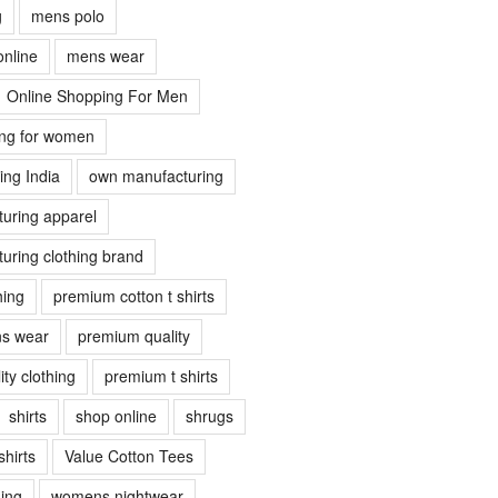
g
mens polo
online
mens wear
Online Shopping For Men
ing for women
ing India
own manufacturing
uring apparel
uring clothing brand
hing
premium cotton t shirts
s wear
premium quality
ty clothing
premium t shirts
shirts
shop online
shrugs
shirts
Value Cotton Tees
ing
womens nightwear