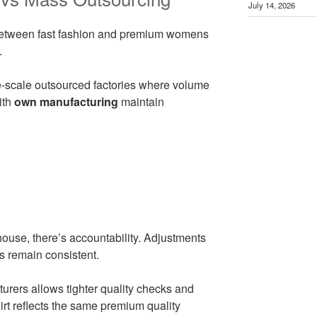
July 14, 2026
 between fast fashion and premium womens
.
ge-scale outsourced factories where volume
ith
own manufacturing
maintain
use, there’s accountability. Adjustments
s remain consistent.
turers allows tighter quality checks and
rt reflects the same premium quality