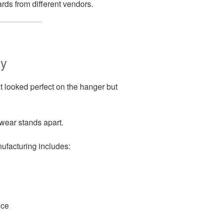
rds from different vendors.
ry
t looked perfect on the hanger but
ear stands apart.
ufacturing includes:
nce