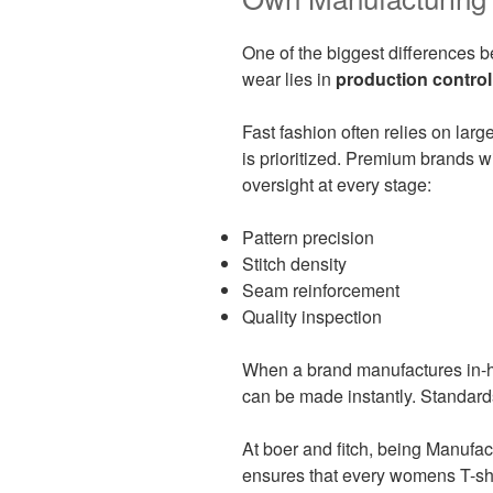
One of the biggest differences
wear lies in
production control
Fast fashion often relies on lar
is prioritized. Premium brands w
oversight at every stage:
Pattern precision
Stitch density
Seam reinforcement
Quality inspection
When a brand manufactures in-ho
can be made instantly. Standard
At boer and fitch, being Manufac
ensures that every womens T-shi