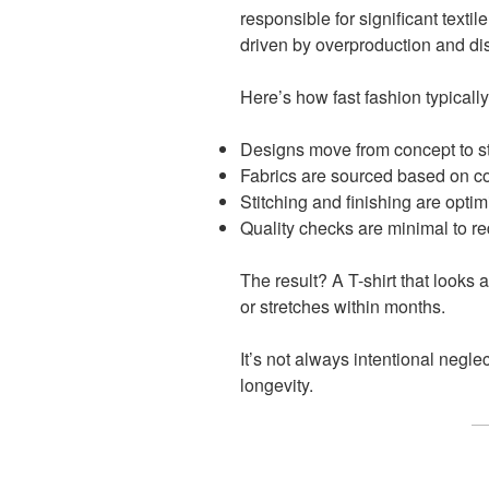
responsible for significant texti
driven by overproduction and di
Here’s how fast fashion typicall
Designs move from concept to s
Fabrics are sourced based on cost
Stitching and finishing are optim
Quality checks are minimal to r
The result? A T-shirt that looks 
or stretches within months.
It’s not always intentional neglect
longevity.