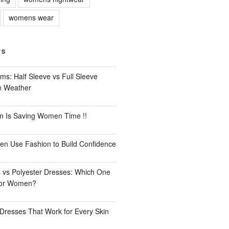
womens wear
TS
ms: Half Sleeve vs Full Sleeve
an Weather
n Is Saving Women Time !!
n Use Fashion to Build Confidence
 vs Polyester Dresses: Which One
for Women?
Dresses That Work for Every Skin