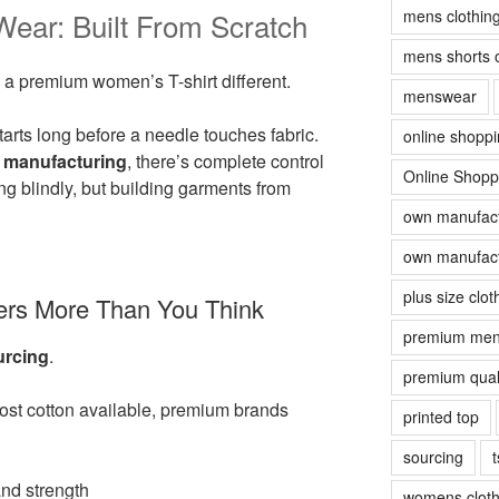
mens clothin
ar: Built From Scratch
mens shorts 
 a premium women’s T-shirt different.
menswear
arts long before a needle touches fabric.
online shopp
 manufacturing
, there’s complete control
Online Shopp
g blindly, but building garments from
own manufact
own manufact
plus size clot
ters More Than You Think
premium men
urcing
.
premium quali
cost cotton available, premium brands
printed top
sourcing
t
and strength
womens cloth