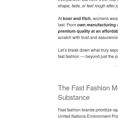
shape, fade, or feel rough after
At
boer and fitch
, womens wear 
last. From
own manufacturing
a
premium quality at an affordab
scratch
with trust and assurance
Let’s break down what truly sep
fast fashion — beyond just the pr
The Fast Fashion M
Substance
Fast fashion brands prioritize ra
United Nations Environment Pro