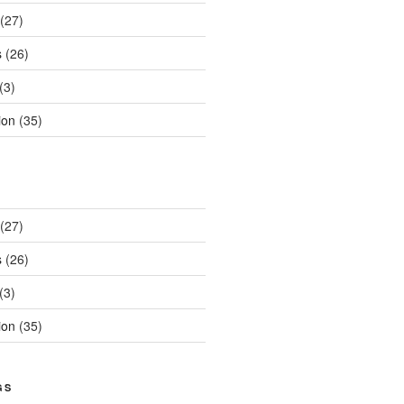
(27)
s
(26)
(3)
ion
(35)
(27)
s
(26)
(3)
ion
(35)
GS