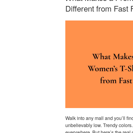
Different from Fast
Walk into any mall and you’ll fi
unbelievably low. Trendy colors.
everywhere. But here’s the real