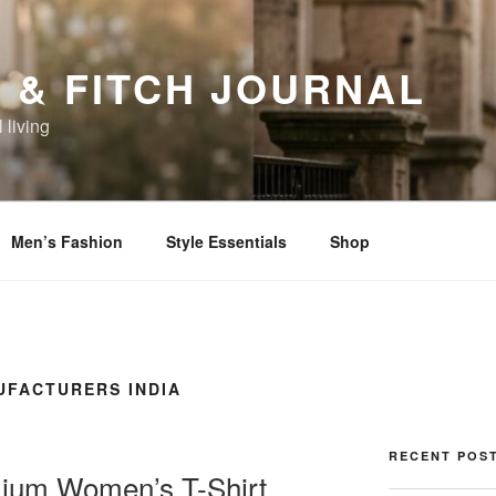
 & FITCH JOURNAL
 living
Men’s Fashion
Style Essentials
Shop
FACTURERS INDIA
RECENT POS
ium Women’s T-Shirt