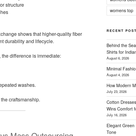
or structure
womens top
shes
RECENT POS
xchange shows that higher-quality fiber
t durability and lifecycle.
Behind the Sea
Shirts for Indi
, the difference is immediate:
August 6, 2026
Minimal Fashio
August 4, 2026
repeated washes.
How Modern Me
July 23, 2026
l the craftsmanship.
Cotton Dresses
Wins Comfort 
July 16, 2026
Elegant Green 
Tone
 vs Mass Outsourcing