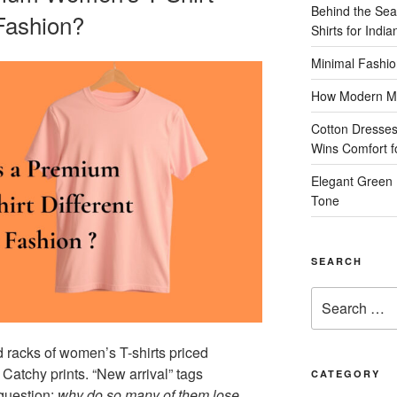
Behind the Sea
 Fashion?
Shirts for Indi
Minimal Fashio
How Modern Me
Cotton Dresses
Wins Comfort 
Elegant Green 
Tone
SEARCH
Search
for:
nd racks of women’s T-shirts priced
 Catchy prints. “New arrival” tags
CATEGORY
 question:
why do so many of them lose