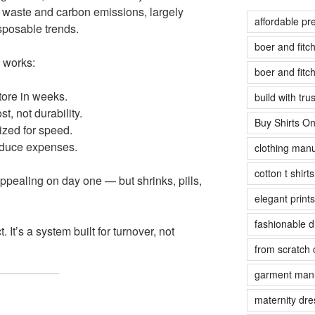
le waste and carbon emissions, largely
affordable pr
sposable trends.
boer and fit
y works:
boer and fit
tore in weeks.
build with tr
, not durability.
Buy Shirts On
ized for speed.
educe expenses.
clothing manu
cotton t shirt
appealing on day one — but shrinks, pills,
elegant prints
fashionable 
. It’s a system built for turnover, not
from scratch 
garment manu
maternity dre