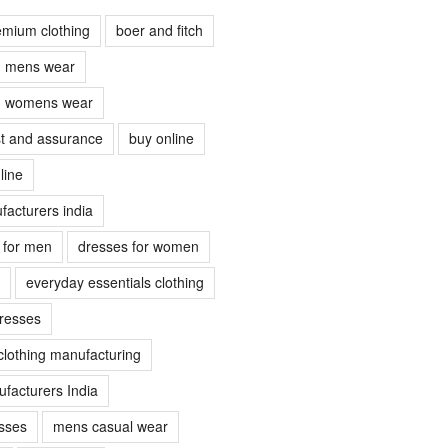
emium clothing
boer and fitch
ch mens wear
ch womens wear
ust and assurance
buy online
line
facturers india
s for men
dresses for women
everyday essentials clothing
dresses
clothing manufacturing
facturers India
sses
mens casual wear