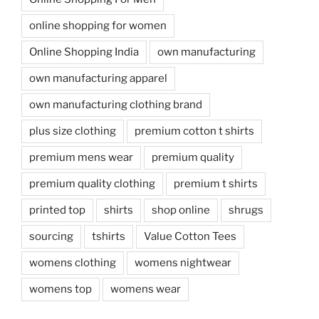
online shopping for women
Online Shopping India
own manufacturing
own manufacturing apparel
own manufacturing clothing brand
plus size clothing
premium cotton t shirts
premium mens wear
premium quality
premium quality clothing
premium t shirts
printed top
shirts
shop online
shrugs
sourcing
tshirts
Value Cotton Tees
womens clothing
womens nightwear
womens top
womens wear