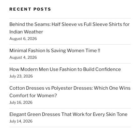
RECENT POSTS
Behind the Seams: Half Sleeve vs Full Sleeve Shirts for
Indian Weather
August 6, 2026
Minimal Fashion Is Saving Women Time !!
August 4, 2026
How Modern Men Use Fashion to Build Confidence
July 23, 2026
Cotton Dresses vs Polyester Dresses: Which One Wins
Comfort for Women?
July 16, 2026
Elegant Green Dresses That Work for Every Skin Tone
July 14, 2026