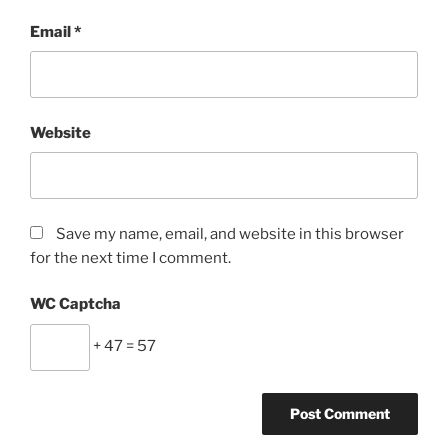
Email
*
Website
Save my name, email, and website in this browser
for the next time I comment.
WC Captcha
+ 47 = 57