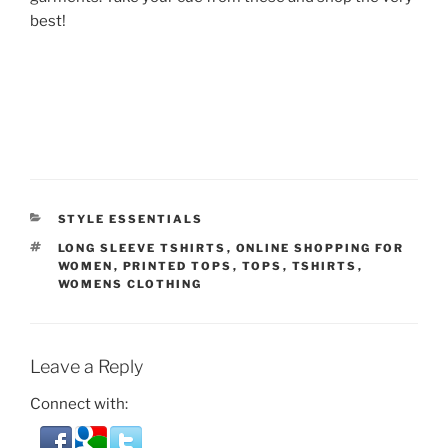
best!
CATEGORIES
STYLE ESSENTIALS
TAGS
LONG SLEEVE TSHIRTS
,
ONLINE SHOPPING FOR
WOMEN
,
PRINTED TOPS
,
TOPS
,
TSHIRTS
,
WOMENS CLOTHING
Leave a Reply
Connect with: