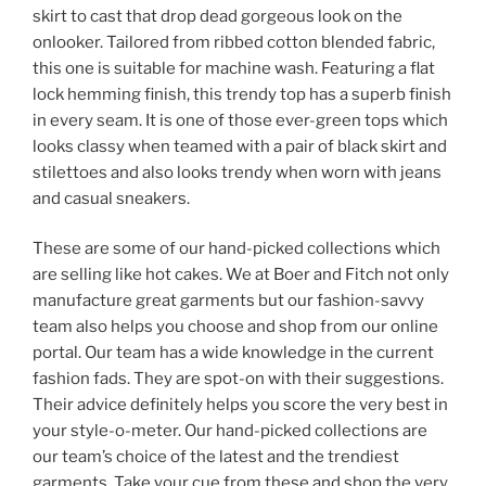
skirt to cast that drop dead gorgeous look on the
onlooker. Tailored from ribbed cotton blended fabric,
this one is suitable for machine wash. Featuring a flat
lock hemming finish, this trendy top has a superb finish
in every seam. It is one of those ever-green tops which
looks classy when teamed with a pair of black skirt and
stilettoes and also looks trendy when worn with jeans
and casual sneakers.
These are some of our hand-picked collections which
are selling like hot cakes. We at Boer and Fitch not only
manufacture great garments but our fashion-savvy
team also helps you choose and shop from our online
portal. Our team has a wide knowledge in the current
fashion fads. They are spot-on with their suggestions.
Their advice definitely helps you score the very best in
your style-o-meter. Our hand-picked collections are
our team’s choice of the latest and the trendiest
garments. Take your cue from these and shop the very