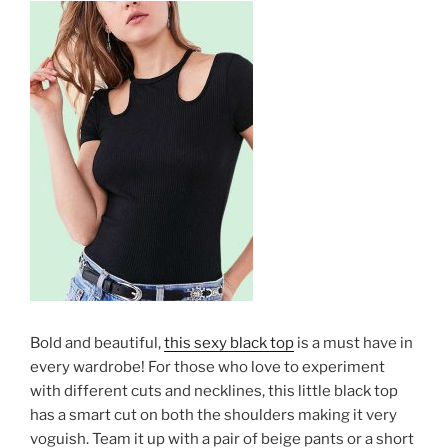
Bold and beautiful,
this sexy black top
is a must have in
every wardrobe! For those who love to experiment
with different cuts and necklines, this little black top
has a smart cut on both the shoulders making it very
voguish. Team it up with a pair of beige pants or a short