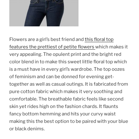
Flowers are a girl’s best friend and
this floral top
features the prettiest of petite flowers
which makes it
very appealing. The opulent print and the bright red
color blend in to make this sweet little floral top which
is a must have in every girl’s wardrobe. The top oozes
of feminism and can be donned for evening get-
together as well as casual outings. It is fabricated from
pure cotton fabric which makes it very soothing and
comfortable. The breathable fabric feels like second
skin yet rides high on the fashion chards. It flaunts
fancy bottom hemming and hits your curvy waist
making this the best option to be paired with your blue
or black denims.