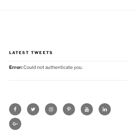
LATEST TWEETS
Error:
Could not authenticate you.
facebook
twitter
instagram
pinterest
you-
linkedin
tube
gplus