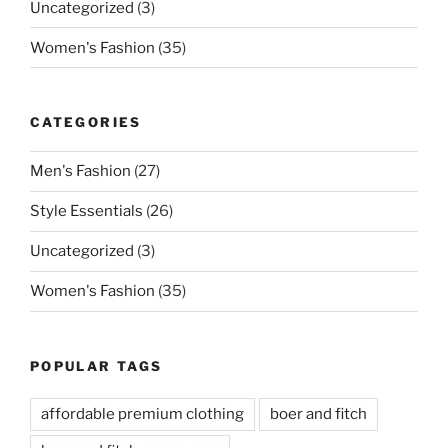
Uncategorized
(3)
Women's Fashion
(35)
CATEGORIES
Men's Fashion
(27)
Style Essentials
(26)
Uncategorized
(3)
Women's Fashion
(35)
POPULAR TAGS
affordable premium clothing
boer and fitch