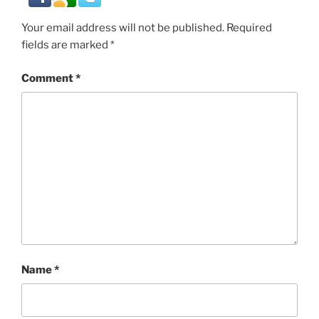
Your email address will not be published.
Required
fields are marked
*
Comment
*
Name
*