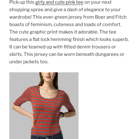
Pick up this
girly and cute pink tee
on your next
shopping spree and give a dash of elegance to your
wardrobe! This ever-green jersey from Boer and Fitch
boasts of feminism, cuteness and loads of comfort.
The cute graphic print makes it adorable. The tee
features a flat lock hemming finish which looks superb.
It can be teamed up with fitted denim trousers or
skirts. This jersey can be worn beneath dungarees or
under jackets too.