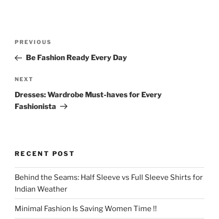
Post
Previous
PREVIOUS
navigation
Post
Be Fashion Ready Every Day
Next
NEXT
Post
Dresses: Wardrobe Must-haves for Every
Fashionista
RECENT POST
Behind the Seams: Half Sleeve vs Full Sleeve Shirts for
Indian Weather
Minimal Fashion Is Saving Women Time !!