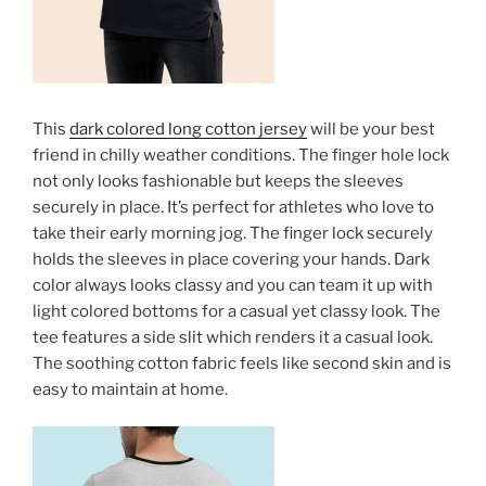
This
dark colored long cotton jersey
will be your best
friend in chilly weather conditions. The finger hole lock
not only looks fashionable but keeps the sleeves
securely in place. It’s perfect for athletes who love to
take their early morning jog. The finger lock securely
holds the sleeves in place covering your hands. Dark
color always looks classy and you can team it up with
light colored bottoms for a casual yet classy look. The
tee features a side slit which renders it a casual look.
The soothing cotton fabric feels like second skin and is
easy to maintain at home.