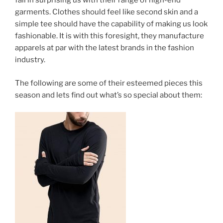
fail in surprising us with their range of high-end
garments. Clothes should feel like second skin and a
simple tee should have the capability of making us look
fashionable. It is with this foresight, they manufacture
apparels at par with the latest brands in the fashion
industry.
The following are some of their esteemed pieces this
season and lets find out what’s so special about them: