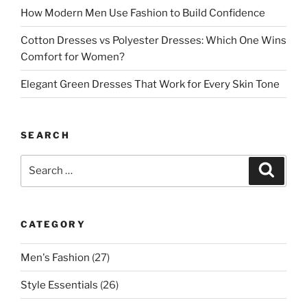
How Modern Men Use Fashion to Build Confidence
Cotton Dresses vs Polyester Dresses: Which One Wins
Comfort for Women?
Elegant Green Dresses That Work for Every Skin Tone
SEARCH
Search
Search
for:
CATEGORY
Men's Fashion
(27)
Style Essentials
(26)