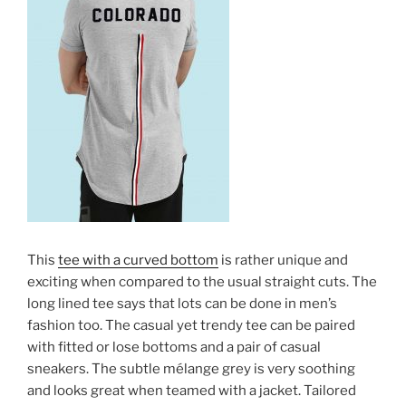
This
tee with a curved bottom
is rather unique and
exciting when compared to the usual straight cuts. The
long lined tee says that lots can be done in men’s
fashion too. The casual yet trendy tee can be paired
with fitted or lose bottoms and a pair of casual
sneakers. The subtle mélange grey is very soothing
and looks great when teamed with a jacket. Tailored