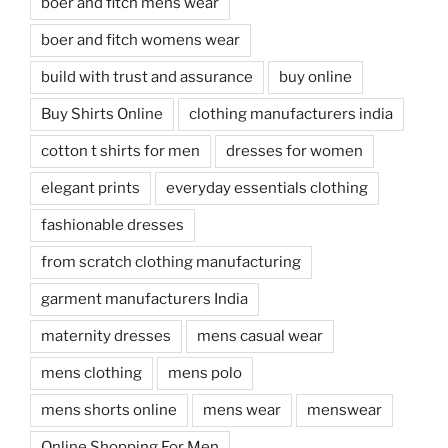
boer and fitch mens wear
boer and fitch womens wear
build with trust and assurance
buy online
Buy Shirts Online
clothing manufacturers india
cotton t shirts for men
dresses for women
elegant prints
everyday essentials clothing
fashionable dresses
from scratch clothing manufacturing
garment manufacturers India
maternity dresses
mens casual wear
mens clothing
mens polo
mens shorts online
mens wear
menswear
Online Shopping For Men