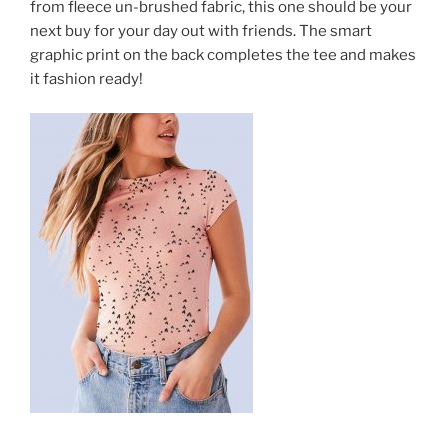
from fleece un-brushed fabric, this one should be your
next buy for your day out with friends. The smart
graphic print on the back completes the tee and makes
it fashion ready!