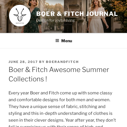
Skip
to
BOER & FITCH JOURNAL
content
Design for joyful living
Menu
POSTED
JUNE 28, 2017
BY
BOERANDFITCH
ON
Boer & Fitch Awesome Summer
Collections !
Every year Boer and Fitch come up with some classy
and comfortable designs for both men and women.
They have a unique sense of fabric, stitching and
styling and this in-depth understanding of clothes is
seen in their clever designs. Year after year, they don’t