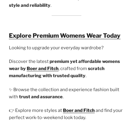
style and reliability
.
Explore Premium Womens Wear Today
Looking to upgrade your everyday wardrobe?
Discover the latest
premium yet affordable womens
wear by
Boer and Fitch
, crafted from
scratch
manufacturing with trusted quality
.
✨ Browse the collection and experience fashion built
with
trust and assurance
.
👉 Explore more styles at
Boer and Fitch
and find your
perfect work-to-weekend look today.