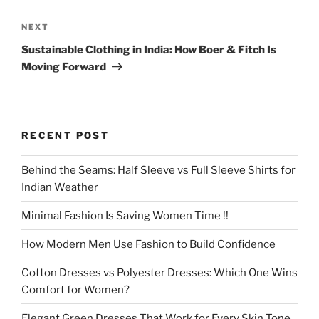
Next
NEXT
Post
Sustainable Clothing in India: How Boer & Fitch Is
Moving Forward
RECENT POST
Behind the Seams: Half Sleeve vs Full Sleeve Shirts for
Indian Weather
Minimal Fashion Is Saving Women Time !!
How Modern Men Use Fashion to Build Confidence
Cotton Dresses vs Polyester Dresses: Which One Wins
Comfort for Women?
Elegant Green Dresses That Work for Every Skin Tone