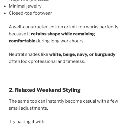
Minimal jewelry
Closed-toe footwear
A well-constructed cotton or knit top works perfectly
because it
retains shape while remaining
comfortable
during long work hours.
Neutral shades like
white, beige, navy, or burgundy
often look professional and timeless.
2. Relaxed Weekend Styling
The same top can instantly become casual with a few
small adjustments.
Try pairing it with: