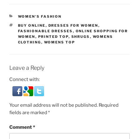
CATEGORIES
WOMEN'S FASHION
TAGS
BUY ONLINE
,
DRESSES FOR WOMEN
,
FASHIONABLE DRESSES
,
ONLINE SHOPPING FOR
WOMEN
,
PRINTED TOP
,
SHRUGS
,
WOMENS
CLOTHING
,
WOMENS TOP
Leave a Reply
Connect with:
Your email address will not be published.
Required
fields are marked
*
Comment
*