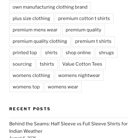
own manufacturing clothing brand
plus size clothing
premium cotton t shirts
premium mens wear
premium quality
premium quality clothing
premium t shirts
printed top
shirts
shop online
shrugs
sourcing
tshirts
Value Cotton Tees
womens clothing
womens nightwear
womens top
womens wear
RECENT POSTS
Behind the Seams: Half Sleeve vs Full Sleeve Shirts for
Indian Weather
August 6, 2026