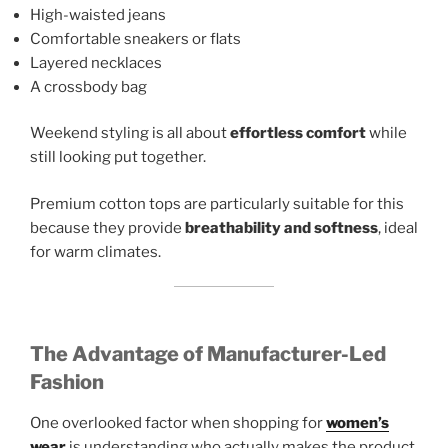
High-waisted jeans
Comfortable sneakers or flats
Layered necklaces
A crossbody bag
Weekend styling is all about
effortless comfort
while
still looking put together.
Premium cotton tops are particularly suitable for this
because they provide
breathability and softness
, ideal
for warm climates.
The Advantage of Manufacturer-Led
Fashion
One overlooked factor when shopping for
women’s
wear
is understanding who actually makes the product.