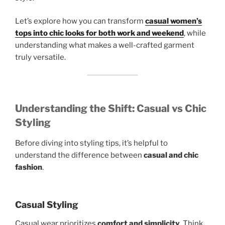
Let’s explore how you can transform
casual women’s
tops into chic looks for both work and weekend
, while
understanding what makes a well-crafted garment
truly versatile.
Understanding the Shift: Casual vs Chic
Styling
Before diving into styling tips, it’s helpful to
understand the difference between
casual and chic
fashion
.
Casual Styling
Casual wear prioritizes
comfort and simplicity
. Think