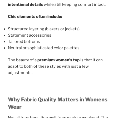
intentional details
while still keeping comfort intact.
Chic elements often include:
Structured layering (blazers or jackets)
Statement accessories
Tailored bottoms
Neutral or sophisticated color palettes
The beauty of a
premium women’s top
is that it can
adapt to both of these styles with just a few
adjustments.
Why Fabric Quality Matters in Womens
Wear
Not all tops transition well from work to weekend. The