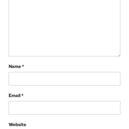
Name
*
Email
*
Website