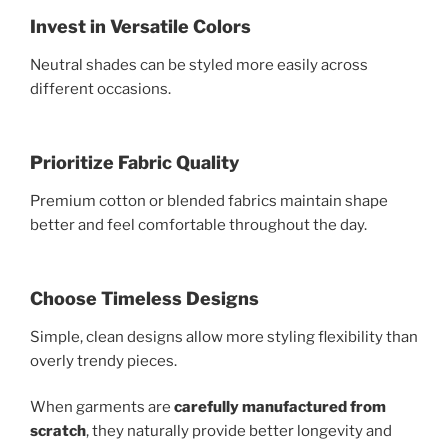
Invest in Versatile Colors
Neutral shades can be styled more easily across
different occasions.
Prioritize Fabric Quality
Premium cotton or blended fabrics maintain shape
better and feel comfortable throughout the day.
Choose Timeless Designs
Simple, clean designs allow more styling flexibility than
overly trendy pieces.
When garments are
carefully manufactured from
scratch
, they naturally provide better longevity and