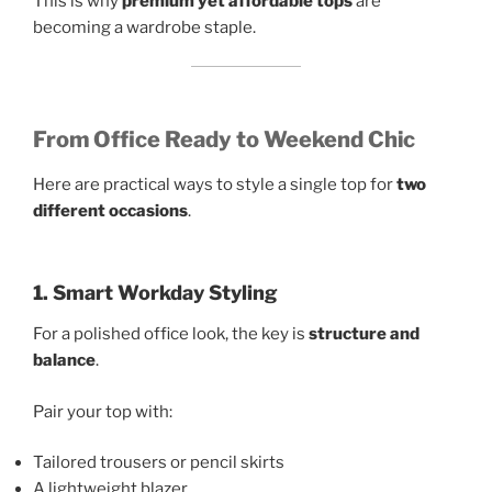
This is why
premium yet affordable tops
are
becoming a wardrobe staple.
From Office Ready to Weekend Chic
Here are practical ways to style a single top for
two
different occasions
.
1. Smart Workday Styling
For a polished office look, the key is
structure and
balance
.
Pair your top with:
Tailored trousers or pencil skirts
A lightweight blazer