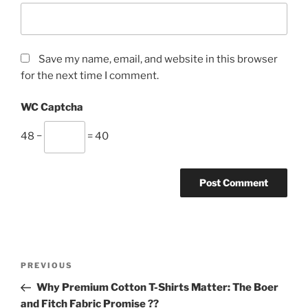
Save my name, email, and website in this browser
for the next time I comment.
WC Captcha
48 −
= 40
Post
Previous
PREVIOUS
navigation
Post
Why Premium Cotton T-Shirts Matter: The Boer
and Fitch Fabric Promise ??