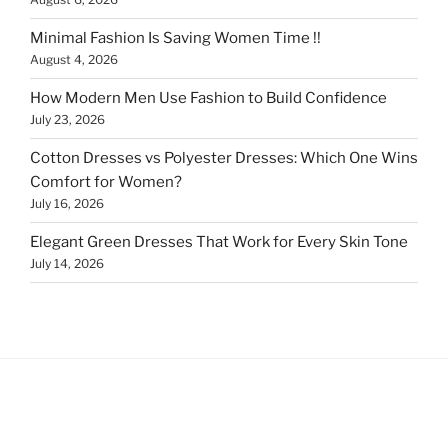
Minimal Fashion Is Saving Women Time !!
August 4, 2026
How Modern Men Use Fashion to Build Confidence
July 23, 2026
Cotton Dresses vs Polyester Dresses: Which One Wins
Comfort for Women?
July 16, 2026
Elegant Green Dresses That Work for Every Skin Tone
July 14, 2026