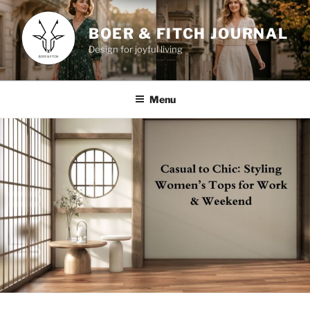
Skip
to
BOER & FITCH JOURNAL
content
Design for joyful living
Menu