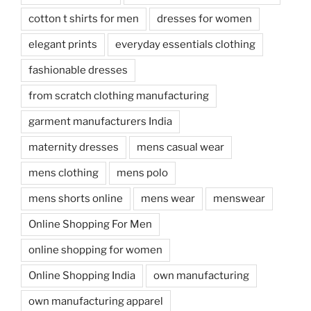
cotton t shirts for men
dresses for women
elegant prints
everyday essentials clothing
fashionable dresses
from scratch clothing manufacturing
garment manufacturers India
maternity dresses
mens casual wear
mens clothing
mens polo
mens shorts online
mens wear
menswear
Online Shopping For Men
online shopping for women
Online Shopping India
own manufacturing
own manufacturing apparel