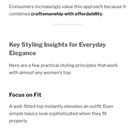
Consumers increasingly value this approach because it
combines
craftsmanship with affordability
.
Key Styling Insights for Everyday
Elegance
Here are a few practical styling principles that work
with almost any women’s top:
Focus on Fit
A well-fitted top instantly elevates an outfit. Even
simple basics look sophisticated when they fit
properly.