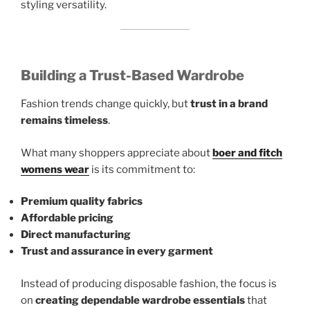
styling versatility.
Building a Trust-Based Wardrobe
Fashion trends change quickly, but
trust in a brand
remains timeless
.
What many shoppers appreciate about
boer and fitch
womens wear
is its commitment to:
Premium quality fabrics
Affordable pricing
Direct manufacturing
Trust and assurance in every garment
Instead of producing disposable fashion, the focus is
on
creating dependable wardrobe essentials
that