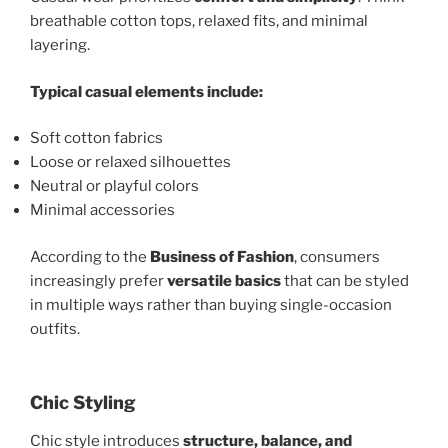
breathable cotton tops, relaxed fits, and minimal
layering.
Typical casual elements include:
Soft cotton fabrics
Loose or relaxed silhouettes
Neutral or playful colors
Minimal accessories
According to the
Business of Fashion
, consumers
increasingly prefer
versatile basics
that can be styled
in multiple ways rather than buying single-occasion
outfits.
Chic Styling
Chic style introduces
structure, balance, and