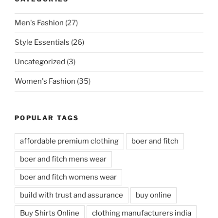
Men's Fashion
(27)
Style Essentials
(26)
Uncategorized
(3)
Women's Fashion
(35)
POPULAR TAGS
affordable premium clothing
boer and fitch
boer and fitch mens wear
boer and fitch womens wear
build with trust and assurance
buy online
Buy Shirts Online
clothing manufacturers india