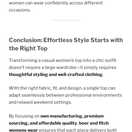
women can wear confidently across different
occasions.
Conclusion: Effortless Style Starts with
the Right Top
Transforming a casual women’s top into a chic outfit
doesn’t require a large wardrobe—it simply requires
thoughtful styling and well-crafted clothing
.
With the right fabric, fit, and design, a single top can
adapt seamlessly between professional environments
and relaxed weekend settings.
By focusing on
own manufacturing, premium
sourcing, and affordable quality
,
boer and fitch
womens wear
ensures that each piece delivers both