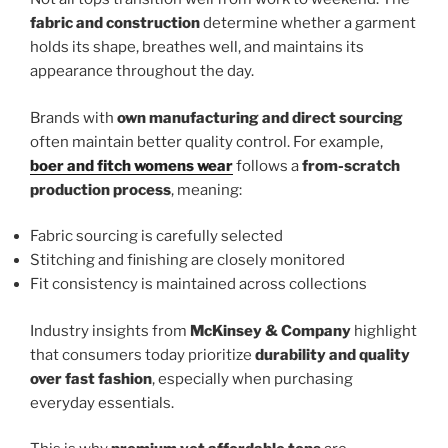
fabric and construction
determine whether a garment
holds its shape, breathes well, and maintains its
appearance throughout the day.
Brands with
own manufacturing and direct sourcing
often maintain better quality control. For example,
boer and fitch womens wear
follows a
from-scratch
production process
, meaning:
Fabric sourcing is carefully selected
Stitching and finishing are closely monitored
Fit consistency is maintained across collections
Industry insights from
McKinsey & Company
highlight
that consumers today prioritize
durability and quality
over fast fashion
, especially when purchasing
everyday essentials.