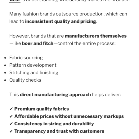
Many fashion brands outsource production, which can
lead to
inconsistent quality and pricing
.
However, brands that are
manufacturers themselves
—like
boer and fitch
—control the entire process:
Fabric sourcing
Pattern development
Stitching and finishing
Quality checks
This
direct manufacturing approach
helps deliver:
✔
Premium quality fabrics
✔
Affordable prices without unnecessary markups
✔
Consistency in sizing and durability
✔
Transparency and trust with customers