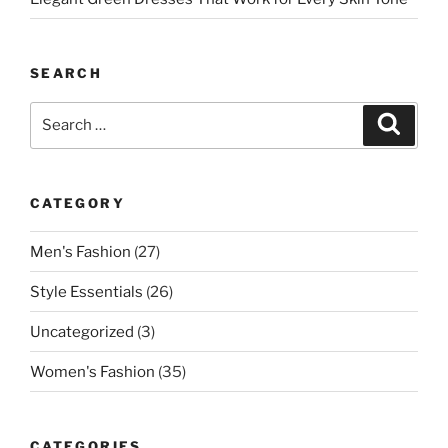
SEARCH
Search
Search
for:
CATEGORY
Men's Fashion
(27)
Style Essentials
(26)
Uncategorized
(3)
Women's Fashion
(35)
CATEGORIES