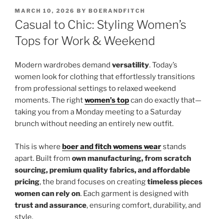
POSTED
MARCH 10, 2026
BY
BOERANDFITCH
ON
Casual to Chic: Styling Women’s
Tops for Work & Weekend
Modern wardrobes demand
versatility
. Today’s
women look for clothing that effortlessly transitions
from professional settings to relaxed weekend
moments. The right
women’s top
can do exactly that—
taking you from a Monday meeting to a Saturday
brunch without needing an entirely new outfit.
This is where
boer and fitch womens wear
stands
apart. Built from
own manufacturing, from scratch
sourcing, premium quality fabrics, and affordable
pricing
, the brand focuses on creating
timeless pieces
women can rely on
. Each garment is designed with
trust and assurance
, ensuring comfort, durability, and
style.