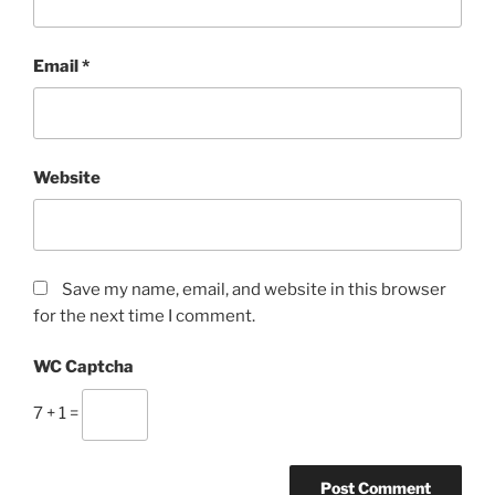
Email
*
Website
Save my name, email, and website in this browser
for the next time I comment.
WC Captcha
7 + 1 =