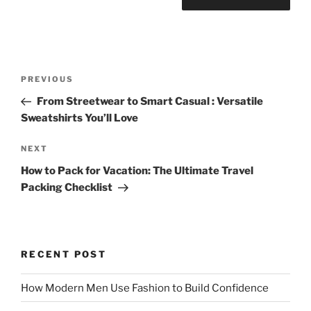
Post
Previous
PREVIOUS
navigation
Post
From Streetwear to Smart Casual : Versatile
Sweatshirts You’ll Love
Next
NEXT
Post
How to Pack for Vacation: The Ultimate Travel
Packing Checklist
RECENT POST
How Modern Men Use Fashion to Build Confidence