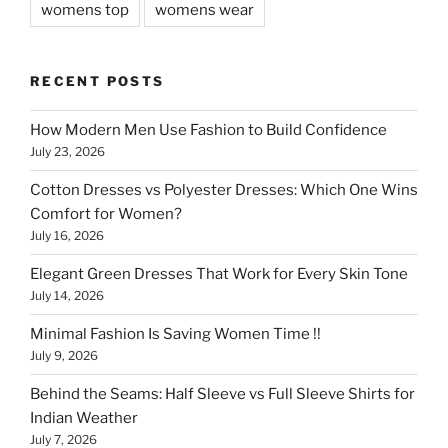
womens top
womens wear
RECENT POSTS
How Modern Men Use Fashion to Build Confidence
July 23, 2026
Cotton Dresses vs Polyester Dresses: Which One Wins
Comfort for Women?
July 16, 2026
Elegant Green Dresses That Work for Every Skin Tone
July 14, 2026
Minimal Fashion Is Saving Women Time !!
July 9, 2026
Behind the Seams: Half Sleeve vs Full Sleeve Shirts for
Indian Weather
July 7, 2026