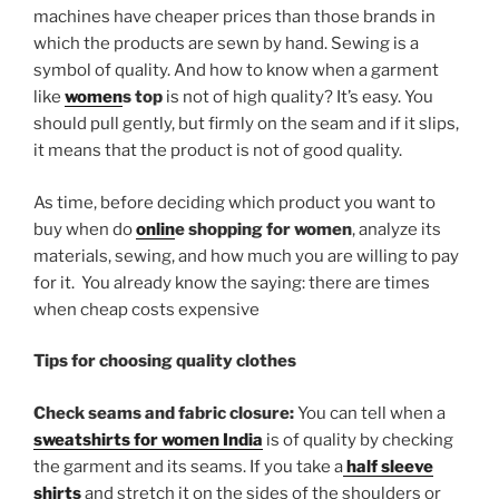
machines have cheaper prices than those brands in
which the products are sewn by hand. Sewing is a
symbol of quality. And how to know when a garment
like
women
s top
is not of high quality? It’s easy. You
should pull gently, but firmly on the seam and if it slips,
it means that the product is not of good quality.
As time, before deciding which product you want to
buy when do
onlin
e shopping for women
, analyze its
materials, sewing, and how much you are willing to pay
for it. You already know the saying: there are times
when cheap costs expensive
Tips for choosing quality clothes
Check seams and fabric closure:
You can tell when a
sweatshirts for women India
is of quality by checking
the garment and its seams. If you take a
half sleeve
shirts
and stretch it on the sides of the shoulders or