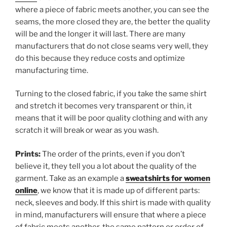
where a piece of fabric meets another, you can see the
seams, the more closed they are, the better the quality
will be and the longer it will last. There are many
manufacturers that do not close seams very well, they
do this because they reduce costs and optimize
manufacturing time.
Turning to the closed fabric, if you take the same shirt
and stretch it becomes very transparent or thin, it
means that it will be poor quality clothing and with any
scratch it will break or wear as you wash.
Prints:
The order of the prints, even if you don’t
believe it, they tell you a lot about the quality of the
garment. Take as an example a
sweatshirts for women
online
, we know that it is made up of different parts:
neck, sleeves and body. If this shirt is made with quality
in mind, manufacturers will ensure that where a piece
of fabric meets another, the same pattern or order of