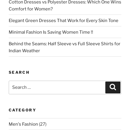
Cotton Dresses vs Polyester Dresses: Which One Wins
Comfort for Women?
Elegant Green Dresses That Work for Every Skin Tone
Minimal Fashion Is Saving Women Time !!
Behind the Seams: Half Sleeve vs Full Sleeve Shirts for
Indian Weather
SEARCH
Search
Search
for:
CATEGORY
Men's Fashion
(27)