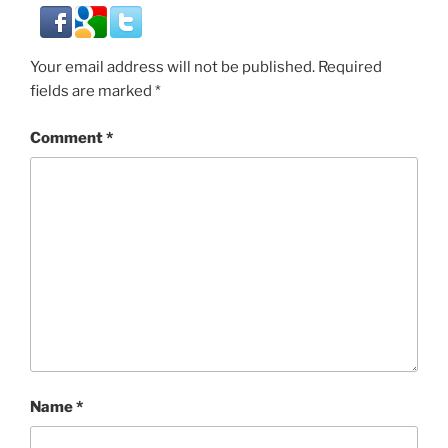
Your email address will not be published.
Required
fields are marked
*
Comment
*
Name
*