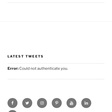
LATEST TWEETS
Error:
Could not authenticate you.
facebook
twitter
instagram
pinterest
you-
linkedin
tube