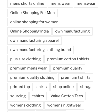
mens shorts online
mens wear
menswear
Online Shopping For Men
online shopping for women
Online Shopping India
own manufacturing
own manufacturing apparel
own manufacturing clothing brand
plus size clothing
premium cotton t shirts
premium mens wear
premium quality
premium quality clothing
premium t shirts
printed top
shirts
shop online
shrugs
sourcing
tshirts
Value Cotton Tees
womens clothing
womens nightwear