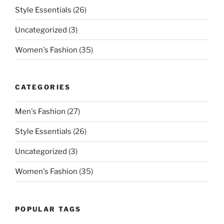
Style Essentials
(26)
Uncategorized
(3)
Women's Fashion
(35)
CATEGORIES
Men's Fashion
(27)
Style Essentials
(26)
Uncategorized
(3)
Women's Fashion
(35)
POPULAR TAGS