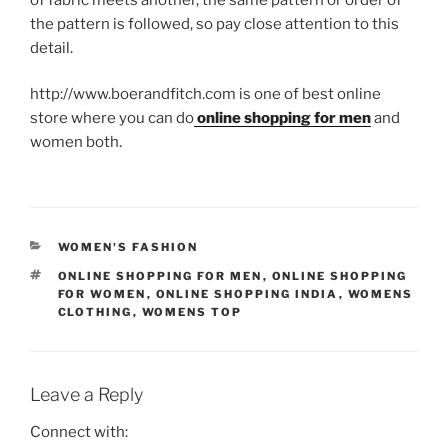
the pattern is followed, so pay close attention to this
detail.
http://www.boerandfitch.com is one of best online
store where you can do
online shopping for men
and
women both.
CATEGORIES
WOMEN'S FASHION
TAGS
ONLINE SHOPPING FOR MEN
,
ONLINE SHOPPING
FOR WOMEN
,
ONLINE SHOPPING INDIA
,
WOMENS
CLOTHING
,
WOMENS TOP
Leave a Reply
Connect with: