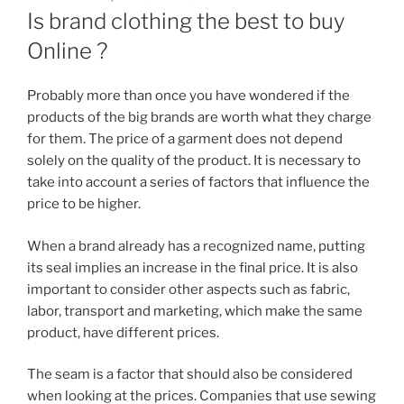
ON
Is brand clothing the best to buy
Online ?
Probably more than once you have wondered if the
products of the big brands are worth what they charge
for them. The price of a garment does not depend
solely on the quality of the product. It is necessary to
take into account a series of factors that influence the
price to be higher.
When a brand already has a recognized name, putting
its seal implies an increase in the final price. It is also
important to consider other aspects such as fabric,
labor, transport and marketing, which make the same
product, have different prices.
The seam is a factor that should also be considered
when looking at the prices. Companies that use sewing