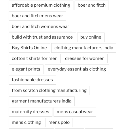
affordable premium clothing
boer and fitch
boer and fitch mens wear
boer and fitch womens wear
build with trust and assurance
buy online
Buy Shirts Online
clothing manufacturers india
cotton t shirts for men
dresses for women
elegant prints
everyday essentials clothing
fashionable dresses
from scratch clothing manufacturing
garment manufacturers India
maternity dresses
mens casual wear
mens clothing
mens polo