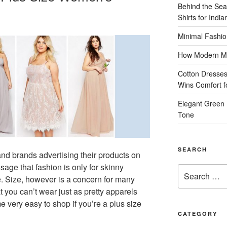
Behind the Sea
Shirts for Indi
Minimal Fashio
How Modern Me
Cotton Dresses
Wins Comfort 
Elegant Green 
Tone
SEARCH
nd brands advertising their products on
sage that fashion is only for skinny
Search
e. Size, however is a concern for many
for:
t you can’t wear just as pretty apparels
very easy to shop if you’re a plus size
CATEGORY