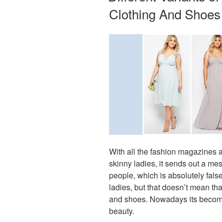
Clothing And Shoes
With all the fashion magazines a
skinny ladies, it sends out a mes
people, which is absolutely fals
ladies, but that doesn’t mean tha
and shoes. Nowadays its become 
beauty.