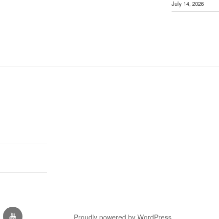
July 14, 2026
est
you-
Proudly powered by WordPress