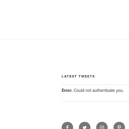
LATEST TWEETS
Error:
Could not authenticate you.
facebook
twitter
instagram
pinter