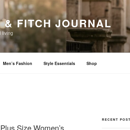
 & FITCH JOURNAL
 living
Men’s Fashion
Style Essentials
Shop
RECENT POS
of Plus Size Women’s