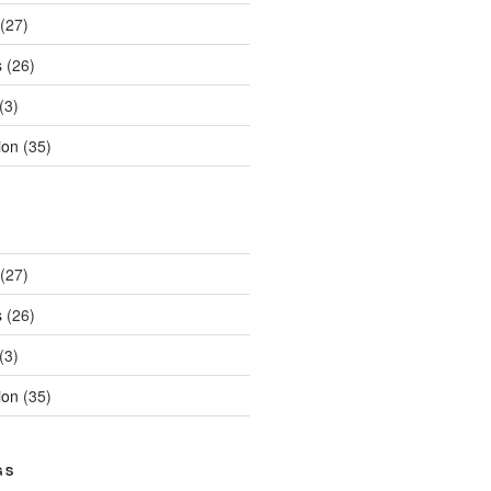
(27)
s
(26)
(3)
ion
(35)
(27)
s
(26)
(3)
ion
(35)
GS