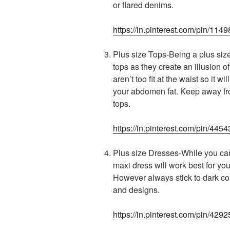
or flared denims.
https://in.pinterest.com/pin/1
Plus size Tops-Being a plus siz
tops as they create an illusion o
aren’t too fit at the waist so it 
your abdomen fat. Keep away from
tops.
https://in.pinterest.com/pin/4
Plus size Dresses-While you can 
maxi dress will work best for you
However always stick to dark col
and designs.
https://in.pinterest.com/pin/42