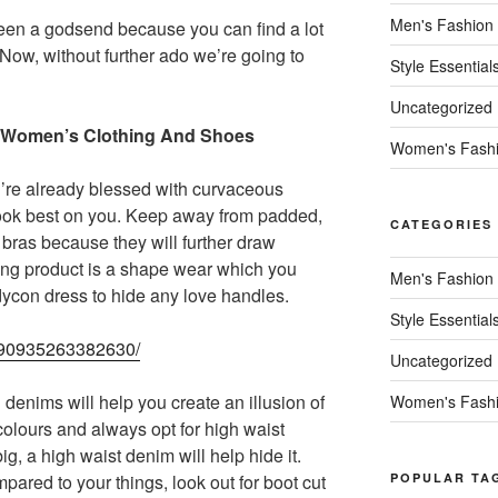
Men's Fashion
een a godsend because you can find a lot
. Now, without further ado we’re going to
Style Essential
Uncategorized
ize Women’s Clothing And Shoes
Women's Fash
u’re already blessed with curvaceous
 look best on you. Keep away from padded,
CATEGORIES
bras because they will further draw
ing product is a shape wear which you
Men's Fashion
dycon dress to hide any love handles.
Style Essential
55490935263382630/
Uncategorized
enims will help you create an illusion of
Women's Fash
 colours and always opt for high waist
g, a high waist denim will help hide it.
pared to your things, look out for boot cut
POPULAR TA