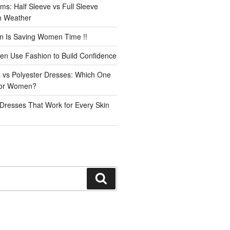
ms: Half Sleeve vs Full Sleeve
an Weather
n Is Saving Women Time !!
n Use Fashion to Build Confidence
 vs Polyester Dresses: Which One
for Women?
Dresses That Work for Every Skin
Search