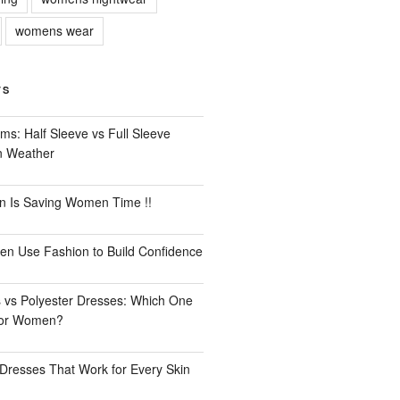
womens wear
TS
ms: Half Sleeve vs Full Sleeve
an Weather
n Is Saving Women Time !!
n Use Fashion to Build Confidence
 vs Polyester Dresses: Which One
for Women?
Dresses That Work for Every Skin