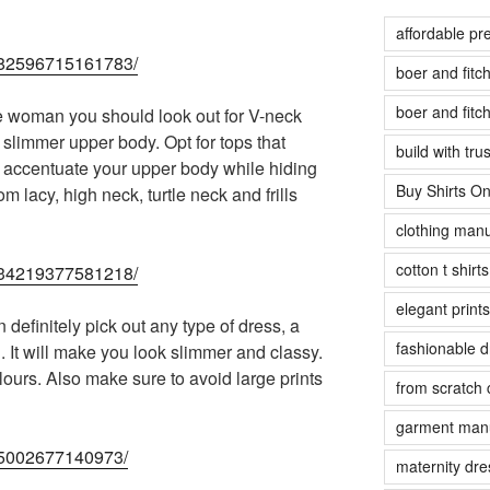
affordable pr
14982596715161783/
boer and fit
boer and fit
e woman you should look out for V-neck
f slimmer upper body. Opt for tops that
build with tr
will accentuate your upper body while hiding
Buy Shirts On
 lacy, high neck, turtle neck and frills
clothing manu
cotton t shirt
45434219377581218/
elegant prints
definitely pick out any type of dress, a
fashionable 
. It will make you look slimmer and classy.
ours. Also make sure to avoid large prints
from scratch 
garment manu
925002677140973/
maternity dre