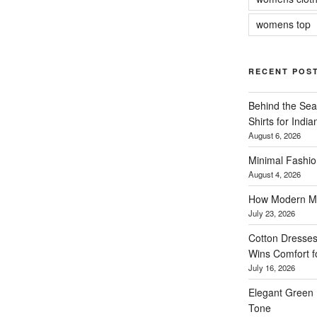
womens top
RECENT POS
Behind the Sea
Shirts for Indi
August 6, 2026
Minimal Fashio
August 4, 2026
How Modern Me
July 23, 2026
Cotton Dresses
Wins Comfort 
July 16, 2026
Elegant Green 
Tone