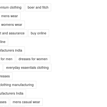
emium clothing
boer and fitch
ch mens wear
ch womens wear
ust and assurance
buy online
line
facturers india
s for men
dresses for women
everyday essentials clothing
dresses
clothing manufacturing
facturers India
sses
mens casual wear