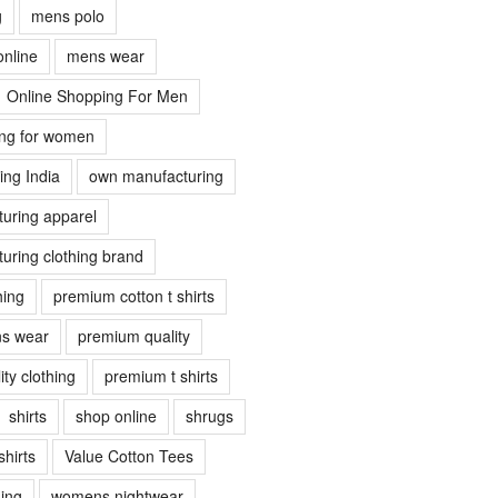
g
mens polo
online
mens wear
Online Shopping For Men
ing for women
ing India
own manufacturing
uring apparel
uring clothing brand
hing
premium cotton t shirts
s wear
premium quality
ty clothing
premium t shirts
shirts
shop online
shrugs
shirts
Value Cotton Tees
ing
womens nightwear