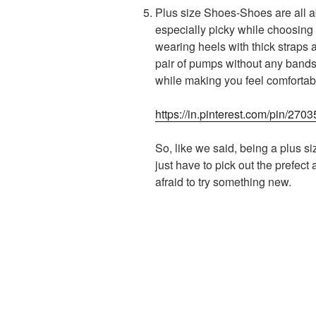
Plus size Shoes-Shoes are all ab
especially picky while choosing a 
wearing heels with thick straps 
pair of pumps without any bands 
while making you feel comfortabl
https://in.pinterest.com/pin/2
So, like we said, being a plus si
just have to pick out the prefect
afraid to try something new.