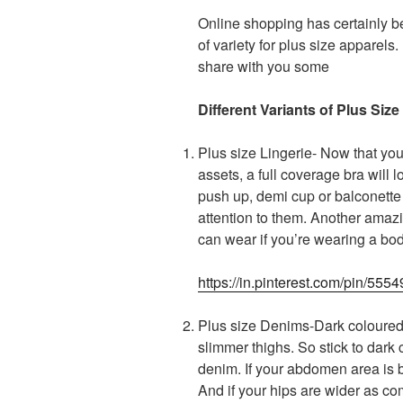
Online shopping has certainly b
of variety for plus size apparels
share with you some
Different Variants of Plus S
Plus size Lingerie- Now that yo
assets, a full coverage bra will
push up, demi cup or balconette 
attention to them. Another amaz
can wear if you’re wearing a bo
https://in.pinterest.com/pin/5
Plus size Denims-Dark coloured d
slimmer thighs. So stick to dark
denim. If your abdomen area is bi
And if your hips are wider as com