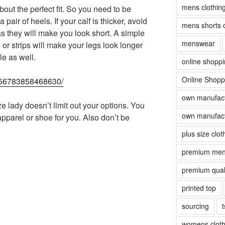
mens clothin
out the perfect fit. So you need to be
pair of heels. If your calf is thicker, avoid
mens shorts 
as they will make you look short. A simple
menswear
or strips will make your legs look longer
e as well.
online shopp
Online Shopp
70356783858468630/
own manufact
ze lady doesn’t limit out your options. You
own manufact
 apparel or shoe for you. Also don’t be
plus size clot
premium men
premium quali
printed top
sourcing
t
womens cloth