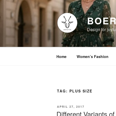
Skip
to
content
BOER
Design for joyful
Home
Women’s Fashion
TAG:
PLUS SIZE
POSTED
APRIL 27, 2017
ON
Different Variants 