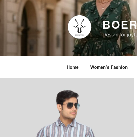
Skip
to
content
BOER
Design for joyfu
Home
Women’s Fashion