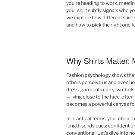
you’re heading to work, meeting 
your shirt subtly signals who you
we explore how different shirt
and how to pick the right one f
Why Shirts Matter: 
Fashion psychology shows that c
others perceive us and even ho
dress, garments carry symbols t
— lying close to the face, often t
becomes a powerful canvas fo
In practical terms, your choice o
length sends cues: confident or
conventional. Let’s dive into h