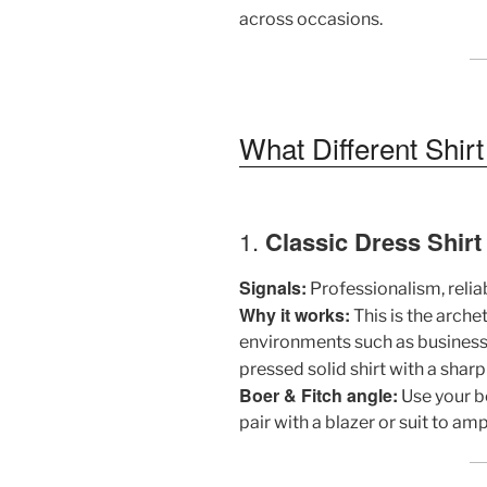
across occasions.
What Different Shir
1.
Classic Dress Shirt 
Signals:
Professionalism, reliabi
Why it works:
This is the arch
environments such as business 
pressed solid shirt with a sharp
Boer & Fitch angle:
Use your be
pair with a blazer or suit to am