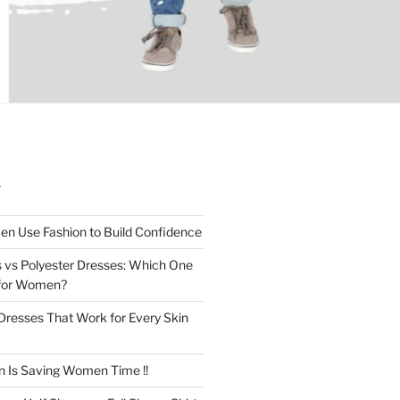
T
n Use Fashion to Build Confidence
 vs Polyester Dresses: Which One
for Women?
Dresses That Work for Every Skin
n Is Saving Women Time !!