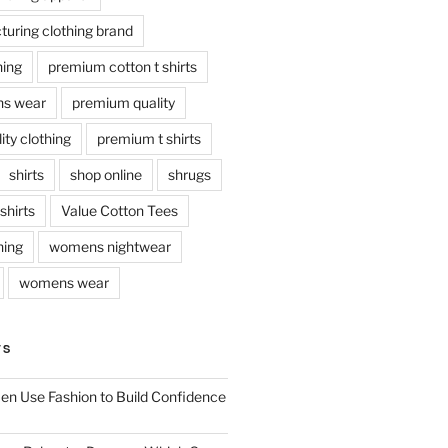
uring clothing brand
hing
premium cotton t shirts
s wear
premium quality
ty clothing
premium t shirts
shirts
shop online
shrugs
tshirts
Value Cotton Tees
hing
womens nightwear
womens wear
TS
n Use Fashion to Build Confidence