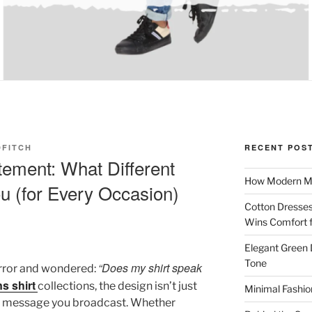
FITCH
RECENT POS
atement: What Different
How Modern Me
u (for Every Occasion)
Cotton Dresses
Wins Comfort 
Elegant Green 
Tone
“Does my shirt speak
irror and wondered:
s shirt
collections, the design isn’t just
Minimal Fashio
sual message you broadcast. Whether