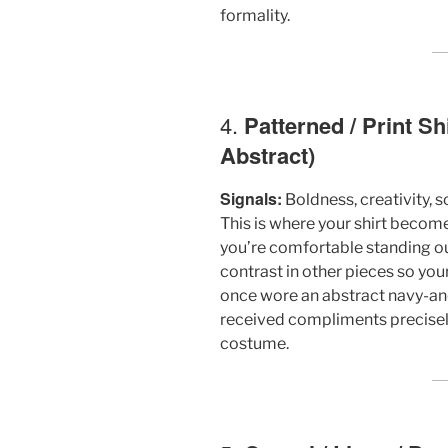
formality.
4.
Patterned / Print Sh
Abstract)
Signals:
Boldness, creativity, s
This is where your shirt become
you’re comfortable standing out. 
contrast in other pieces so your 
once wore an abstract navy-and-
received compliments precisely 
costume.