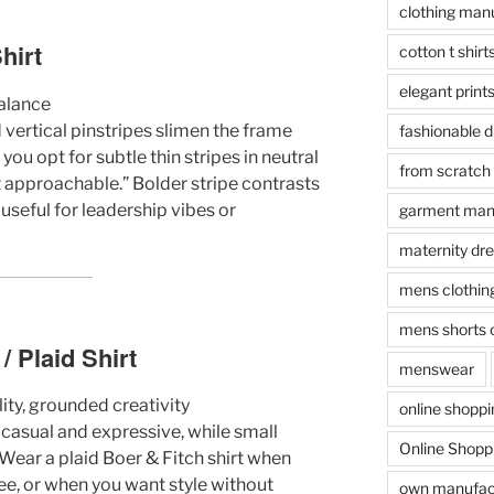
clothing manu
hirt
cotton t shirt
elegant print
balance
d vertical pinstripes slimen the frame
fashionable 
you opt for subtle thin stripes in neutral
from scratch
t approachable.” Bolder stripe contrasts
 useful for leadership vibes or
garment manu
maternity dr
mens clothin
mens shorts 
 Plaid Shirt
menswear
ty, grounded creativity
online shopp
casual and expressive, while small
Online Shoppi
. Wear a plaid Boer & Fitch shirt when
ee, or when you want style without
own manufact