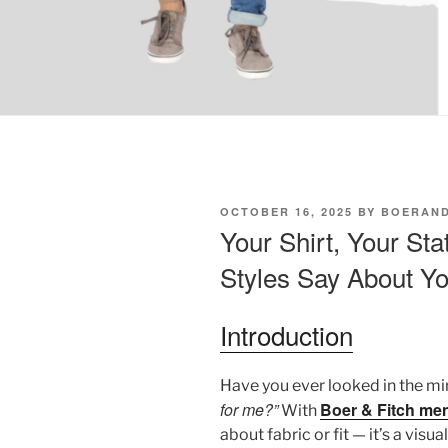
POSTED
OCTOBER 16, 2025
BY
BOERAND
ON
Your Shirt, Your St
Styles Say About Yo
Introduction
Have you ever looked in the m
for me?”
Boer & Fitch men
With
about fabric or fit — it’s a vi