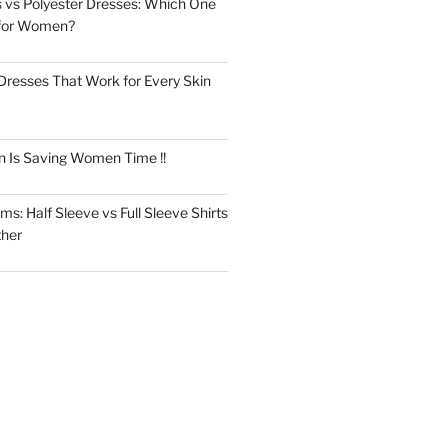
 vs Polyester Dresses: Which One
for Women?
Dresses That Work for Every Skin
n Is Saving Women Time !!
s: Half Sleeve vs Full Sleeve Shirts
ther