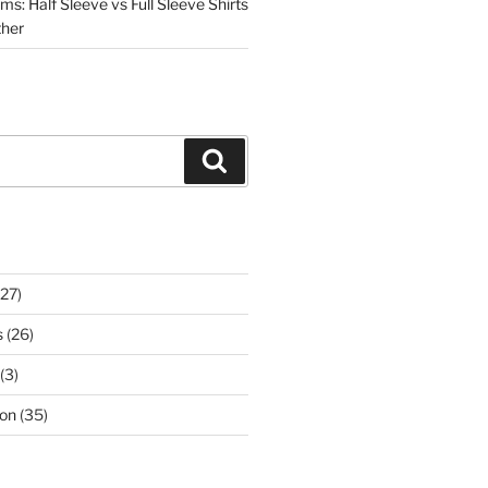
s: Half Sleeve vs Full Sleeve Shirts
ther
Search
27)
s
(26)
(3)
on
(35)