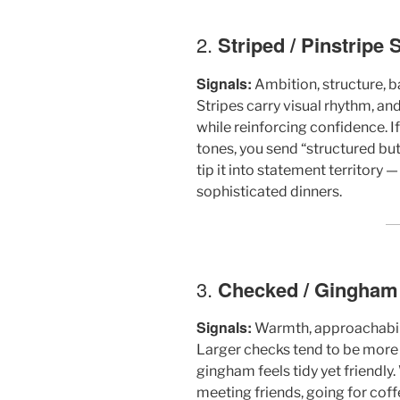
2.
Striped / Pinstripe S
Signals:
Ambition, structure, 
Stripes carry visual rhythm, an
while reinforcing confidence. If 
tones, you send “structured bu
tip it into statement territory —
sophisticated dinners.
3.
Checked / Gingham /
Signals:
Warmth, approachabili
Larger checks tend to be more 
gingham feels tidy yet friendly
meeting friends, going for coff