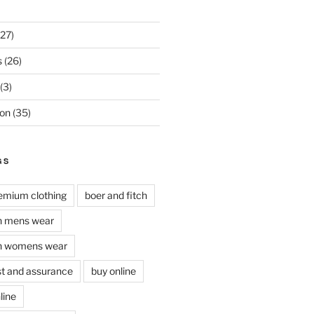
27)
s
(26)
(3)
on
(35)
GS
remium clothing
boer and fitch
ch mens wear
ch womens wear
ust and assurance
buy online
line