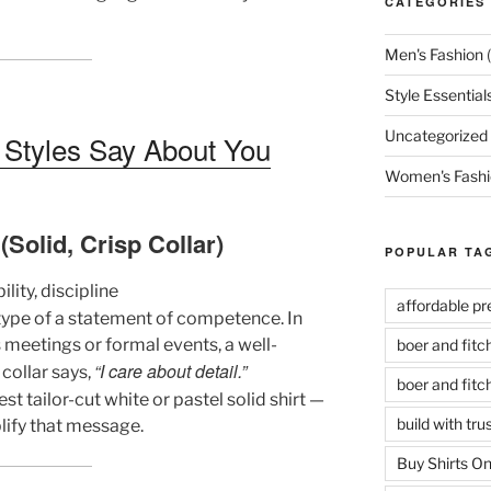
CATEGORIES
Men's Fashion
(
Style Essential
Uncategorized
t Styles Say About You
Women's Fashi
(Solid, Crisp Collar)
POPULAR TA
lity, discipline
affordable p
etype of a statement of competence. In
meetings or formal events, a well-
boer and fit
“I care about detail.”
 collar says,
boer and fit
st tailor-cut white or pastel solid shirt —
build with tr
plify that message.
Buy Shirts On