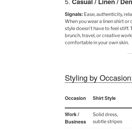
5.
Casual / Linen / De
Signals:
Ease, authenticity, re
When you wear a linen shirt o
style doesn’t have to feel stiff
brunch, travel, or creative wor
comfortable in your own skin.
Styling by Occasio
Occasion
Shirt Style
Work /
Solid dress,
Business
subtle stripes