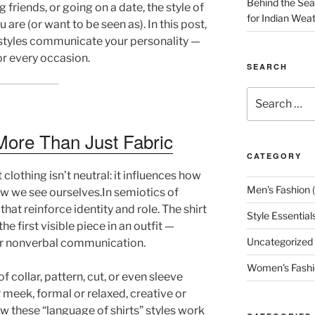
Behind the Seam
friends, or going on a date, the style of
for Indian Wea
 are (or want to be seen as). In this post,
 styles communicate your personality —
or every occasion.
SEARCH
Search
for:
More Than Just Fabric
CATEGORY
lothing isn’t neutral: it influences how
Men's Fashion
(
w we see ourselves.In semiotics of
hat reinforce identity and role. The shirt
Style Essential
he first visible piece in an outfit —
Uncategorized
r nonverbal communication.
Women's Fashi
f collar, pattern, cut, or even sleeve
 meek, formal or relaxed, creative or
ow these “language of shirts” styles work