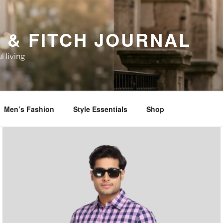
 & FITCH JOURNAL
l living
Men’s Fashion
Style Essentials
Shop