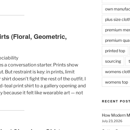
own manufact
plus size clot
premium men
irts (Floral, Geometric,
premium quali
printed top
ociability
sourcing
s a conversation starter. Prints show
But restraint is key: in prints, limit
womens clot
shirt doesn’t fight the rest of the outfit. I
womens top
teal print shirt to a gallery opening and
because it felt like wearable art — not
RECENT POS
How Modern Me
July 23, 2026