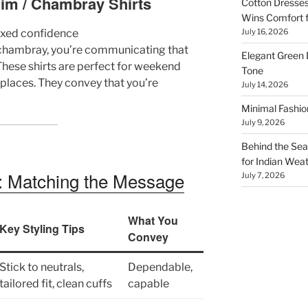
nim / Chambray Shirts
Cotton Dresses
Wins Comfort 
laxed confidence
July 16, 2026
r chambray, you’re communicating that
Elegant Green 
. These shirts are perfect for weekend
Tone
kplaces. They convey that you’re
July 14, 2026
Minimal Fashio
July 9, 2026
Behind the Seam
for Indian Wea
n: Matching the Message
July 7, 2026
What You
Key Styling Tips
Convey
Stick to neutrals,
Dependable,
tailored fit, clean cuffs
capable