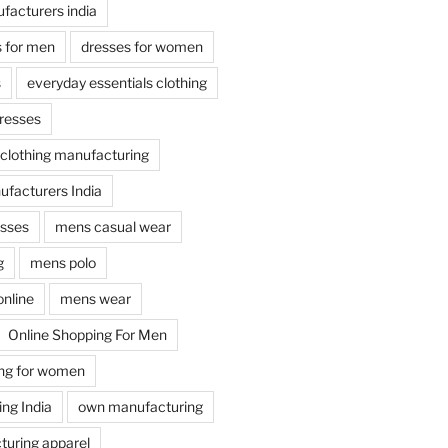
facturers india
s for men
dresses for women
s
everyday essentials clothing
dresses
 clothing manufacturing
facturers India
esses
mens casual wear
g
mens polo
online
mens wear
Online Shopping For Men
ing for women
ng India
own manufacturing
uring apparel